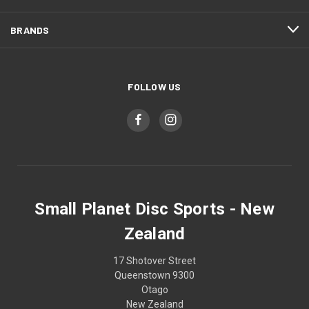
BRANDS
FOLLOW US
Small Planet Disc Sports - New
Zealand
17 Shotover Street
Queenstown 9300
Otago
New Zealand