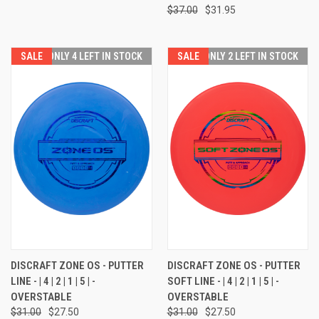
$37.00
$31.95
SALE
ONLY 4 LEFT IN STOCK
SALE
ONLY 2 LEFT IN STOCK
DISCRAFT ZONE OS - PUTTER
DISCRAFT ZONE OS - PUTTER
LINE - | 4 | 2 | 1 | 5 | -
SOFT LINE - | 4 | 2 | 1 | 5 | -
OVERSTABLE
OVERSTABLE
$31.00
$27.50
$31.00
$27.50