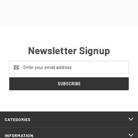
Newsletter Signup
Email
Address
CATEGORIES
INFORMATION