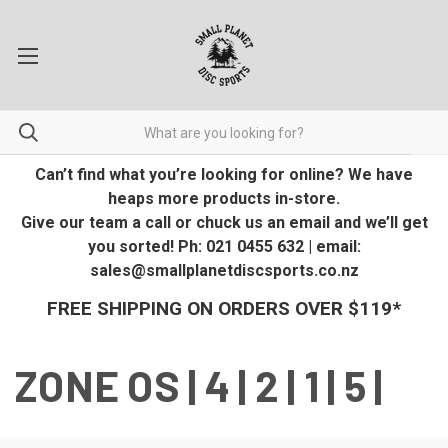
Can’t find what you’re looking for online? We have
heaps more products in-store.
Give our team a call or chuck us an email and we’ll get
you sorted! Ph: 021 0455 632 | email:
sales@smallplanetdiscsports.co.nz
FREE SHIPPING ON ORDERS OVER $119*
ZONE OS | 4 | 2 | 1 | 5 |