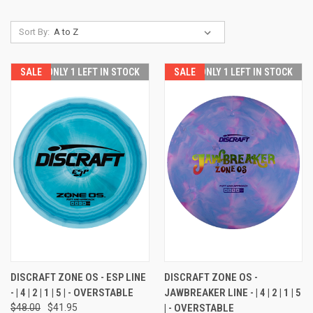
Sort By:
SALE
ONLY 1 LEFT IN STOCK
SALE
ONLY 1 LEFT IN STOCK
DISCRAFT ZONE OS - ESP LINE
DISCRAFT ZONE OS -
- | 4 | 2 | 1 | 5 | - OVERSTABLE
JAWBREAKER LINE - | 4 | 2 | 1 | 5
$48.00
$41.95
| - OVERSTABLE