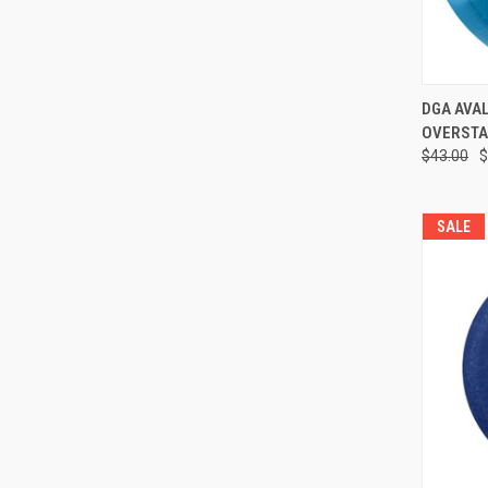
QUI
DGA AVALAN
OVERSTA
Compa
$43.00
$
SALE