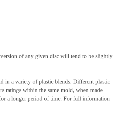
r version of any given disc will tend to be slightly
n a variety of plastic blends. Different plastic
mbers ratings within the same mold, when made
 for a longer period of time. For full information