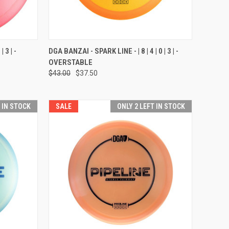
OPTIONS
QUICK VIEW
VIEW OPTIONS
 3 | -
DGA BANZAI - SPARK LINE - | 8 | 4 | 0 | 3 | -
OVERSTABLE
Compare
$43.00
$37.50
T IN STOCK
SALE
ONLY 2 LEFT IN STOCK