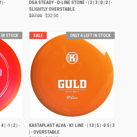
OPTIONS
QUICK VIEW
VIEW OPTIONS
 | -
DGA STEADY - D-LINE STONE - | 2 | 3 | 0 | 2 | -
SLIGHTLY OVERSTABLE
Compare
$37.00
$32.50
T IN STOCK
SALE
ONLY 4 LEFT IN STOCK
OPTIONS
QUICK VIEW
VIEW OPTIONS
| -1 | 2 | -
KASTAPLAST ALVA - K1 LINE - | 13 | 5 | -0.5 | 3
| - OVERSTABLE
Compare