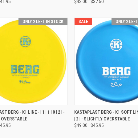
41.95
$43.00
$37.50
ONLY 2 LEFT IN STOCK
SALE
ONLY 2 LEF
CK VIEW
VIEW OPTIONS
QUICK VIEW
VIEW 
 BERG - K1 LINE - | 1 | 1 | 0 | 2 | -
KASTAPLAST BERG - K1 SOFT LINE -
Y OVERSTABLE
| 2 | - SLIGHTLY OVERSTABLE
re
Compare
45.95
$49.00
$45.95