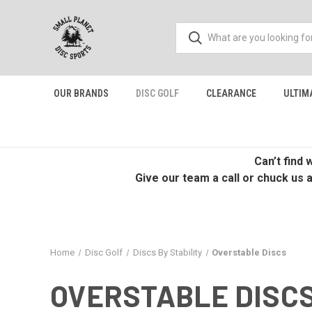
OUR BRANDS
DISC GOLF
CLEARANCE
ULTIM
Can’t find
Give our team a call or chuck us 
Home
Disc Golf
Discs By Stability
Overstable Discs
OVERSTABLE DISC