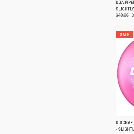
QUI
DGA PIPELI
SLIGHTL
Compa
$43.00
$
SALE
QUI
DISCRAFT Z
- SLIGHT
Compa