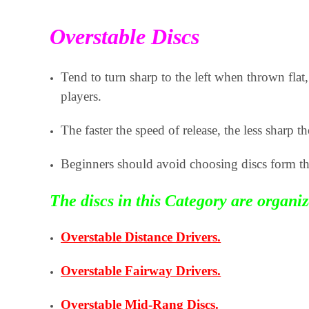
Overstable Discs
Tend to turn sharp to the left when thrown fl
players.
The faster the speed of release, the less sharp the
Beginners should avoid choosing discs form th
The discs in this Category are organi
Overstable Distance Drivers.
Overstable Fairway Drivers.
Overstable Mid-Rang Discs.