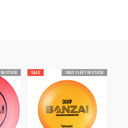
T IN STOCK
SALE
ONLY 3 LEFT IN STOCK