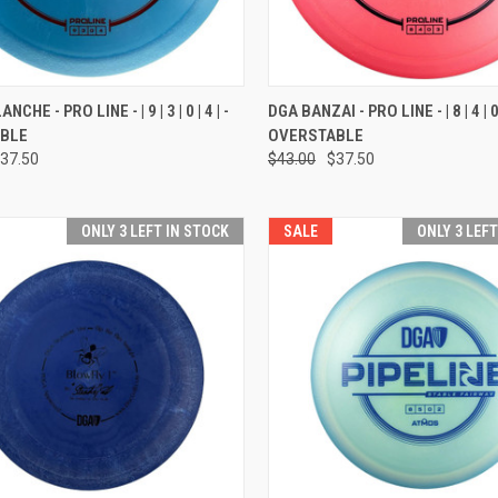
CK VIEW
VIEW OPTIONS
QUICK VIEW
VIEW 
CHE - PRO LINE - | 9 | 3 | 0 | 4 | -
DGA BANZAI - PRO LINE - | 8 | 4 | 0 |
BLE
OVERSTABLE
re
Compare
37.50
$43.00
$37.50
ONLY 3 LEFT IN STOCK
SALE
ONLY 3 LEF