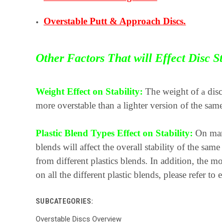
Overstable Putt & Approach Discs.
Other Factors That will Effect Disc St
Weight Effect on Stability:
The weight of
disc
a
more overstable than a lighter version of the same
Plastic Blend Types Effect on Stability:
On many
blends will affect the overall stability of the s
from different plastics blends. In addition, the mo
on all the different plastic blends, please refer to
SUBCATEGORIES:
Overstable Discs Overview