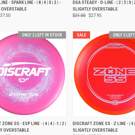
CK VIEW
VIEW OPTIONS
QUICK VIEW
VIEW 
NE - SPARK LINE - | 8 | 4 | 0 | 2 | -
DGA STEADY - D-LINE - | 2 | 3 | 0 | 2
Y OVERSTABLE
SLIGHTLY OVERSTABLE
re
Compare
37.50
$31.00
$27.95
ONLY 2 LEFT IN STOCK
SALE
ONLY 5 LEF
CK VIEW
VIEW OPTIONS
QUICK VIEW
VIEW 
ONE SS - ESP LINE - | 4 | 4 | -1 | 2 |
DISCRAFT ZONE SS - Z LINE - | 4 | 4 
LY OVERSTABLE
SLIGHTLY OVERSTABLE
re
Compare