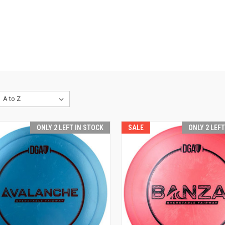
ONLY 2 LEFT IN STOCK
SALE
ONLY 2 LEF