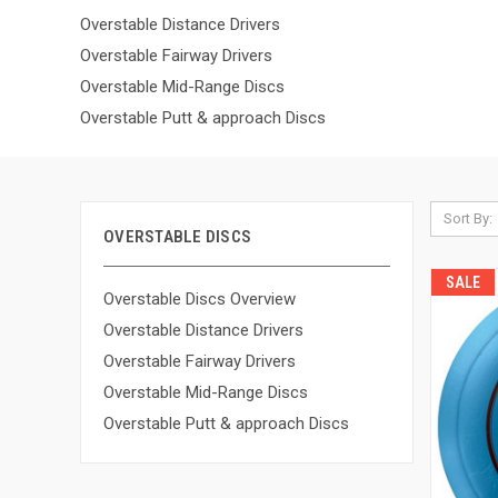
Overstable Distance Drivers
Overstable Fairway Drivers
Overstable Mid-Range Discs
Overstable Putt & approach Discs
Sort By:
OVERSTABLE DISCS
SALE
Overstable Discs Overview
Overstable Distance Drivers
Overstable Fairway Drivers
Overstable Mid-Range Discs
Overstable Putt & approach Discs