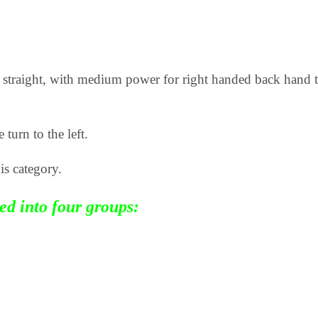
at, straight, with medium power for right handed back han
 turn to the left.
is category.
zed into four groups: