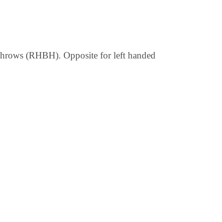
d throws (RHBH). Opposite for left handed