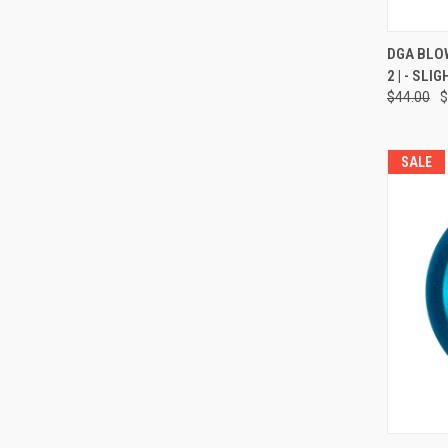
QUI
DGA BLOWFL
2 | - SL
Compa
$44.00
$
SALE