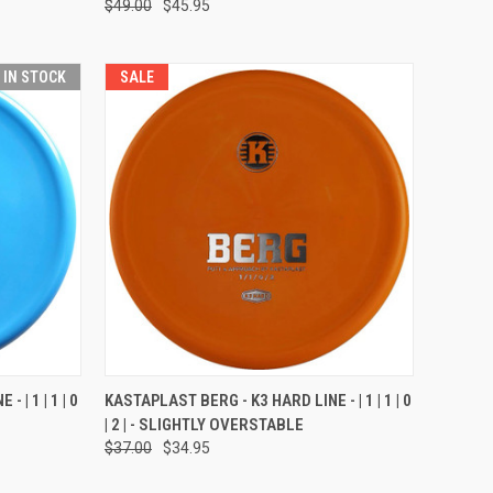
$49.00
$45.95
T IN STOCK
SALE
OPTIONS
QUICK VIEW
VIEW OPTIONS
 | 1 | 1 | 0
KASTAPLAST BERG - K3 HARD LINE - | 1 | 1 | 0
| 2 | - SLIGHTLY OVERSTABLE
Compare
$37.00
$34.95