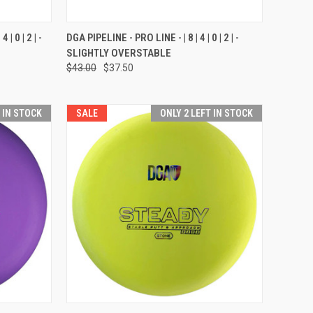
OPTIONS
QUICK VIEW
VIEW OPTIONS
| 0 | 2 | -
DGA PIPELINE - PRO LINE - | 8 | 4 | 0 | 2 | -
SLIGHTLY OVERSTABLE
Compare
$43.00
$37.50
T IN STOCK
SALE
ONLY 2 LEFT IN STOCK