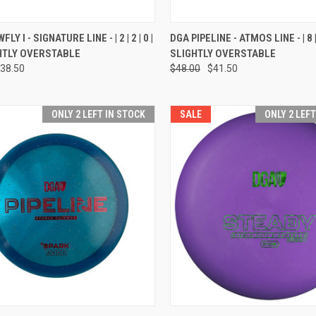
CK VIEW
VIEW OPTIONS
QUICK VIEW
VIEW 
Y I - SIGNATURE LINE - | 2 | 2 | 0 |
DGA PIPELINE - ATMOS LINE - | 8 | 4 
IGHTLY OVERSTABLE
SLIGHTLY OVERSTABLE
re
Compare
38.50
$48.00
$41.50
ONLY 2 LEFT IN STOCK
SALE
ONLY 2 LEF