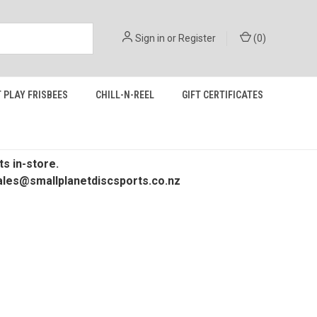
Sign in
or
Register
(
0
)
 PLAY FRISBEES
CHILL-N-REEL
GIFT CERTIFICATES
s in-store.
 sales@smallplanetdiscsports.co.nz