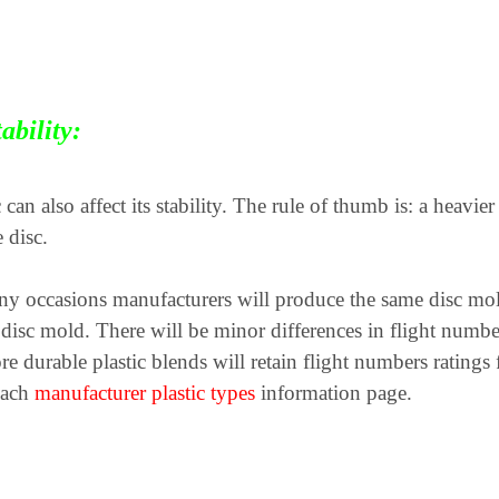
ability:
 can also affect its stability. The rule of thumb is: a heavie
 disc.
 occasions manufacturers will produce the same disc mold i
ame disc mold. There will be minor differences in flight nu
re durable plastic blends will retain flight numbers ratings
 each
manufacturer plastic types
information page.