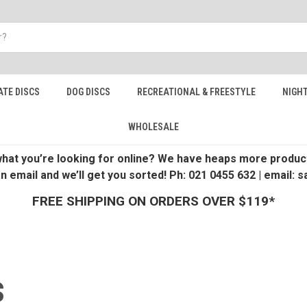
ATE DISCS
DOG DISCS
RECREATIONAL & FREESTYLE
NIGHT
WHOLESALE
 what you’re looking for online? We have heaps more product
an email and we’ll get you sorted! Ph: 021 0455 632 | email:
FREE SHIPPING ON ORDERS OVER $119*
S