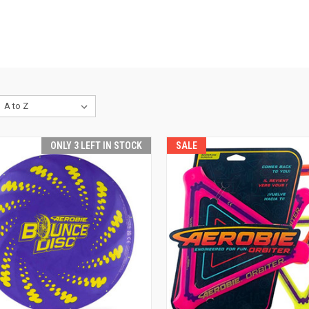
ONLY 3 LEFT IN STOCK
SALE