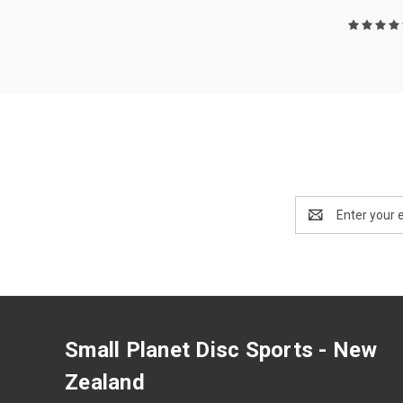
Email
Address
Small Planet Disc Sports - New
Zealand