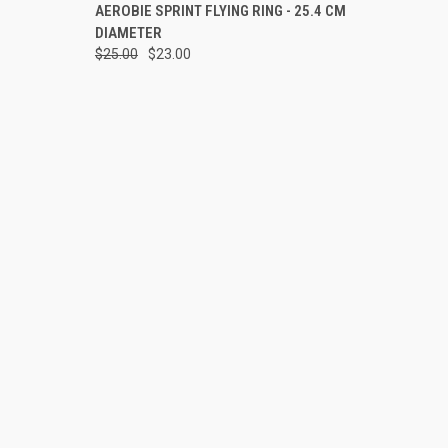
OPTIONS
QUICK VIEW
VIEW OPTIONS
AEROBIE SPRINT FLYING RING - 25.4 CM
DIAMETER
Compare
$25.00
$23.00