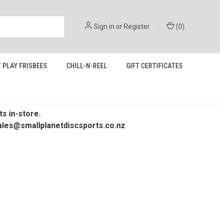
Sign in
or
Register
(
0
)
 PLAY FRISBEES
CHILL-N-REEL
GIFT CERTIFICATES
s in-store.
 sales@smallplanetdiscsports.co.nz