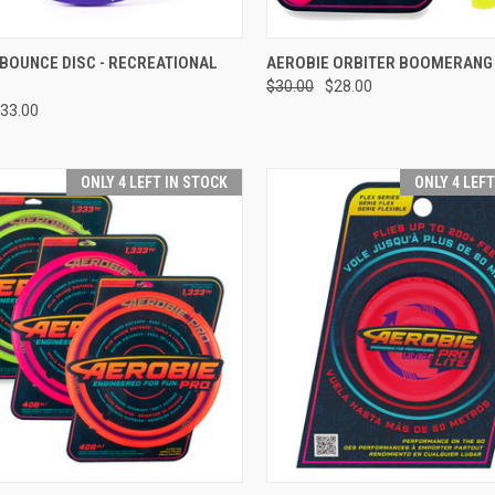
CK VIEW
ADD TO CART
QUICK VIEW
VIEW 
BOUNCE DISC - RECREATIONAL
AEROBIE ORBITER BOOMERANG
$30.00
$28.00
re
Compare
33.00
ONLY 4 LEFT IN STOCK
ONLY 4 LEF