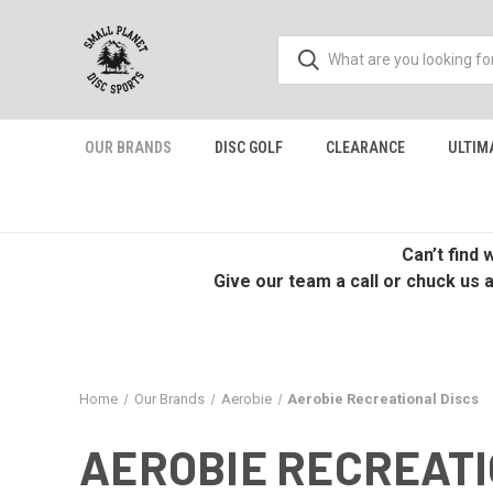
OUR BRANDS
DISC GOLF
CLEARANCE
ULTIM
Can’t find
Give our team a call or chuck us 
Home
Our Brands
Aerobie
Aerobie Recreational Discs
AEROBIE RECREATI