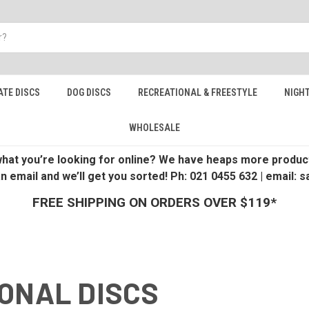
ATE DISCS
DOG DISCS
RECREATIONAL & FREESTYLE
NIGHT
WHOLESALE
 what you’re looking for online? We have heaps more product
an email and we’ll get you sorted! Ph: 021 0455 632 | email:
FREE SHIPPING ON ORDERS OVER $119*
ONAL DISCS