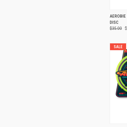
QUI
AEROBIE 
DISC
Compa
$35.00
$
SALE