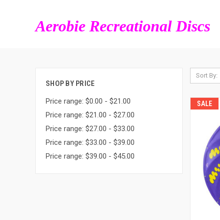
Aerobie Recreational Discs
Sort By:
SHOP BY PRICE
Price range: $0.00 - $21.00
SALE
Price range: $21.00 - $27.00
Price range: $27.00 - $33.00
Price range: $33.00 - $39.00
Price range: $39.00 - $45.00