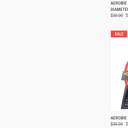
QUI
AEROBIE 
DIAMETE
Compa
$30.00
$
SALE
QUI
AEROBIE 
$30.00
$
Compa