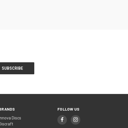
BRANDS
FOLLOW US
Innova Discs
Discraft