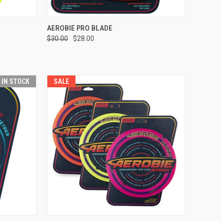
OPTIONS
QUICK VIEW
VIEW OPTIONS
AEROBIE PRO BLADE
$30.00
$28.00
Compare
T IN STOCK
SALE