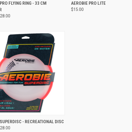
CK VIEW
VIEW OPTIONS
QUICK VIEW
VIEW 
PRO FLYING RING - 33 CM
AEROBIE PRO LITE
R
$15.00
re
Compare
28.00
CK VIEW
VIEW OPTIONS
SUPERDISC - RECREATIONAL DISC
28.00
re