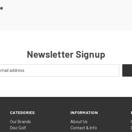
Newsletter Signup
CATEGORIES
INFORMATION
Our Brands
About Us
Disc Golf
Contact & Info