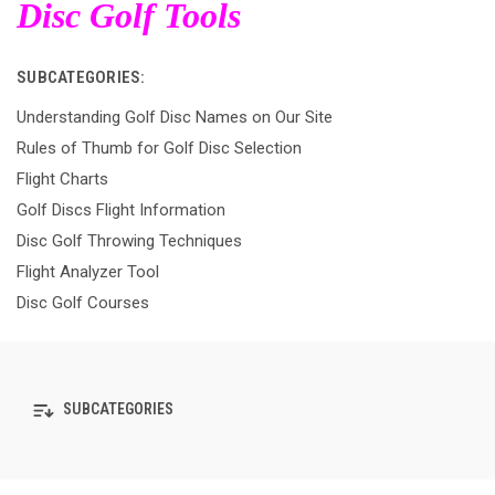
Disc Golf Tools
SUBCATEGORIES:
Understanding Golf Disc Names on Our Site
Rules of Thumb for Golf Disc Selection
Flight Charts
Golf Discs Flight Information
Disc Golf Throwing Techniques
Flight Analyzer Tool
Disc Golf Courses
SUBCATEGORIES