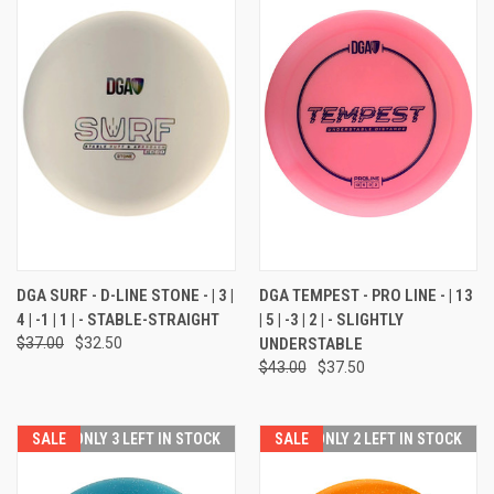
DGA SURF - D-LINE STONE - | 3 |
DGA TEMPEST - PRO LINE - | 13
4 | -1 | 1 | - STABLE-STRAIGHT
| 5 | -3 | 2 | - SLIGHTLY
$37.00
$32.50
UNDERSTABLE
$43.00
$37.50
SALE
ONLY 3 LEFT IN STOCK
SALE
ONLY 2 LEFT IN STOCK