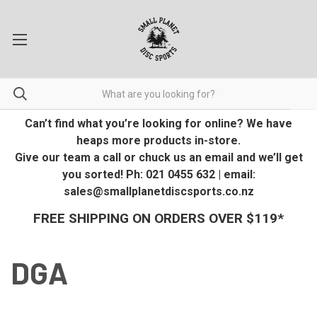
Can’t find what you’re looking for online? We have
heaps more products in-store.
Give our team a call or chuck us an email and we’ll get
you sorted! Ph: 021 0455 632 | email:
sales@smallplanetdiscsports.co.nz
FREE SHIPPING ON ORDERS OVER $119*
DGA