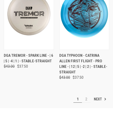
DGA TREMOR - SPARK LINE - | 6
DGA TYPHOON - CATRINA
| 5 | -4 | 1 | - STABLE-STRAIGHT
ALLEN FIRST FLIGHT - PRO
$43.00
$37.50
LINE - | 12 | 5 | -2 | 2 | - STABLE-
STRAIGHT
$43.00
$37.50
NEXT
1
2