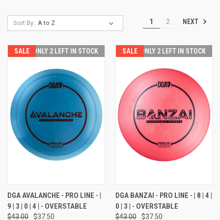
NEXT
1
2
Sort By:
SALE
ONLY 2 LEFT IN STOCK
SALE
ONLY 2 LEFT IN STOCK
DGA AVALANCHE - PRO LINE - |
DGA BANZAI - PRO LINE - | 8 | 4 |
9 | 3 | 0 | 4 | - OVERSTABLE
0 | 3 | - OVERSTABLE
$43.00
$37.50
$43.00
$37.50