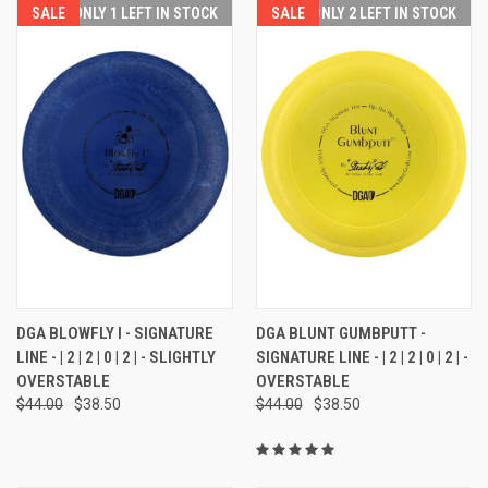
SALE
ONLY 1 LEFT IN STOCK
SALE
ONLY 2 LEFT IN STOCK
DGA BLOWFLY I - SIGNATURE
DGA BLUNT GUMBPUTT -
LINE - | 2 | 2 | 0 | 2 | - SLIGHTLY
SIGNATURE LINE - | 2 | 2 | 0 | 2 | -
OVERSTABLE
OVERSTABLE
$44.00
$38.50
$44.00
$38.50