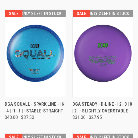
SALE
ONLY 2 LEFT IN STOCK
SALE
ONLY 2 LEFT IN STOCK
DGA SQUALL - SPARK LINE - | 6
DGA STEADY - D-LINE - | 2 | 3 | 0
| 4 | -1 | 1 | - STABLE-STRAIGHT
| 2 | - SLIGHTLY OVERSTABLE
$43.00
$37.50
$31.00
$27.95
SALE
ONLY 2 LEFT IN STOCK
SALE
ONLY 2 LEFT IN STOCK