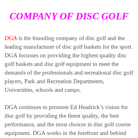
COMPANY OF DISC GOLF
DGA
is the founding company of disc golf and the
leading manufacturer of disc golf baskets for the sport.
DGA focusses on providing the highest quality disc
golf baskets and disc golf equipment to meet the
demands of the professionals and recreational disc golf
players, Park and Recreation Departments,
Universities, schools and camps.
DGA continues to promote Ed Headrick’s vision for
disc golf by providing the finest quality, the best
performance, and the most choices in disc golf course
equipment. DGA works in the forefront and behind