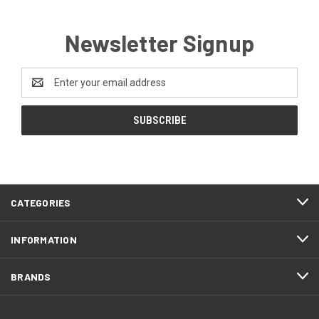
Newsletter Signup
Email
Address
CATEGORIES
INFORMATION
BRANDS