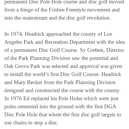
permanent Disc Pole Hole course and disc golf moved
from a fringe of the Frisbee Freestyle movement and
into the mainstream and the disc golf revolution.
In 1974, Headrick approached the county of Los
Angeles Park and Recreation Department with the idea
of a permanent Disc Golf Course. Sy Greben, Director
of the Park Planning Division saw the potential and
Oak Grove Park was selected and approval was given
to install the world’s first Disc Golf Course. Headrick
and Mary Becker from the Park Planning Division
designed and constructed the course with the county.
In 1976 Ed replaced his Pole Holes which were just
poles cemented into the ground with the first DGA
Disc Pole Hole that where the first disc golf targets to
use chains to stop a disc.