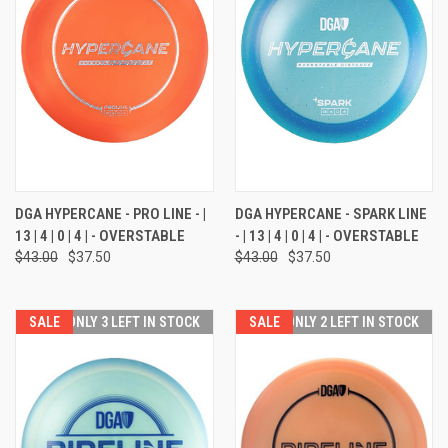
DGA HYPERCANE - PRO LINE - |
DGA HYPERCANE - SPARK LINE
13 | 4 | 0 | 4 | - OVERSTABLE
- | 13 | 4 | 0 | 4 | - OVERSTABLE
$43.00
$37.50
$43.00
$37.50
SALE
ONLY 3 LEFT IN STOCK
SALE
ONLY 2 LEFT IN STOCK