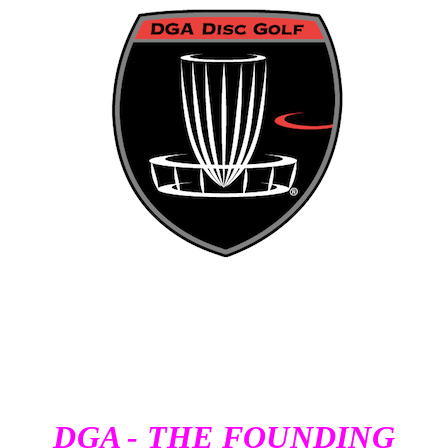
DGA - THE FOUNDING