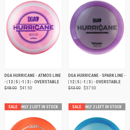
DGA HURRICANE - ATMOS LINE
DGA HURRICANE - SPARK LINE -
- | 12 | 5 | -1 | 3 | - OVERSTABLE
| 12 | 5 | -1 | 3 | - OVERSTABLE
$48.00
$41.50
$43.00
$37.50
SALE
ONLY 2 LEFT IN STOCK
SALE
ONLY 2 LEFT IN STOCK