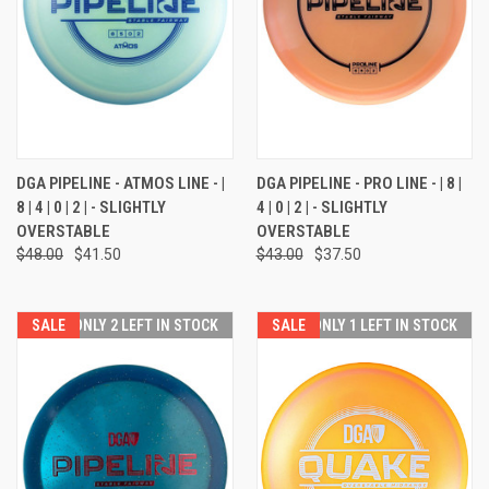
DGA PIPELINE - ATMOS LINE - |
DGA PIPELINE - PRO LINE - | 8 |
8 | 4 | 0 | 2 | - SLIGHTLY
4 | 0 | 2 | - SLIGHTLY
OVERSTABLE
OVERSTABLE
$48.00
$41.50
$43.00
$37.50
SALE
ONLY 2 LEFT IN STOCK
SALE
ONLY 1 LEFT IN STOCK