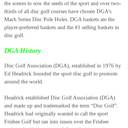
the scenes to sow the seeds of the sport and over two-
thirds of all disc golf courses have chosen DGA’s
Mach Series Disc Pole Holes. DGA baskets are the
player-preferred baskets and the #1 selling baskets in
disc golf.
DGA History
Disc Golf Association (DGA), established in 1976 by
Ed Headrick founded the sport disc golf to promote
around the world.
Headrick established Disc Golf Association (DGA)
and made up and trademarked the term “Disc Golf”.
Headrick had originally wanted to call the sport
Frisbee Golf but ran into issues over the Frisbee