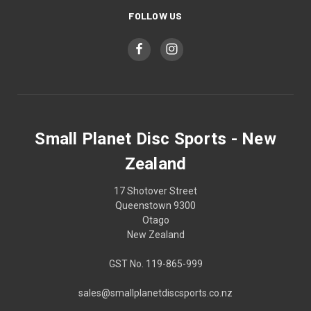
FOLLOW US
Small Planet Disc Sports - New
Zealand
17 Shotover Street
Queenstown 9300
Otago
New Zealand
GST No. 119-865-999
sales@smallplanetdiscsports.co.nz