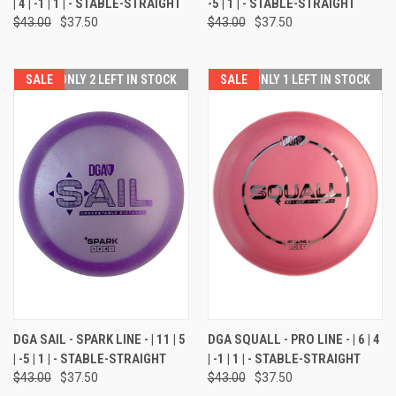
| 4 | -1 | 1 | - STABLE-STRAIGHT
-5 | 1 | - STABLE-STRAIGHT
$43.00
$37.50
$43.00
$37.50
SALE
ONLY 2 LEFT IN STOCK
SALE
ONLY 1 LEFT IN STOCK
DGA SAIL - SPARK LINE - | 11 | 5
DGA SQUALL - PRO LINE - | 6 | 4
| -5 | 1 | - STABLE-STRAIGHT
| -1 | 1 | - STABLE-STRAIGHT
$43.00
$37.50
$43.00
$37.50