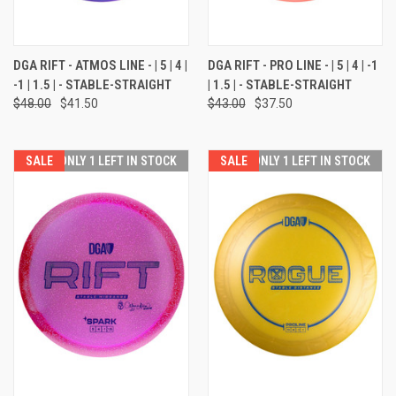
DGA RIFT - ATMOS LINE - | 5 | 4 |
DGA RIFT - PRO LINE - | 5 | 4 | -1
-1 | 1.5 | - STABLE-STRAIGHT
| 1.5 | - STABLE-STRAIGHT
$48.00
$41.50
$43.00
$37.50
SALE
ONLY 1 LEFT IN STOCK
SALE
ONLY 1 LEFT IN STOCK