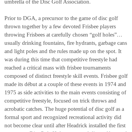
umbrella of the Disc Golf Association.
Prior to DGA, a precursor to the game of disc golf
thrown together by a few devoted Frisbee players
throwing Frisbees at carefully chosen “golf holes”…
usually drinking fountains, fire hydrants, garbage cans
and light poles and the rules made up on the spot. It
was during this time that competitive freestyle had
reached a critical mass with frisbee tournaments
composed of distinct freestyle skill events. Frisbee golf
made its début at a couple of these events in 1974 and
1975 as side activities to the main events consisting of
competitive freestyle, focused on trick throws and
acrobatic catches. The huge potential of disc golf as a
formal sport and recognized recreational activity did
not become clear until after Headrick installed the first