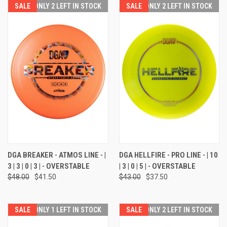
SALE
ONLY 2 LEFT IN STOCK
SALE
ONLY 2 LEFT IN STOCK
DGA BREAKER - ATMOS LINE - |
DGA HELLFIRE - PRO LINE - | 10
3 | 3 | 0 | 3 | - OVERSTABLE
| 3 | 0 | 5 | - OVERSTABLE
$48.00
$41.50
$43.00
$37.50
SALE
ONLY 1 LEFT IN STOCK
SALE
ONLY 2 LEFT IN STOCK