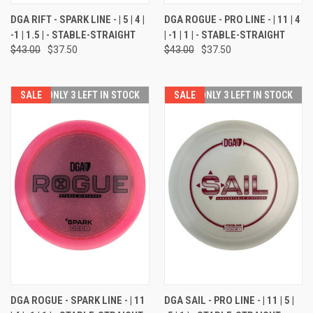
DGA RIFT - SPARK LINE - | 5 | 4 |
DGA ROGUE - PRO LINE - | 11 | 4
-1 | 1.5 | - STABLE-STRAIGHT
| -1 | 1 | - STABLE-STRAIGHT
$43.00
$37.50
$43.00
$37.50
SALE
ONLY 3 LEFT IN STOCK
SALE
ONLY 3 LEFT IN STOCK
DGA ROGUE - SPARK LINE - | 11
DGA SAIL - PRO LINE - | 11 | 5 |