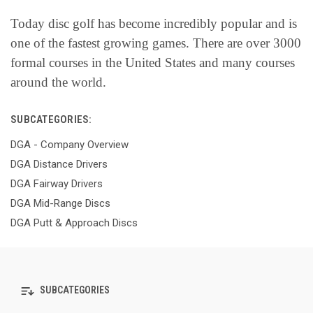
Today disc golf has become incredibly popular and is
one of the fastest growing games. There are over 3000
formal courses in the United States and many courses
around the world.
SUBCATEGORIES:
DGA - Company Overview
DGA Distance Drivers
DGA Fairway Drivers
DGA Mid-Range Discs
DGA Putt & Approach Discs
SUBCATEGORIES