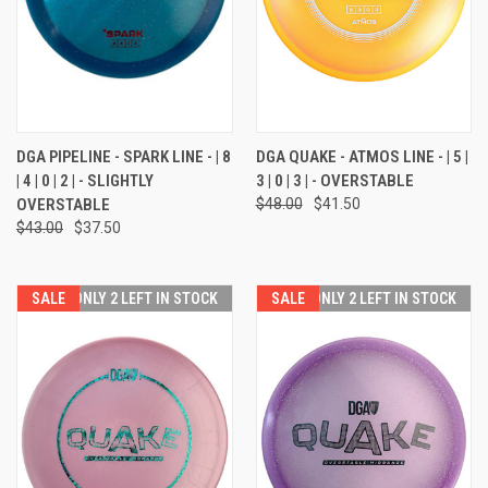
DGA PIPELINE - SPARK LINE - | 8
DGA QUAKE - ATMOS LINE - | 5 |
| 4 | 0 | 2 | - SLIGHTLY
3 | 0 | 3 | - OVERSTABLE
OVERSTABLE
$48.00
$41.50
$43.00
$37.50
SALE
ONLY 2 LEFT IN STOCK
SALE
ONLY 2 LEFT IN STOCK