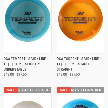
DGA TEMPEST - SPARK LINE - |
DGA TORRENT - SPARK LINE - |
13 | 5 | -3 | 2 | - SLIGHTLY
14 | 5 | -1 | 2 | - STABLE-
UNDERSTABLE
STRAIGHT
$43.00
$37.50
$43.00
$37.50
SALE
ONLY 4 LEFT IN STOCK
SALE
ONLY 5 LEFT IN STOCK