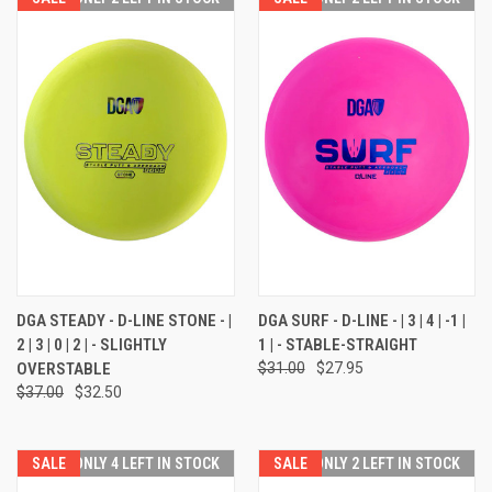
DGA STEADY - D-LINE STONE - |
DGA SURF - D-LINE - | 3 | 4 | -1 |
2 | 3 | 0 | 2 | - SLIGHTLY
1 | - STABLE-STRAIGHT
OVERSTABLE
$31.00
$27.95
$37.00
$32.50
SALE
ONLY 4 LEFT IN STOCK
SALE
ONLY 2 LEFT IN STOCK