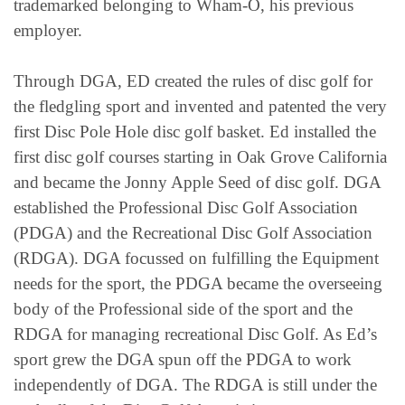
trademarked belonging to Wham-O, his previous
employer.
Through DGA, ED created the rules of disc golf for
the fledgling sport and invented and patented the very
first Disc Pole Hole disc golf basket. Ed installed the
first disc golf courses starting in Oak Grove California
and became the Jonny Apple Seed of disc golf. DGA
established the Professional Disc Golf Association
(PDGA) and the Recreational Disc Golf Association
(RDGA). DGA focussed on fulfilling the Equipment
needs for the sport, the PDGA became the overseeing
body of the Professional side of the sport and the
RDGA for managing recreational Disc Golf. As Ed’s
sport grew the DGA spun off the PDGA to work
independently of DGA. The RDGA is still under the