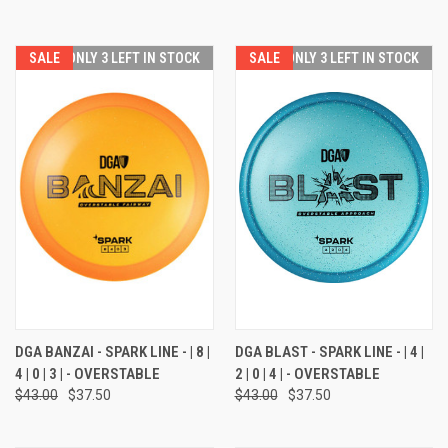
SALE
ONLY 3 LEFT IN STOCK
SALE
ONLY 3 LEFT IN STOCK
DGA BANZAI - SPARK LINE - | 8 |
DGA BLAST - SPARK LINE - | 4 |
4 | 0 | 3 | - OVERSTABLE
2 | 0 | 4 | - OVERSTABLE
$43.00
$37.50
$43.00
$37.50