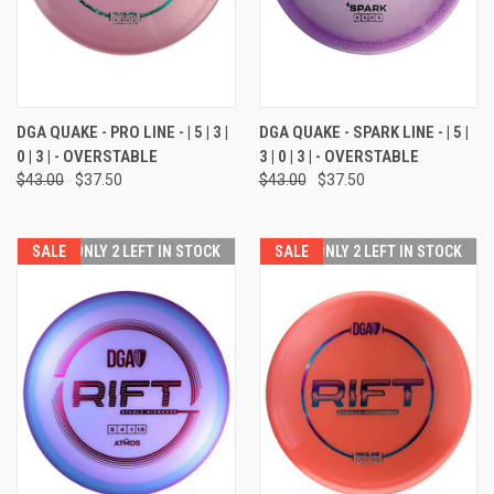
DGA QUAKE - PRO LINE - | 5 | 3 |
DGA QUAKE - SPARK LINE - | 5 |
0 | 3 | - OVERSTABLE
3 | 0 | 3 | - OVERSTABLE
$43.00
$37.50
$43.00
$37.50
SALE
ONLY 2 LEFT IN STOCK
SALE
ONLY 2 LEFT IN STOCK