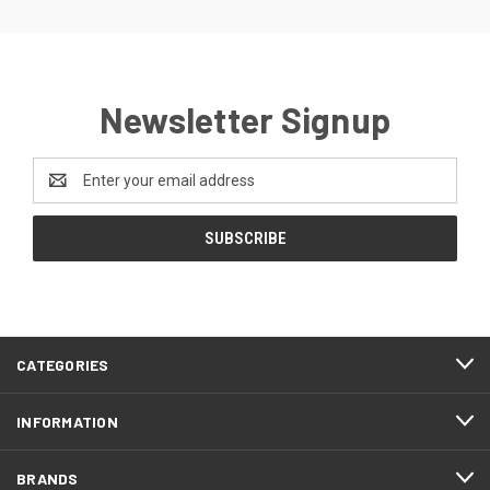
Newsletter Signup
Email
Address
CATEGORIES
INFORMATION
BRANDS