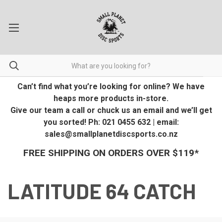
Can’t find what you’re looking for online? We have
heaps more products in-store.
Give our team a call or chuck us an email and we’ll get
you sorted! Ph: 021 0455 632 | email:
sales@smallplanetdiscsports.co.nz
FREE SHIPPING ON ORDERS OVER $119*
LATITUDE 64 CATCH