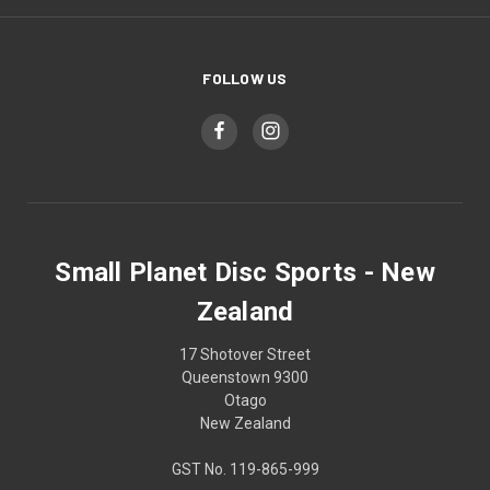
FOLLOW US
Small Planet Disc Sports - New
Zealand
17 Shotover Street
Queenstown 9300
Otago
New Zealand
GST No. 119-865-999