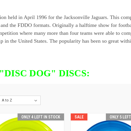
ld in April 1996 for the Jacksonville Jaguars. This competi
 and the FDDO formats. Originally a halftime show for footba
n competition where many more than four teams were able to
p in the United States. The popularity has been so great withi
"DISC DOG" DISCS:
ONLY 4 LEFT IN STOCK
SALE
ONLY 5 LEF