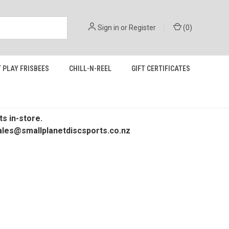
Sign in
or
Register
(
0
)
 PLAY FRISBEES
CHILL-N-REEL
GIFT CERTIFICATES
s in-store.
 sales@smallplanetdiscsports.co.nz