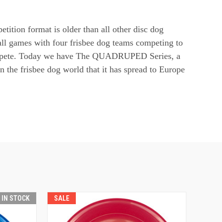
tion format is older than all other disc dog
ll games with four frisbee dog teams competing to
 compete. Today we have The QUADRUPED Series, a
n the frisbee dog world that it has spread to Europe
T IN STOCK
SALE