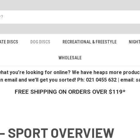
ATE DISCS
DOG DISCS
RECREATIONAL & FREESTYLE
NIGHT
WHOLESALE
 what you’re looking for online? We have heaps more product
an email and we’ll get you sorted! Ph: 021 0455 632 | email:
FREE SHIPPING ON ORDERS OVER $119*
 - SPORT OVERVIEW