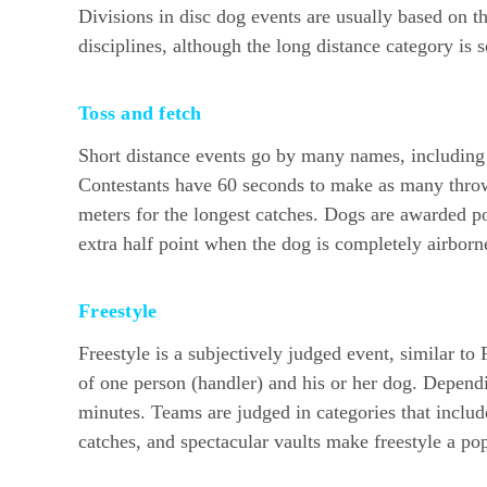
Divisions in disc dog events are usually based on t
disciplines, although the long distance category is
Toss and fetch
Short distance events go by many names, including 
Contestants have 60 seconds to make as many throws
meters for the longest catches. Dogs are awarded poi
extra half point when the dog is completely airborne
Freestyle
Freestyle is a subjectively judged event, similar t
of one person (handler) and his or her dog. Depend
minutes. Teams are judged in categories that includ
catches, and spectacular vaults make freestyle a pop