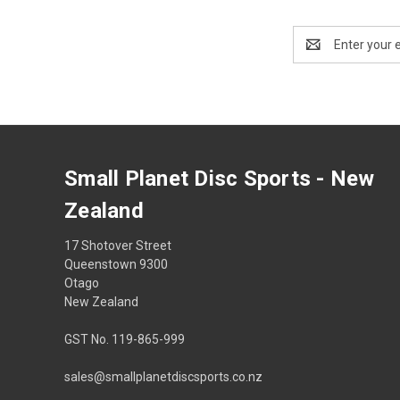
Email
Address
Small Planet Disc Sports - New
Zealand
17 Shotover Street
Queenstown 9300
Otago
New Zealand
GST No. 119-865-999
sales@smallplanetdiscsports.co.nz