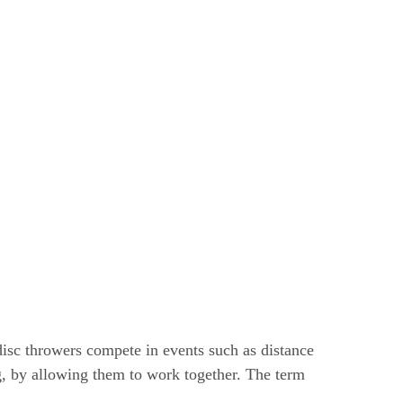
disc throwers compete in events such as distance
, by allowing them to work together. The term