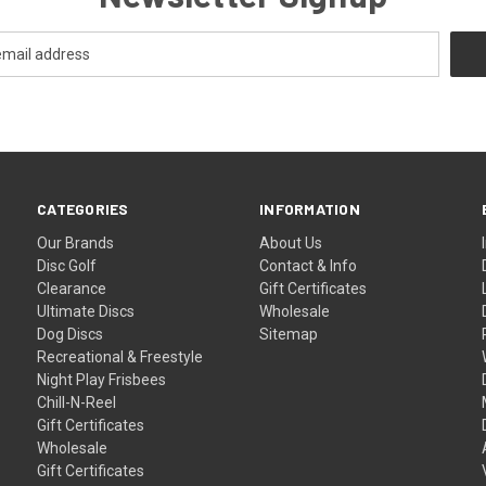
CATEGORIES
INFORMATION
Our Brands
About Us
Disc Golf
Contact & Info
Clearance
Gift Certificates
Ultimate Discs
Wholesale
Dog Discs
Sitemap
Recreational & Freestyle
Night Play Frisbees
Chill-N-Reel
Gift Certificates
Wholesale
Gift Certificates