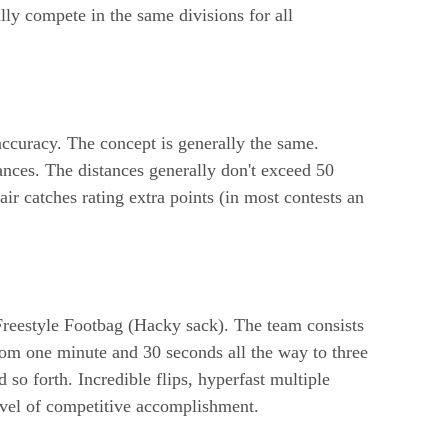
ly compete in the same divisions for all
accuracy. The concept is generally the same.
nces. The distances generally don't exceed 50
ir catches rating extra points (in most contests an
 Freestyle Footbag (Hacky sack). The team consists
rom one minute and 30 seconds all the way to three
so forth. Incredible flips, hyperfast multiple
level of competitive accomplishment.