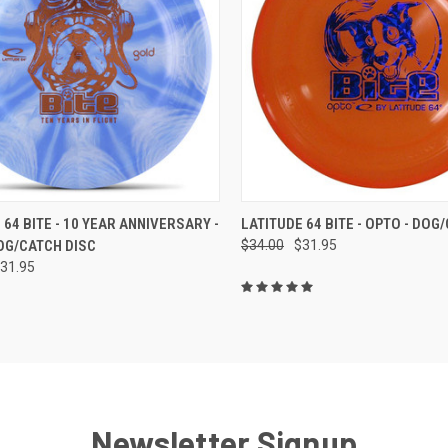
CK VIEW
VIEW OPTIONS
QUICK VIEW
VIEW 
 64 BITE - 10 YEAR ANNIVERSARY -
LATITUDE 64 BITE - OPTO - DOG
OG/CATCH DISC
$34.00
$31.95
re
Compare
31.95
Newsletter Signup