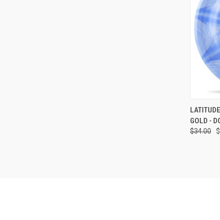
QUI
LATITUDE
GOLD - D
Compa
$34.00
$