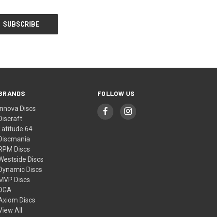
BRANDS
FOLLOW US
Innova Discs
Discraft
Latitude 64
Discmania
RPM Discs
Westside Discs
Dynamic Discs
MVP Discs
DGA
Axiom Discs
View All