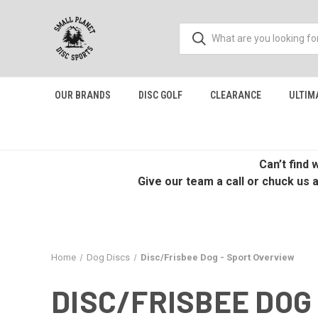
OUR BRANDS
DISC GOLF
CLEARANCE
ULTIM
Can’t find
Give our team a call or chuck us 
Home
Dog Discs
Disc/Frisbee Dog - Sport Overview
DISC/FRISBEE DOG