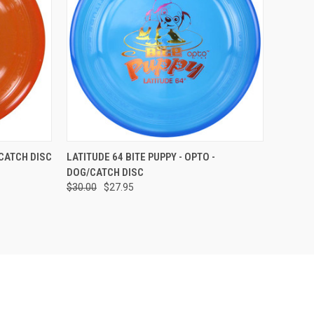
OPTIONS
QUICK VIEW
VIEW OPTIONS
/CATCH DISC
LATITUDE 64 BITE PUPPY - OPTO -
DOG/CATCH DISC
Compare
$30.00
$27.95