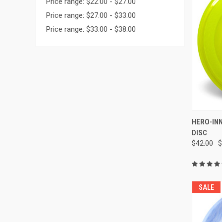
Price range: $22.00 - $27.00
Price range: $27.00 - $33.00
Price range: $33.00 - $38.00
QUI
HERO-IN
DISC
Compa
$42.00
$
SALE