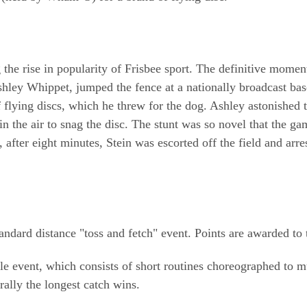
ing the rise in popularity of Frisbee sport. The definitive mo
Ashley Whippet, jumped the fence at a nationally broadcast b
 flying discs, which he threw for the dog. Ashley astonished t
in the air to snag the disc. The stunt was so novel that the 
, after eight minutes, Stein was escorted off the field and arre
dard distance "toss and fetch" event. Points are awarded to t
yle event, which consists of short routines choreographed to 
rally the longest catch wins.