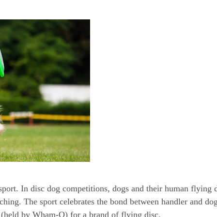
 sport. In disc dog competitions, dogs and their human flying 
ching. The sport celebrates the bond between handler and dog
k (held by Wham-O) for a brand of flying disc.