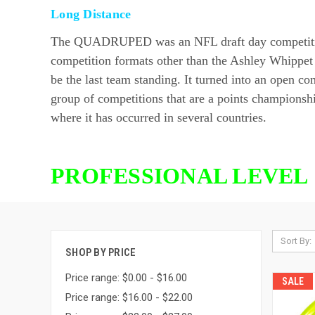
Long Distance
The QUADRUPED was an NFL draft day competition he
competition formats other than the Ashley Whippet
be the last team standing. It turned into an ope
group of competitions that are a points championshi
where it has occurred in several countries.
PROFESSIONAL LEVEL 
Sort By:
SHOP BY PRICE
Price range: $0.00 - $16.00
SALE
Price range: $16.00 - $22.00