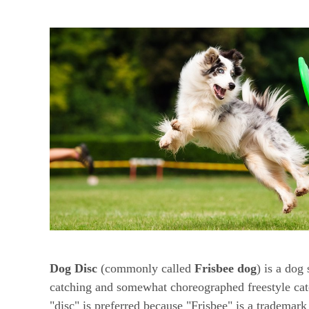
Dog Disc
(commonly called
Frisbee dog
) is a dog
catching and somewhat choreographed freestyle cat
"disc" is preferred because "Frisbee" is a trademar