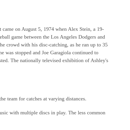
ment came on August 5, 1974 when Alex Stein, a 19-
aseball game between the Los Angeles Dodgers and
he crowd with his disc-catching, as he ran up to 35
game was stopped and Joe Garagiola continued to
sted. The nationally televised exhibition of Ashley's
he team for catches at varying distances.
music with multiple discs in play. The less common