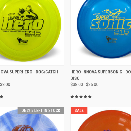
CK VIEW
VIEW OPTIONS
QUICK VIEW
VIEW 
NOVA SUPERHERO - DOG/CATCH
HERO-INNOVA SUPERSONIC - D
DISC
re
Compare
38.00
$38.00
$35.00
ONLY 5 LEFT IN STOCK
SALE