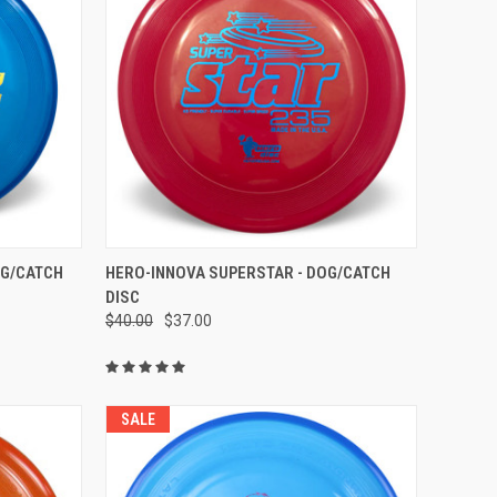
OPTIONS
QUICK VIEW
VIEW OPTIONS
OG/CATCH
HERO-INNOVA SUPERSTAR - DOG/CATCH
DISC
Compare
$40.00
$37.00
SALE