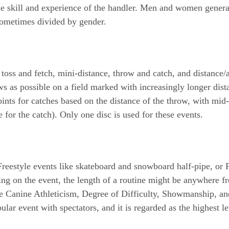
he skill and experience of the handler. Men and women general
 sometimes divided by gender.
toss and fetch, mini-distance, throw and catch, and distance/
 as possible on a field marked with increasingly longer dista
nts for catches based on the distance of the throw, with mid-a
 for the catch). Only one disc is used for these events.
o Freestyle events like skateboard and snowboard half-pipe, or
ing on the event, the length of a routine might be anywhere f
e Canine Athleticism, Degree of Difficulty, Showmanship, and 
ular event with spectators, and it is regarded as the highest 