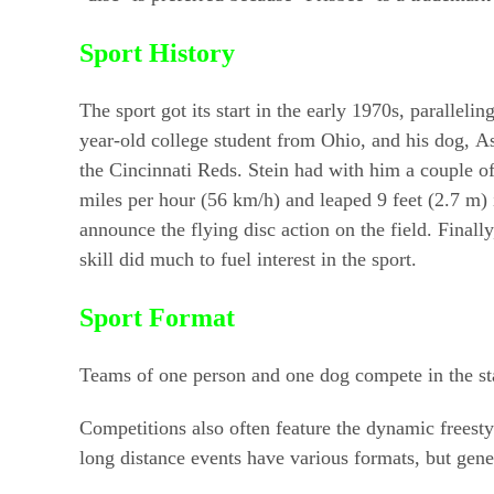
Sport History
The sport got its start in the early 1970s, parallel
year-old college student from Ohio, and his dog, 
the Cincinnati Reds. Stein had with him a couple of
miles per hour (56 km/h) and leaped 9 feet (2.7 m) 
announce the flying disc action on the field. Finally
skill did much to fuel interest in the sport.
Sport Format
Teams of one person and one dog compete in the stan
Competitions also often feature the dynamic freest
long distance events have various formats, but gene