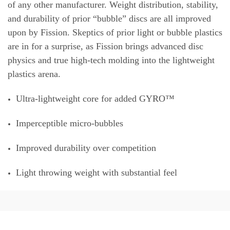
of any other manufacturer. Weight distribution, stability,
and durability of prior “bubble” discs are all improved
upon by Fission. Skeptics of prior light or bubble plastics
are in for a surprise, as Fission brings advanced disc
physics and true high-tech molding into the lightweight
plastics arena.
Ultra-lightweight core for added GYRO™
Imperceptible micro-bubbles
Improved durability over competition
Light throwing weight with substantial feel