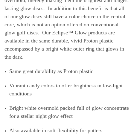
overmold, thereby making them the brightest and longest
lasting glow discs. In addition to this benefit is that all
of our glow discs still have a color choice in the central
core, which is not an option offered on conventional
glow golf discs. Our Eclipse™ Glow products are
available in the same durable, vivid Proton plastic
encompassed by a bright white outer ring that glows in
the dark.
Same great durability as Proton plastic
Vibrant candy colors to offer brightness in low-light
conditions
Bright white overmold packed full of glow concentrate
for a stellar night glow effect
Also available in soft flexibility for putters