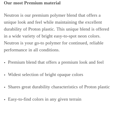
Our most Premium material
Neutron is our premium polymer blend that offers a
unique look and feel while maintaining the excellent
durability of Proton plastic. This unique blend is offered
in a wide variety of bright easy-to-spot neon colors.
Neutron is your go-to polymer for continued, reliable
performance in all conditions.
Premium blend that offers a premium look and feel
Widest selection of bright opaque colors
Shares great durability characteristics of Proton plastic
Easy-to-find colors in any given terrain