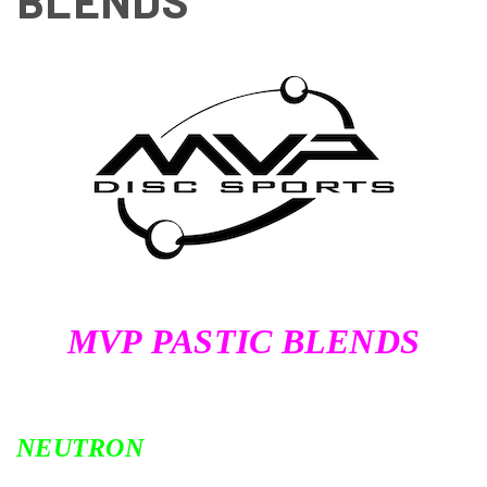
BLENDS
MVP PASTIC BLENDS
NEUTRON