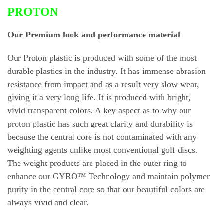
PROTON
Our Premium look and performance material
Our Proton plastic is produced with some of the most
durable plastics in the industry. It has immense abrasion
resistance from impact and as a result very slow wear,
giving it a very long life. It is produced with bright,
vivid transparent colors. A key aspect as to why our
proton plastic has such great clarity and durability is
because the central core is not contaminated with any
weighting agents unlike most conventional golf discs.
The weight products are placed in the outer ring to
enhance our GYRO™ Technology and maintain polymer
purity in the central core so that our beautiful colors are
always vivid and clear.