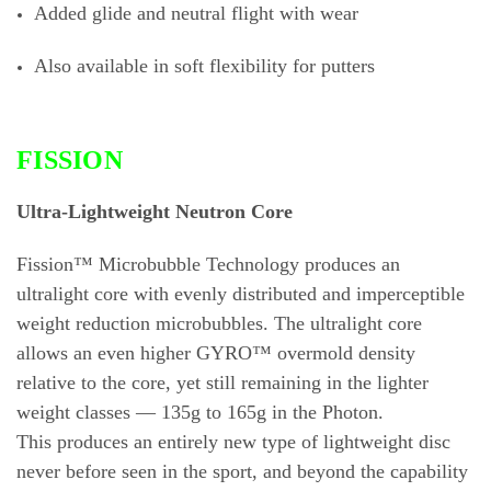
Added glide and neutral flight with wear
Also available in soft flexibility for putters
FISSION
Ultra-Lightweight Neutron Core
Fission™ Microbubble Technology produces an
ultralight core with evenly distributed and imperceptible
weight reduction microbubbles. The ultralight core
allows an even higher GYRO™ overmold density
relative to the core, yet still remaining in the lighter
weight classes — 135g to 165g in the Photon.
This produces an entirely new type of lightweight disc
never before seen in the sport, and beyond the capability