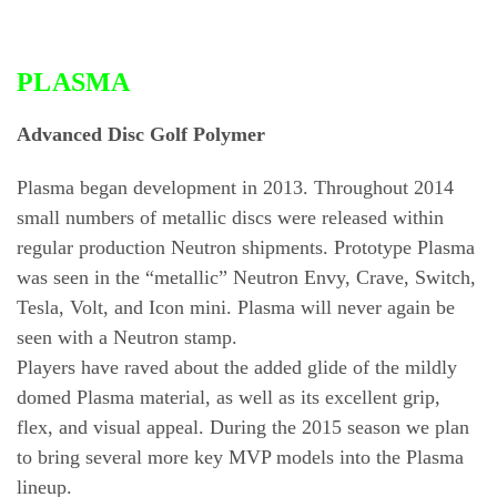
PLASMA
Advanced Disc Golf Polymer
Plasma began development in 2013. Throughout 2014
small numbers of metallic discs were released within
regular production Neutron shipments. Prototype Plasma
was seen in the “metallic” Neutron Envy, Crave, Switch,
Tesla, Volt, and Icon mini. Plasma will never again be
seen with a Neutron stamp.
Players have raved about the added glide of the mildly
domed Plasma material, as well as its excellent grip,
flex, and visual appeal. During the 2015 season we plan
to bring several more key MVP models into the Plasma
lineup.