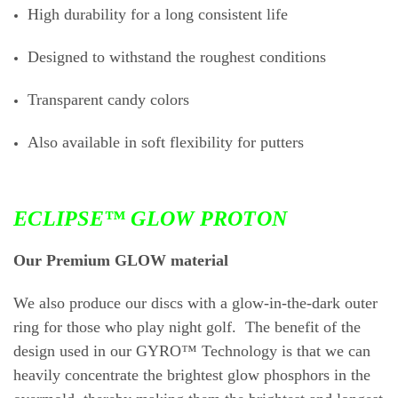
High durability for a long consistent life
Designed to withstand the roughest conditions
Transparent candy colors
Also available in soft flexibility for putters
ECLIPSE™ GLOW PROTON
Our Premium GLOW material
We also produce our discs with a glow-in-the-dark outer
ring for those who play night golf. The benefit of the
design used in our GYRO™ Technology is that we can
heavily concentrate the brightest glow phosphors in the