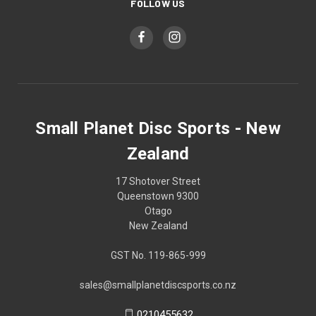
FOLLOW US
Small Planet Disc Sports - New
Zealand
17 Shotover Street
Queenstown 9300
Otago
New Zealand
GST No. 119-865-999
sales@smallplanetdiscsports.co.nz
0210455632