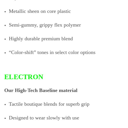
Metallic sheen on core plastic
Semi-gummy, grippy flex polymer
Highly durable premium blend
“Color-shift” tones in select color options
ELECTRON
Our High-Tech Baseline material
Tactile boutique blends for superb grip
Designed to wear slowly with use