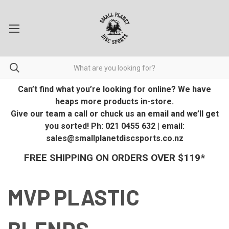
Can’t find what you’re looking for online? We have
heaps more products in-store.
Give our team a call or chuck us an email and we’ll get
you sorted! Ph: 021 0455 632 | email:
sales@smallplanetdiscsports.co.nz
FREE SHIPPING ON ORDERS OVER $119*
MVP PLASTIC