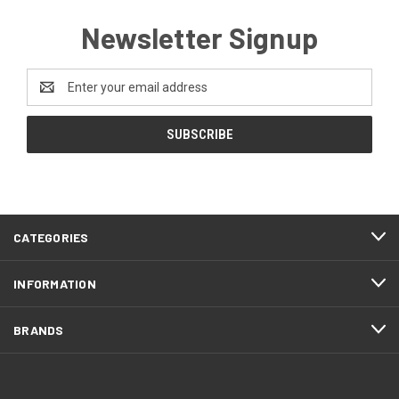
Newsletter Signup
Email
Address
CATEGORIES
INFORMATION
BRANDS