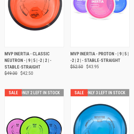
MVP INERTIA - CLASSIC
MVP INERTIA - PROTON - | 9 | 5 |
NEUTRON - | 9 | 5 | -2 | 2 | -
-2 | 2 | - STABLE-STRAIGHT
STABLE-STRAIGHT
$52.50
$43.95
$49.00
$42.50
SALE
ONLY 2 LEFT IN STOCK
SALE
ONLY 3 LEFT IN STOCK