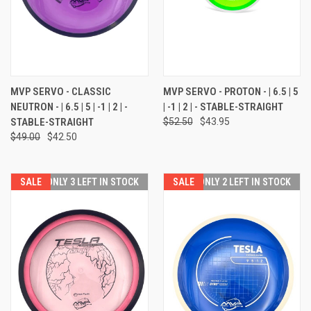
MVP SERVO - CLASSIC
MVP SERVO - PROTON - | 6.5 | 5
NEUTRON - | 6.5 | 5 | -1 | 2 | -
| -1 | 2 | - STABLE-STRAIGHT
STABLE-STRAIGHT
$52.50
$43.95
$49.00
$42.50
SALE
ONLY 3 LEFT IN STOCK
SALE
ONLY 2 LEFT IN STOCK