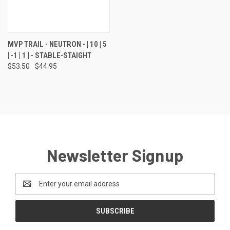
MVP TRAIL - NEUTRON - | 10 | 5
| -1 | 1 | - STABLE-STAIGHT
$53.50
$44.95
Newsletter Signup
Email
Address