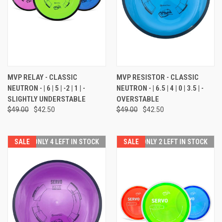
MVP RELAY - CLASSIC
MVP RESISTOR - CLASSIC
NEUTRON - | 6 | 5 | -2 | 1 | -
NEUTRON - | 6.5 | 4 | 0 | 3.5 | -
SLIGHTLY UNDERSTABLE
OVERSTABLE
$49.00
$42.50
$49.00
$42.50
SALE
ONLY 4 LEFT IN STOCK
SALE
ONLY 2 LEFT IN STOCK