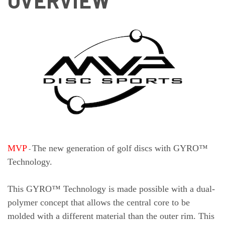
OVERVIEW
MVP
The new generation of golf discs with GYRO™
-
Technology.
This GYRO™ Technology is made possible with a dual-
polymer concept that allows the central core to be
molded with a different material than the outer rim. This