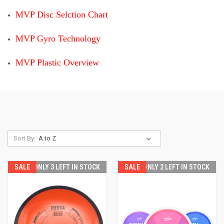
MVP Disc Selction Chart
MVP Gyro Technology
MVP Plastic Overview
Sort By:
SALE
ONLY 3 LEFT IN STOCK
SALE
ONLY 2 LEFT IN STOCK