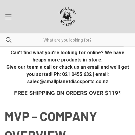
Can’t find what you’re looking for online? We have
heaps more products in-store.
Give our team a call or chuck us an email and we’ll get
you sorted! Ph: 021 0455 632 | email:
sales@smallplanetdiscsports.co.nz
FREE SHIPPING ON ORDERS OVER $119*
MVP - COMPANY