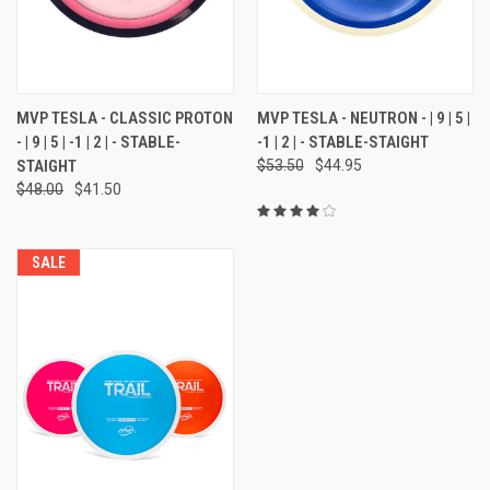
MVP TESLA - CLASSIC PROTON
MVP TESLA - NEUTRON - | 9 | 5 |
- | 9 | 5 | -1 | 2 | - STABLE-
-1 | 2 | - STABLE-STAIGHT
STAIGHT
$53.50
$44.95
$48.00
$41.50
SALE