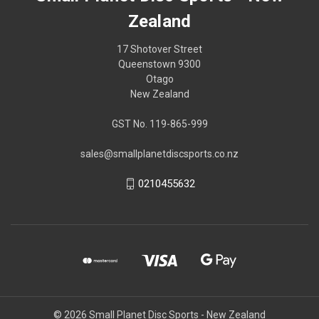
Zealand
17 Shotover Street
Queenstown 9300
Otago
New Zealand
GST No. 119-865-999
sales@smallplanetdiscsports.co.nz
0210455632
© 2026 Small Planet Disc Sports - New Zealand