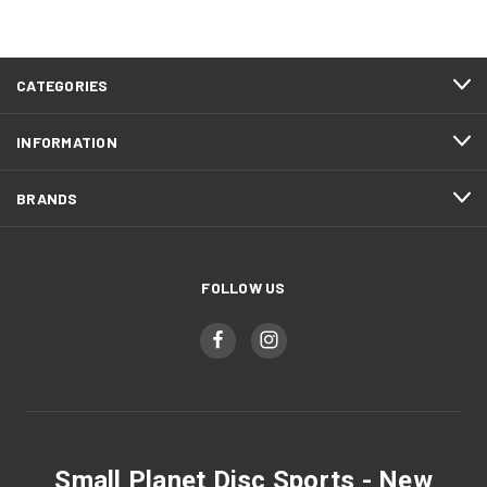
CATEGORIES
INFORMATION
BRANDS
FOLLOW US
Small Planet Disc Sports - New