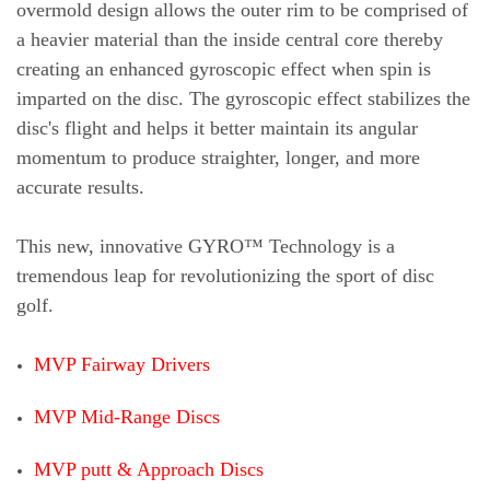
overmold design allows the outer rim to be comprised of
a heavier material than the inside central core thereby
creating an enhanced gyroscopic effect when spin is
imparted on the disc. The gyroscopic effect stabilizes the
disc's flight an
d helps it better maintain its angular
momentum to produce straighter, longer, and more
accurate results.
This new, innovative GYRO™ Technology is a
tremendous leap for revolutionizing the sport of disc
golf.
MVP Fairway Drivers
MVP Mid-Range Discs
MVP putt & Approach Discs