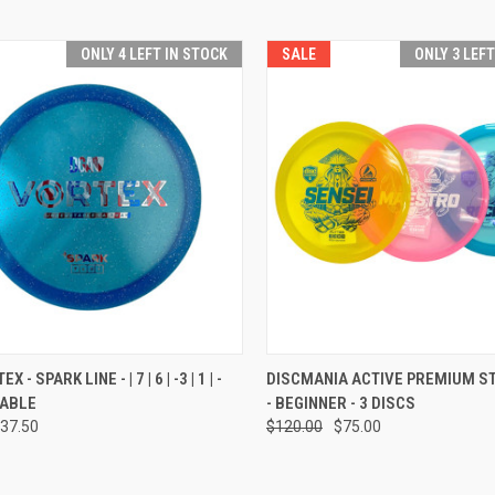
ONLY 4 LEFT IN STOCK
SALE
ONLY 3 LEF
CK VIEW
VIEW OPTIONS
QUICK VIEW
ADD 
 - SPARK LINE - | 7 | 6 | -3 | 1 | -
DISCMANIA ACTIVE PREMIUM S
ABLE
- BEGINNER - 3 DISCS
re
Compare
37.50
$120.00
$75.00