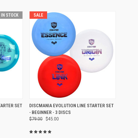
T IN STOCK
SALE
TO CART
QUICK VIEW
ADD TO CART
TARTER SET
DISCMANIA EVOLUTION LINE STARTER SET
- BEGINNER - 3 DISCS
Compare
$79.00
$45.00