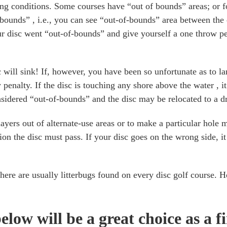
g conditions. Some courses have “out of bounds” areas; or fo
of-bounds” , i.e., you can see “out-of-bounds” area between the
r disc went “out-of-bounds” and give yourself a one throw pen
will sink! If, however, you have been so unfortunate as to lan
 penalty. If the disc is touching any shore above the water , 
onsidered “out-of-bounds” and the disc may be relocated to a dr
yers out of alternate-use areas or to make a particular hole m
tion the disc must pass. If your disc goes on the wrong side, i
here are usually litterbugs found on every disc golf course. H
elow will be a great choice as a f