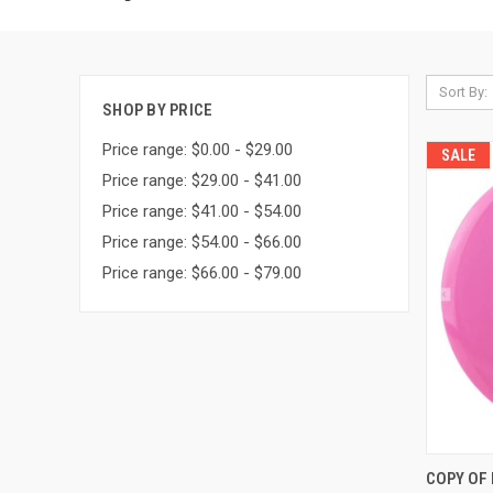
Sort By:
SHOP BY PRICE
Price range: $0.00 - $29.00
SALE
Price range: $29.00 - $41.00
Price range: $41.00 - $54.00
Price range: $54.00 - $66.00
Price range: $66.00 - $79.00
QUI
COPY OF D