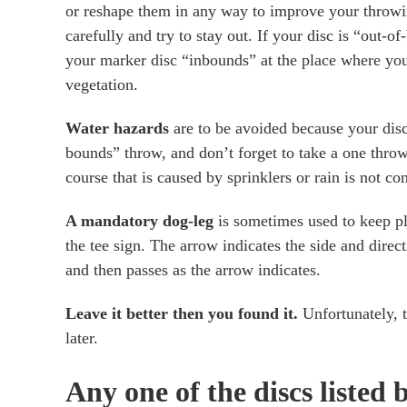
or reshape them in any way to improve your throwin
carefully and try to stay out. If your disc is “out-
your marker disc “inbounds” at the place where you
vegetation.
Water hazards
are to be avoided because your disc 
bounds” throw, and don’t forget to take a one throw
course that is caused by sprinklers or rain is not c
A mandatory dog-leg
is sometimes used to keep pla
the tee sign. The arrow indicates the side and direc
and then passes as the arrow indicates.
Leave it better then you found it.
Unfortunately, t
later.
Any one of the discs listed b