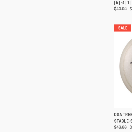
| 6 | -4 |
Compa
$40.00
$
SALE
QUI
DGA TREMOR
STABLE-
Compa
$43.00
$