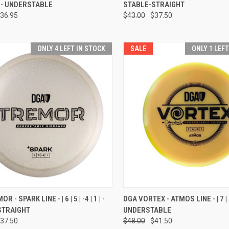
 1 | - UNDERSTABLE
STABLE-STRAIGHT
re
Compare
36.95
$43.00
$37.50
ONLY 4 LEFT IN STOCK
SALE
ONLY 1 LEF
CK VIEW
VIEW OPTIONS
QUICK VIEW
VIEW 
 - SPARK LINE - | 6 | 5 | -4 | 1 | -
DGA VORTEX - ATMOS LINE - | 7 | 6 |
STRAIGHT
UNDERSTABLE
re
Compare
37.50
$48.00
$41.50