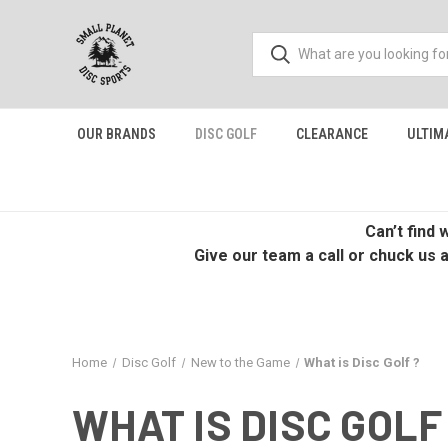
OUR BRANDS
DISC GOLF
CLEARANCE
ULTIM
Can’t find
Give our team a call or chuck us 
Home
Disc Golf
New to the Game
What is Disc Golf ?
WHAT IS DISC GOLF