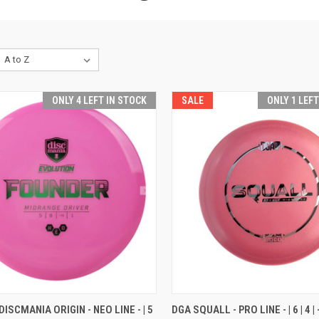
ONLY 4 LEFT IN STOCK
SALE
ONLY 1 LEF
CK VIEW
VIEW OPTIONS
QUICK VIEW
VIEW 
ISCMANIA ORIGIN - NEO LINE - | 5
DGA SQUALL - PRO LINE - | 6 | 4 | -1