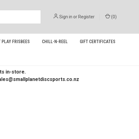
Sign in
or
Register
(
0
)
 PLAY FRISBEES
CHILL-N-REEL
GIFT CERTIFICATES
s in-store.
 sales@smallplanetdiscsports.co.nz