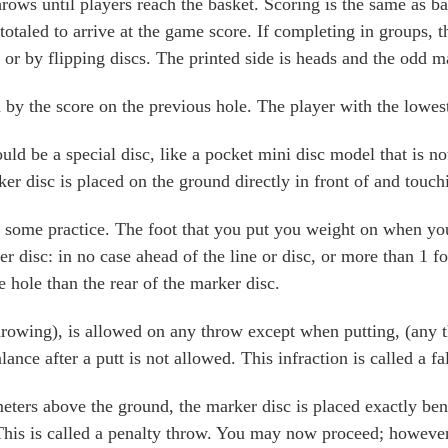
rows until players reach the basket. Scoring is the same as bal
otaled to arrive at the game score. If completing in groups, t
 or by flipping discs. The printed side is heads and the odd m
by the score on the previous hole. The player with the lowest 
ld be a special disc, like a pocket mini disc model that is n
arker disc is placed on the ground directly in front of and touc
some practice. The foot that you put you weight on when you t
ker disc: in no case ahead of the line or disc, or more than 1 f
e hole than the rear of the marker disc.
throwing), is allowed on any throw except when putting, (any 
ance after a putt is not allowed. This infraction is called a fal
 meters above the ground, the marker disc is placed exactly ben
This is called a penalty throw. You may now proceed; however,