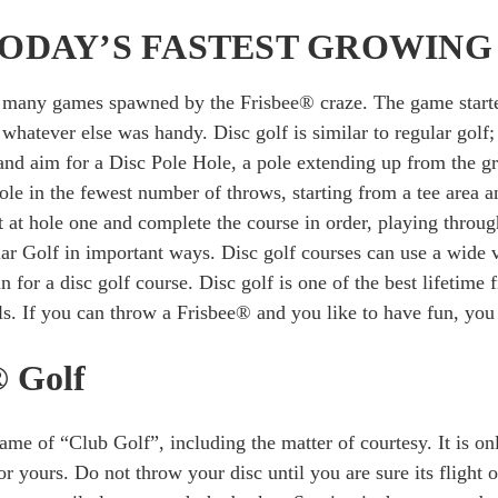
 TODAY’S FASTEST GROWING
he many games spawned by the Frisbee® craze. The game starte
d whatever else was handy. Disc golf is similar to regular golf
 and aim for a Disc Pole Hole, a pole extending up from the g
ole in the fewest number of throws, starting from a tee area a
t at hole one and complete the course in order, playing through
r Golf in important ways. Disc golf courses can use a wide var
 for a disc golf course. Disc golf is one of the best lifetime fi
els. If you can throw a Frisbee® and you like to have fun, you 
® Golf
game of “Club Golf”, including the matter of courtesy. It is on
for yours. Do not throw your disc until you are sure its flight 