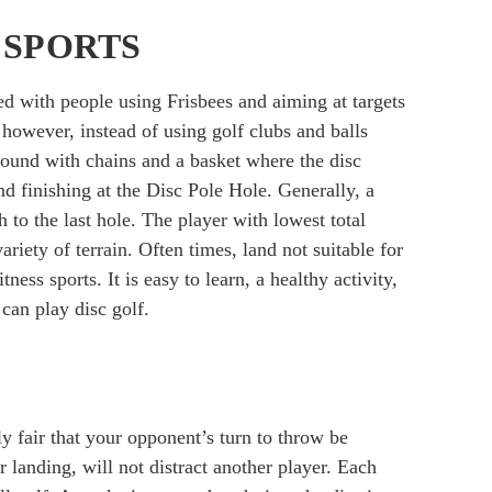
 SPORTS
d with people using Frisbees and aiming at targets
; however, instead of using golf clubs and balls
round with chains and a basket where the disc
nd finishing at the Disc Pole Hole. Generally, a
 to the last hole. The player with lowest total
iety of terrain. Often times, land not suitable for
tness sports. It is easy to learn, a healthy activity,
can play disc golf.
ly fair that your opponent’s turn to throw be
or landing, will not distract another player. Each