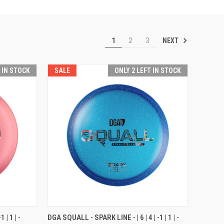
NEXT
1
2
3
T IN STOCK
SALE
ONLY 2 LEFT IN STOCK
OPTIONS
QUICK VIEW
VIEW OPTIONS
 | 1 | -
DGA SQUALL - SPARK LINE - | 6 | 4 | -1 | 1 | -