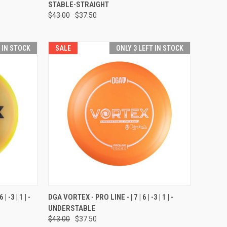
STABLE-STRAIGHT
Compare
$43.00
$37.50
T IN STOCK
SALE
ONLY 3 LEFT IN STOCK
OPTIONS
QUICK VIEW
VIEW OPTIONS
 -3 | 1 | -
DGA VORTEX - PRO LINE - | 7 | 6 | -3 | 1 | -
UNDERSTABLE
Compare
$43.00
$37.50