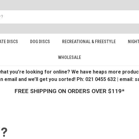
ATE DISCS
DOG DISCS
RECREATIONAL & FREESTYLE
NIGHT
WHOLESALE
 what you’re looking for online? We have heaps more product
an email and we’ll get you sorted! Ph: 021 0455 632 | email:
FREE SHIPPING ON ORDERS OVER $119*
 ?