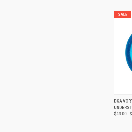
SALE
QUI
DGA VORTEX
UNDERST
Compa
$43.00
$