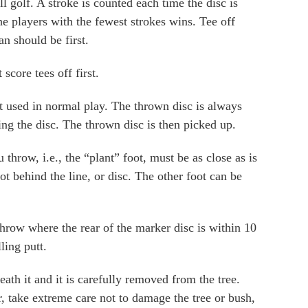
l golf. A stroke is counted each time the disc is
he players with the fewest strokes wins. Tee off
an should be first.
score tees off first.
ot used in normal play. The thrown disc is always
hing the disc. The thrown disc is then picked up.
hrow, i.e., the “plant” foot, must be as close as is
oot behind the line, or disc. The other foot can be
throw where the rear of the marker disc is within 10
ling putt.
eath it and it is carefully removed from the tree.
 take extreme care not to damage the tree or bush,