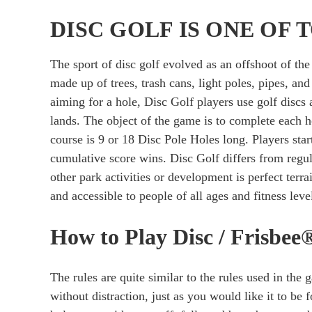
DISC GOLF IS ONE OF
The sport of disc golf evolved as an offshoot of t
made up of trees, trash cans, light poles, pipes, an
aiming for a hole, Disc Golf players use golf discs
lands. The object of the game is to complete each h
course is 9 or 18 Disc Pole Holes long. Players star
cumulative score wins. Disc Golf differs from regula
other park activities or development is perfect terrain
and accessible to people of all ages and fitness lev
How to Play Disc / Frisbee
The rules are quite similar to the rules used in the 
without distraction, just as you would like it to be 