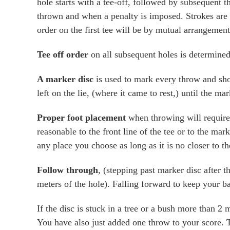
hole starts with a tee-off, followed by subsequent th
thrown and when a penalty is imposed. Strokes are t
order on the first tee will be by mutual arrangement
Tee off order
on all subsequent holes is determined 
A marker disc
is used to mark every throw and shou
left on the lie, (where it came to rest,) until the m
Proper foot placement
when throwing will require 
reasonable to the front line of the tee or to the mar
any place you choose as long as it is no closer to th
Follow through
, (stepping past marker disc after 
meters of the hole). Falling forward to keep your bal
If the disc is stuck in a tree or a bush more than 2
You have also just added one throw to your score. 