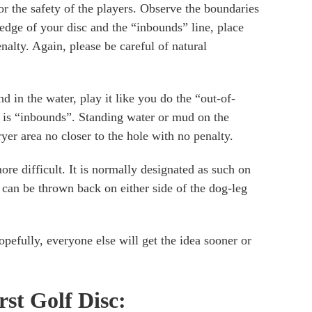
r the safety of the players. Observe the boundaries
 edge of your disc and the “inbounds” line, place
alty. Again, please be careful of natural
d in the water, play it like you do the “out-of-
it is “inbounds”. Standing water or mud on the
yer area no closer to the hole with no penalty.
ore difficult. It is normally designated as such on
t can be thrown back on either side of the dog-leg
opefully, everyone else will get the idea sooner or
irst Golf Disc: