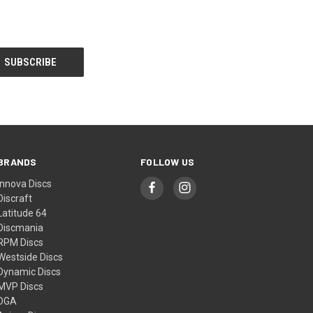
BRANDS
FOLLOW US
Innova Discs
Discraft
Latitude 64
Discmania
RPM Discs
Westside Discs
Dynamic Discs
MVP Discs
DGA