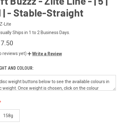
t Buzzz - Zlite Line - | 5 |
| 1 | - Stable-Straight
Z-Lite
sually Ships in 1 to 2 Business Days.
7.50
o reviews yet)
Write a Review
GHT AND COLOUR:
158g