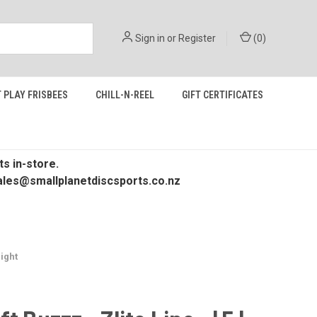
Sign in
or
Register
(
0
)
 PLAY FRISBEES
CHILL-N-REEL
GIFT CERTIFICATES
s in-store.
 sales@smallplanetdiscsports.co.nz
aight