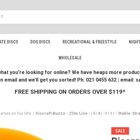
ATE DISCS
DOG DISCS
RECREATIONAL & FREESTYLE
NIGHT
WHOLESALE
 what you’re looking for online? We have heaps more product
an email and we’ll get you sorted! Ph: 021 0455 632 | email:
FREE SHIPPING ON ORDERS OVER $119*
Names on Our Site
Discraft Buzzz - Zlite Line - | 5 | 4 | -1 | 1 | - Stable-Str
SALE