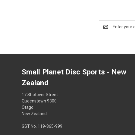
Email
Address
Small Planet Disc Sports - New
Zealand
17 Shotover Street
Queenstown 9300
Otago
New Zealand
GST No. 119-865-999