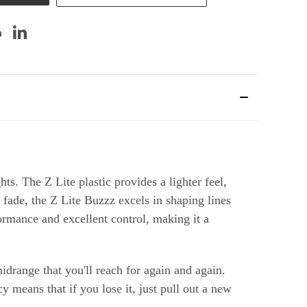
ts. The Z Lite plastic provides a lighter feel,
 fade, the Z Lite Buzzz excels in shaping lines
formance and excellent control, making it a
midrange that you'll reach for again and again.
y means that if you lose it, just pull out a new