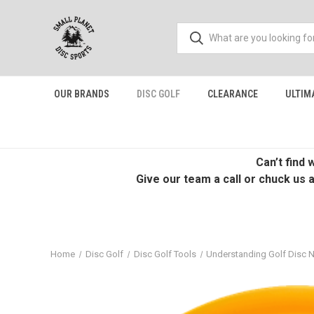
OUR BRANDS
DISC GOLF
CLEARANCE
ULTIM
Can’t find
Give our team a call or chuck us 
Home
Disc Golf
Disc Golf Tools
Understanding Golf Disc 