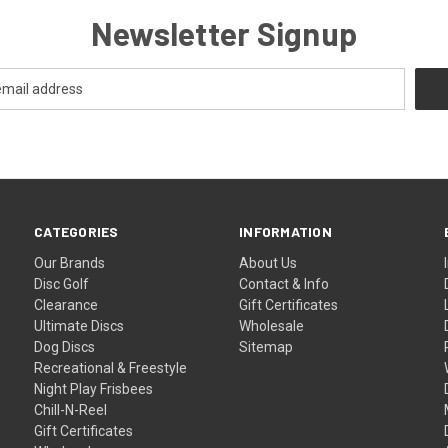
Newsletter Signup
CATEGORIES
INFORMATION
Our Brands
About Us
Disc Golf
Contact & Info
Clearance
Gift Certificates
Ultimate Discs
Wholesale
Dog Discs
Sitemap
Recreational & Freestyle
Night Play Frisbees
Chill-N-Reel
Gift Certificates