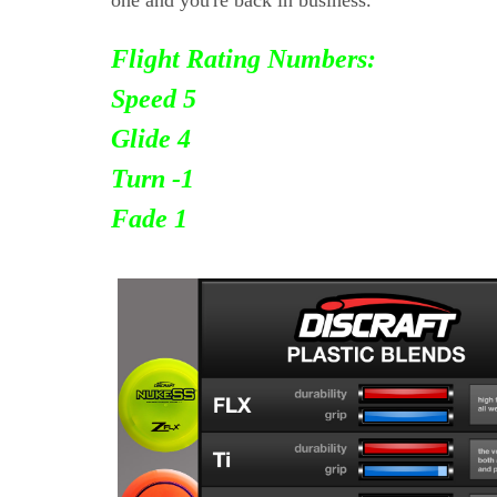
Flight Rating Numbers:
Speed 5
Glide 4
Turn
-1
Fade 1