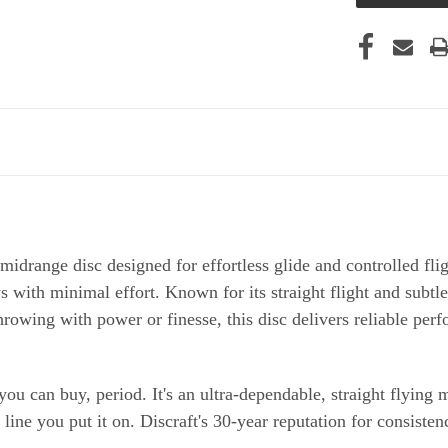
drange disc designed for effortless glide and controlled fligh
s with minimal effort. Known for its straight flight and subtle
rowing with power or finesse, this disc delivers reliable per
you can buy, period. It's an ultra-dependable, straight flying 
ine you put it on. Discraft's 30-year reputation for consistenc