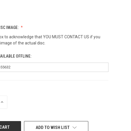
ISC IMAGE:
 box to acknowledge that YOU MUST CONTACT US if you
 image of the actual disc.
AILABLE OFFLINE:
INCREASE
QUANTITY
OF
UNDEFINED
ADD TO WISH LIST