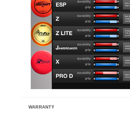
WARRANTY