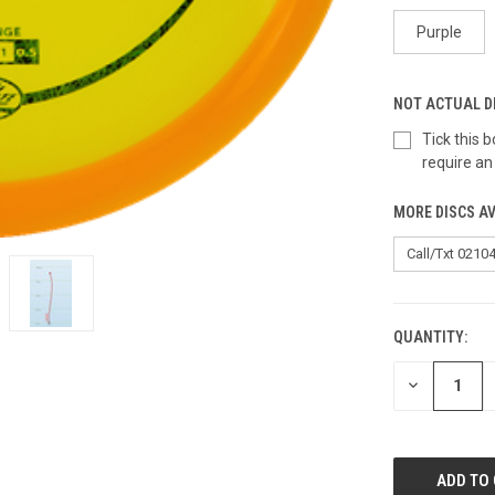
Purple
NOT ACTUAL D
Tick this
require an
MORE DISCS AV
QUANTITY:
CURRENT
STOCK:
DECREASE
QUANTITY
OF
UNDEFINED