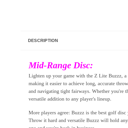
DESCRIPTION
Mid-Range Disc:
Lighten up your game with the Z Lite Buzzz, a mi
making it easier to achieve long, accurate throw
and navigating tight fairways. Whether you're th
versatile addition to any player's lineup.
More players agree: Buzzz is the best golf disc 
Throw it hard and versatile Buzzz will hold any l
one and you're back in business.