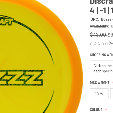
Discraf
4 | -1 
UPC:
Buzzz-
Availability:
U
$43.00
$3
(N
CHOOSING WEI
DISC WEIGHT:
157g
COLOUR: