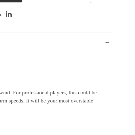
wind. For professional players, this could be
 arm speeds, it will be your most overstable