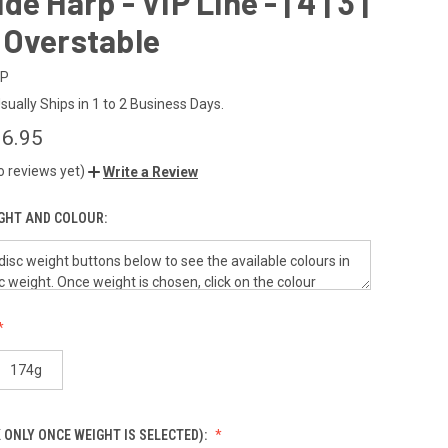
e Harp - VIP Line - | 4 | 3 |
 - Overstable
IP
sually Ships in 1 to 2 Business Days.
6.95
o reviews yet)
Write a Review
GHT AND COLOUR:
174g
 ONLY ONCE WEIGHT IS SELECTED):