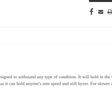
igned to withstand any type of condition. It will hold in the 
 as it can hold anyone's arm speed and still hyzer. For slower