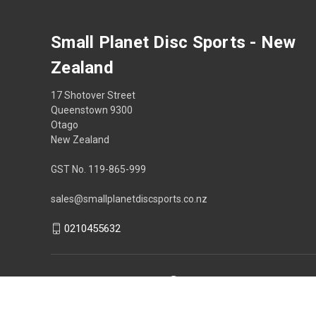
Small Planet Disc Sports - New
Zealand
17 Shotover Street
Queenstown 9300
Otago
New Zealand
GST No. 119-865-999
sales@smallplanetdiscsports.co.nz
0210455632