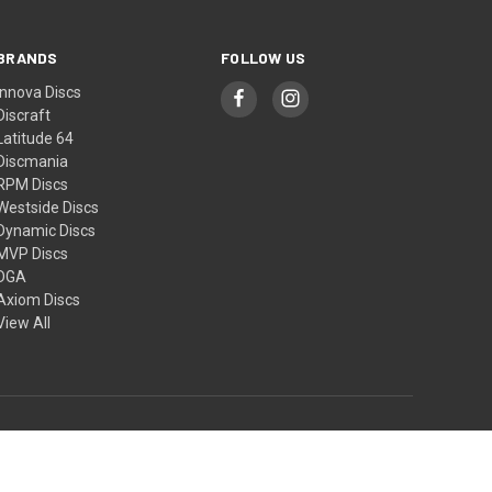
BRANDS
FOLLOW US
Innova Discs
Discraft
Latitude 64
Discmania
RPM Discs
Westside Discs
Dynamic Discs
MVP Discs
DGA
Axiom Discs
View All
© 2026 Small Planet Disc Sports - New Zealand