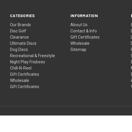
CATEGORIES
INFORMATION
Our Brands
About Us
Disc Golf
Contact & Info
Clearance
Gift Certificates
Ultimate Discs
Wholesale
Dog Discs
Sitemap
Recreational & Freestyle
Night Play Frisbees
Chill-N-Reel
Gift Certificates
Wholesale
Gift Certificates
Proudly NZ owned and operated since 2011