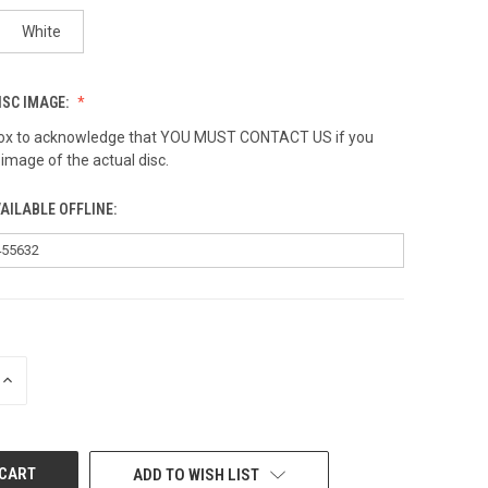
White
ISC IMAGE:
 box to acknowledge that YOU MUST CONTACT US if you
 image of the actual disc.
AILABLE OFFLINE:
INCREASE
QUANTITY
OF
UNDEFINED
ADD TO WISH LIST