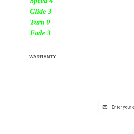
Speed 4
Glide 3
Turn
0
Fade 3
WARRANTY
Email
Address