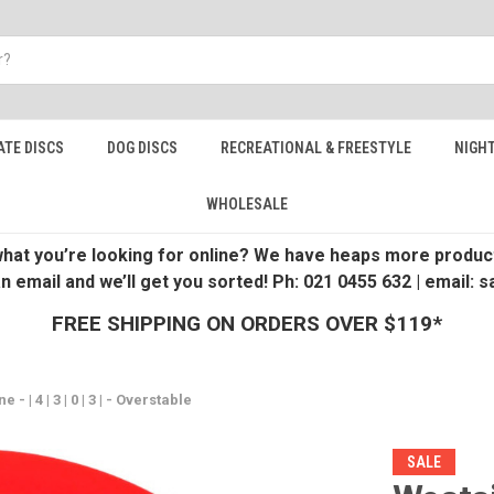
ATE DISCS
DOG DISCS
RECREATIONAL & FREESTYLE
NIGHT
WHOLESALE
 what you’re looking for online? We have heaps more product
an email and we’ll get you sorted! Ph: 021 0455 632 | email:
FREE SHIPPING ON ORDERS OVER $119*
- | 4 | 3 | 0 | 3 | - Overstable
SALE