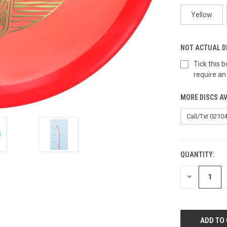
Yellow
NOT ACTUAL D
Tick this
require an
MORE DISCS AV
QUANTITY:
CURRENT
STOCK:
DECREASE
QUANTITY
OF
UNDEFINED