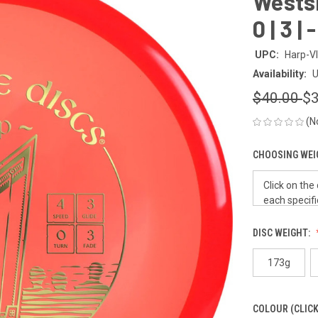
Westsid
0 | 3 |
UPC:
Harp-V
Availability:
U
$40.00
$3
(N
CHOOSING WEI
DISC WEIGHT:
173g
COLOUR (CLICK