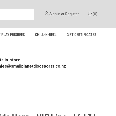
Sign in
or
Register
(
0
)
 PLAY FRISBEES
CHILL-N-REEL
GIFT CERTIFICATES
s in-store.
 sales@smallplanetdiscsports.co.nz