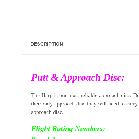
DESCRIPTION
Putt & Approach Disc:
The Harp is our most reliable approach disc. Des
their only approach disc they will need to carry
approach disc.
Flight Rating Numbers: