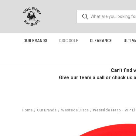
OUR BRANDS
DISC GOLF
CLEARANCE
ULTIM
Can’t find
Give our team a call or chuck us 
Home
Our Brands
Westside Discs
Westside Harp - VIP Line 