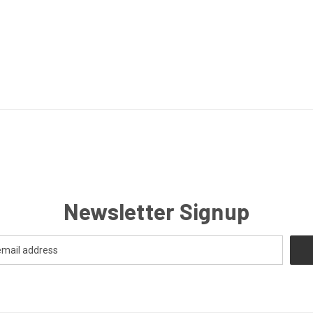
Newsletter Signup