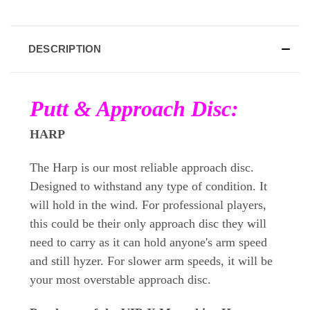
DESCRIPTION
Putt & Approach Disc:
HARP
The Harp is our most reliable approach disc.
Designed to withstand any type of condition. It
will hold in the wind. For professional players,
this could be their only approach disc they will
need to carry as it can hold anyone's arm speed
and still hyzer. For slower arm speeds, it will be
your most overstable approach disc.