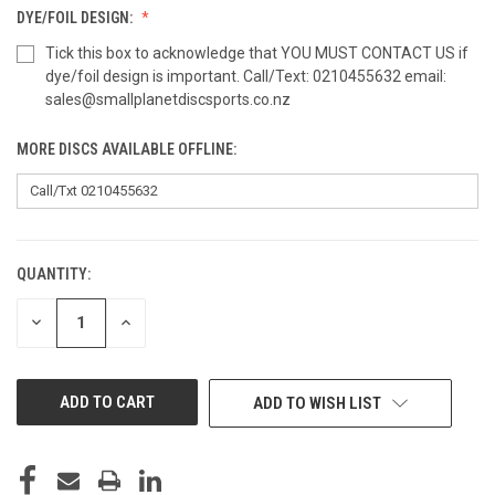
DYE/FOIL DESIGN:
Tick this box to acknowledge that YOU MUST CONTACT US if
dye/foil design is important. Call/Text: 0210455632 email:
sales@smallplanetdiscsports.co.nz
MORE DISCS AVAILABLE OFFLINE:
QUANTITY:
CURRENT
STOCK:
DECREASE
INCREASE
QUANTITY
QUANTITY
OF
OF
UNDEFINED
UNDEFINED
ADD TO WISH LIST