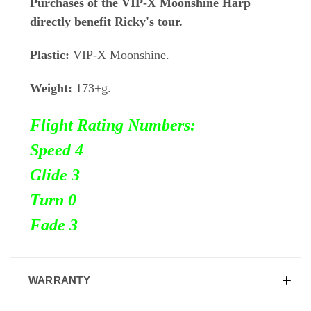
Purchases of the VIP-X Moonshine Harp
directly benefit Ricky's tour.
Plastic:
VIP-X Moonshine.
Weight:
173+g.
Flight Rating Numbers:
Speed 4
Glide 3
Turn
0
Fade 3
WARRANTY