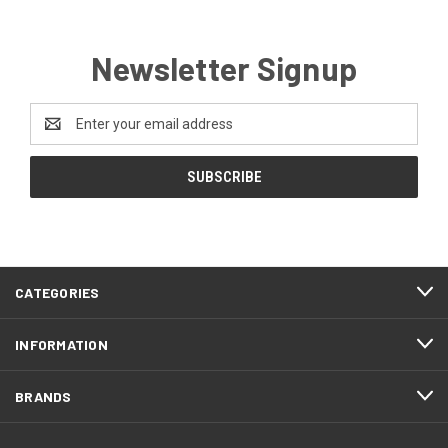
Newsletter Signup
Email
Address
CATEGORIES
INFORMATION
BRANDS