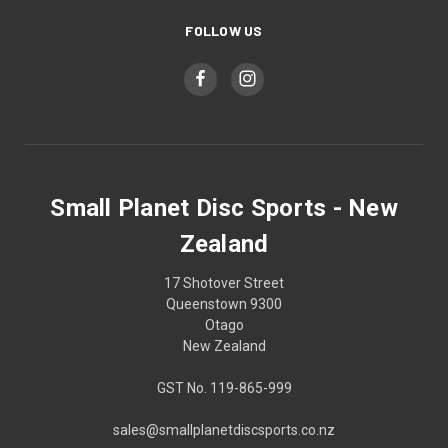
FOLLOW US
Small Planet Disc Sports - New
Zealand
17 Shotover Street
Queenstown 9300
Otago
New Zealand
GST No. 119-865-999
sales@smallplanetdiscsports.co.nz