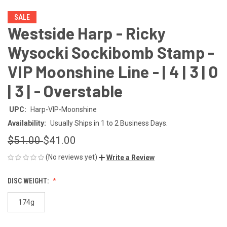
SALE
Westside Harp - Ricky
Wysocki Sockibomb Stamp -
VIP Moonshine Line - | 4 | 3 | 0
| 3 | - Overstable
UPC:
Harp-VIP-Moonshine
Availability:
Usually Ships in 1 to 2 Business Days.
$51.00
$41.00
(No reviews yet)
Write a Review
DISC WEIGHT:
174g