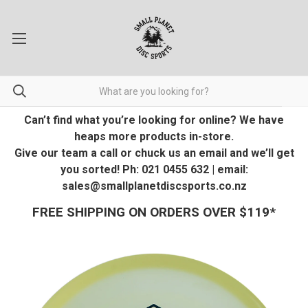
Can’t find what you’re looking for online? We have
heaps more products in-store.
Give our team a call or chuck us an email and we’ll get
you sorted! Ph: 021 0455 632 | email:
sales@smallplanetdiscsports.co.nz
FREE SHIPPING ON ORDERS OVER $119*