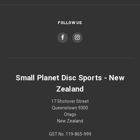
FOLLOW US
Small Planet Disc Sports - New
Zealand
17 Shotover Street
Queenstown 9300
Otago
New Zealand
GST No. 119-865-999