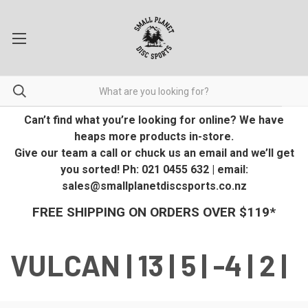
Can’t find what you’re looking for online? We have
heaps more products in-store.
Give our team a call or chuck us an email and we’ll get
you sorted! Ph: 021 0455 632 | email:
sales@smallplanetdiscsports.co.nz
FREE SHIPPING ON ORDERS OVER $119*
VULCAN | 13 | 5 | -4 | 2 |