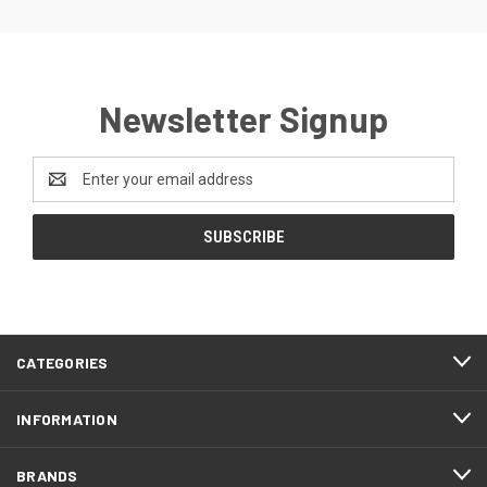
Newsletter Signup
Email
Address
CATEGORIES
INFORMATION
BRANDS