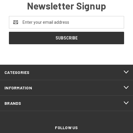
Newsletter Signup
Email
Address
CATEGORIES
INFORMATION
BRANDS
FOLLOW US