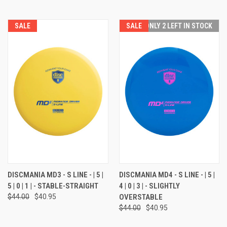
SALE
SALE
ONLY 2 LEFT IN STOCK
DISCMANIA MD3 - S LINE - | 5 |
DISCMANIA MD4 - S LINE - | 5 |
5 | 0 | 1 | - STABLE-STRAIGHT
4 | 0 | 3 | - SLIGHTLY
$44.00
$40.95
OVERSTABLE
$44.00
$40.95