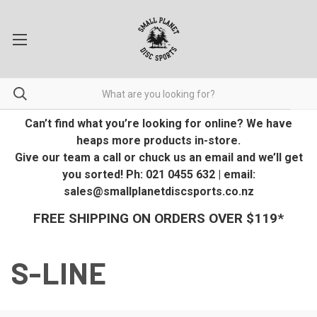
Can’t find what you’re looking for online? We have
heaps more products in-store.
Give our team a call or chuck us an email and we’ll get
you sorted! Ph: 021 0455 632 | email:
sales@smallplanetdiscsports.co.nz
FREE SHIPPING ON ORDERS OVER $119*
S-LINE