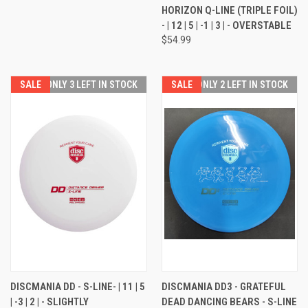
HORIZON Q-LINE (TRIPLE FOIL)
- | 12 | 5 | -1 | 3 | - OVERSTABLE
$54.99
SALE
ONLY 3 LEFT IN STOCK
SALE
ONLY 2 LEFT IN STOCK
DISCMANIA DD - S-LINE- | 11 | 5
DISCMANIA DD3 - GRATEFUL
| -3 | 2 | - SLIGHTLY
DEAD DANCING BEARS - S-LINE