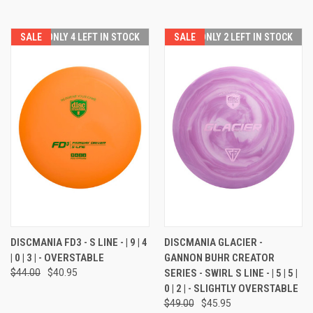
SALE
ONLY 4 LEFT IN STOCK
SALE
ONLY 2 LEFT IN STOCK
DISCMANIA FD3 - S LINE - | 9 | 4
DISCMANIA GLACIER -
| 0 | 3 | - OVERSTABLE
GANNON BUHR CREATOR
$44.00
$40.95
SERIES - SWIRL S LINE - | 5 | 5 |
0 | 2 | - SLIGHTLY OVERSTABLE
$49.00
$45.95