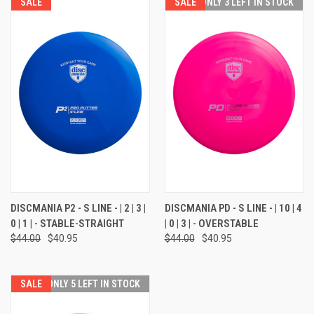
SALE
SALE
ONLY 3 LEFT IN STOCK
DISCMANIA P2 - S LINE - | 2 | 3 |
DISCMANIA PD - S LINE - | 10 | 4
0 | 1 | - STABLE-STRAIGHT
| 0 | 3 | - OVERSTABLE
$44.00
$40.95
$44.00
$40.95
SALE
ONLY 5 LEFT IN STOCK