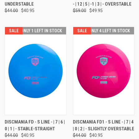
UNDERSTABLE
- | 12 | 5 | -1 | 3 | - OVERSTABLE
$44.00
$40.95
$59.00
$49.95
SALE
ONLY 1 LEFT IN STOCK
SALE
ONLY 4 LEFT IN STOCK
DISCMANIA FD - S LINE - | 7 | 6 |
DISCMANIA FD1 - S LINE - | 7 | 4
0 | 1 | - STABLE-STRAIGHT
| 0 | 2 | - SLIGHTLY OVERSTABLE
$44.00
$40.95
$44.00
$40.95