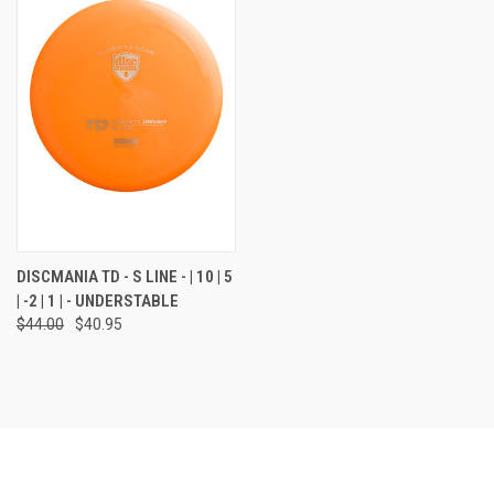
DISCMANIA TD - S LINE - | 10 | 5
| -2 | 1 | - UNDERSTABLE
$44.00
$40.95