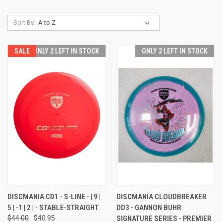
Sort By:
SALE
ONLY 2 LEFT IN STOCK
ONLY 2 LEFT IN STOCK
DISCMANIA CD1 - S-LINE - | 9 |
DISCMANIA CLOUDBREAKER
5 | -1 | 2 | - STABLE-STRAIGHT
DD3 - GANNON BUHR
$44.00
$40.95
SIGNATURE SERIES - PREMIER