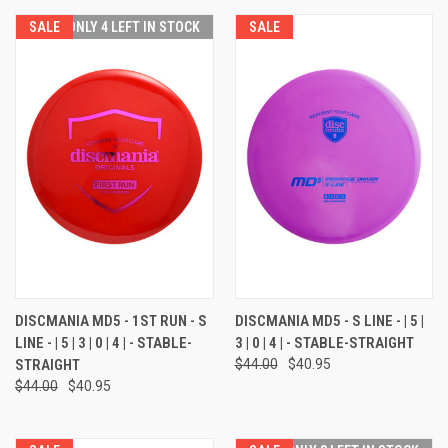
SALE
ONLY 4 LEFT IN STOCK
SALE
DISCMANIA MD5 - 1ST RUN - S
DISCMANIA MD5 - S LINE - | 5 |
LINE - | 5 | 3 | 0 | 4 | - STABLE-
3 | 0 | 4 | - STABLE-STRAIGHT
STRAIGHT
$44.00
$40.95
$44.00
$40.95