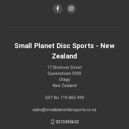
Small Planet Disc Sports - New
Zealand
17 Shotover Street
Queenstown 9300
Otago
New Zealand
GST No. 119-865-999
sales@smallplanetdiscsports.co.nz
0210455632