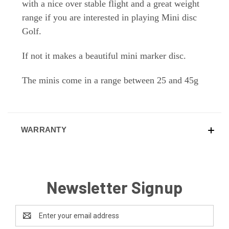
with a nice over stable flight and a great weight
range if you are interested in playing Mini disc
Golf.
If not it makes a beautiful mini marker disc.
The minis come in a range between 25 and 45g
WARRANTY
Newsletter Signup
Email
Address