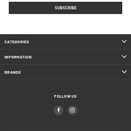
CATEGORIES
INFORMATION
BRANDS
FOLLOW US