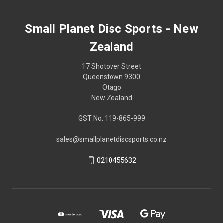
Small Planet Disc Sports - New
Zealand
17 Shotover Street
Queenstown 9300
Otago
New Zealand
GST No. 119-865-999
sales@smallplanetdiscsports.co.nz
0210455632