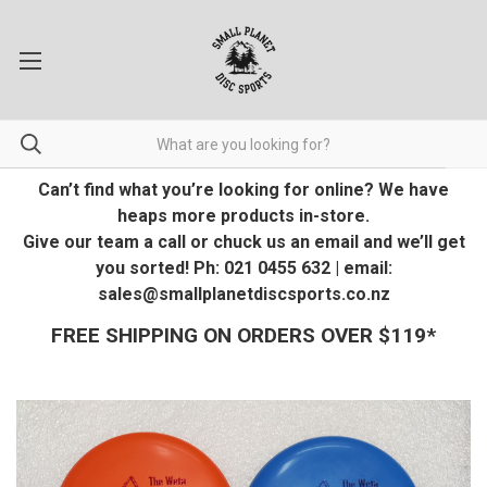
Can’t find what you’re looking for online? We have
heaps more products in-store.
Give our team a call or chuck us an email and we’ll get
you sorted! Ph: 021 0455 632 | email:
sales@smallplanetdiscsports.co.nz
FREE SHIPPING ON ORDERS OVER $119*