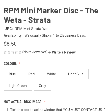
RPM Mini Marker Disc - The
Weta - Strata
UPC:
RPM-Mini-Strata-Weta
Availability:
We usually Ship in 1 to 2 Business Days.
$8.50
(No reviews yet)
Write a Review
COLOUR:
Blue
Red
White
Light Blue
Light Green
Grey
NOT ACTUAL DISC IMAGE:
Tick this box to acknowledge that YOU MUST CONTACT US if