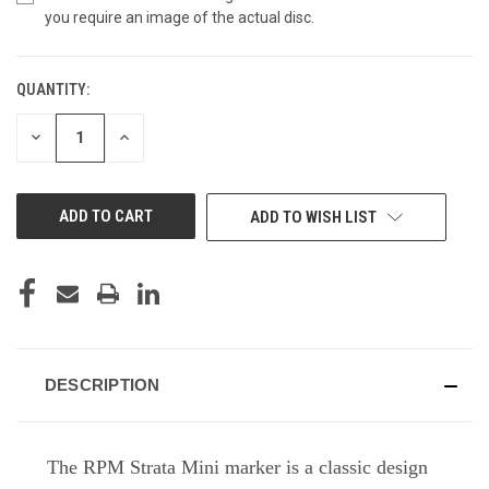
you require an image of the actual disc.
QUANTITY:
CURRENT
STOCK:
DECREASE
INCREASE
QUANTITY
QUANTITY
OF
OF
UNDEFINED
UNDEFINED
ADD TO WISH LIST
DESCRIPTION
The RPM Strata Mini marker is a classic design