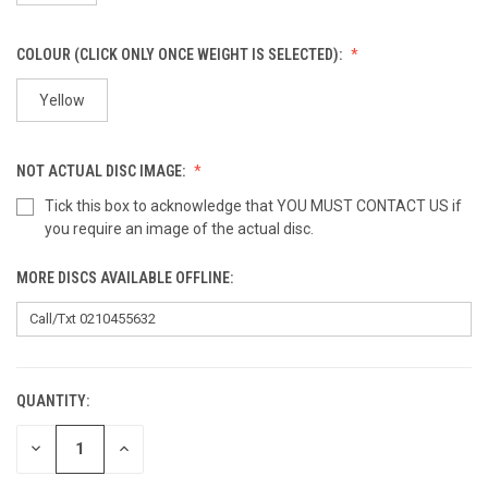
COLOUR (CLICK ONLY ONCE WEIGHT IS SELECTED):
Yellow
NOT ACTUAL DISC IMAGE:
Tick this box to acknowledge that YOU MUST CONTACT US if
you require an image of the actual disc.
MORE DISCS AVAILABLE OFFLINE:
QUANTITY:
CURRENT
STOCK:
DECREASE
INCREASE
QUANTITY
QUANTITY
OF
OF