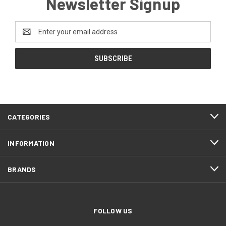
Newsletter Signup
Email
Address
CATEGORIES
INFORMATION
BRANDS
FOLLOW US