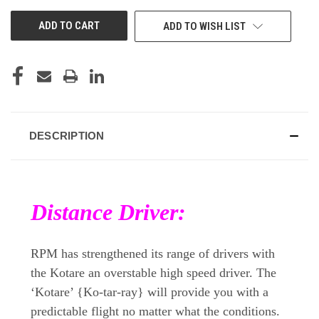
UNDEFINED
UNDEFINED
ADD TO WISH LIST
DESCRIPTION
Distance Driver:
RPM has strengthened its range of drivers with
the Kotare an overstable high speed driver. The
‘Kotare’ {Ko-tar-ray} will provide you with a
predictable flight no matter what the conditions.