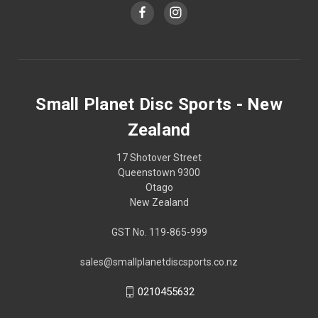
Small Planet Disc Sports - New
Zealand
17 Shotover Street
Queenstown 9300
Otago
New Zealand
GST No. 119-865-999
sales@smallplanetdiscsports.co.nz
0210455632