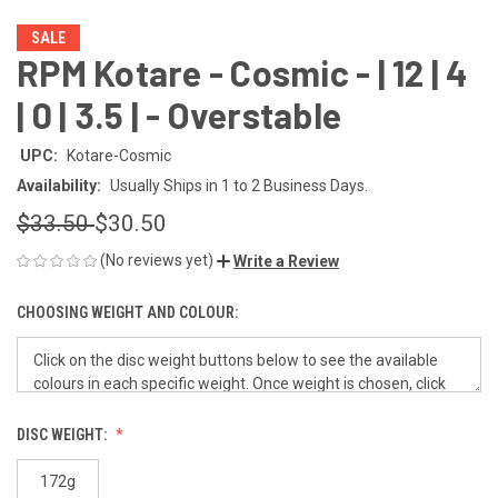
SALE
RPM Kotare - Cosmic - | 12 | 4
| 0 | 3.5 | - Overstable
UPC:
Kotare-Cosmic
Availability:
Usually Ships in 1 to 2 Business Days.
$33.50
$30.50
(No reviews yet)
Write a Review
CHOOSING WEIGHT AND COLOUR:
DISC WEIGHT:
172g