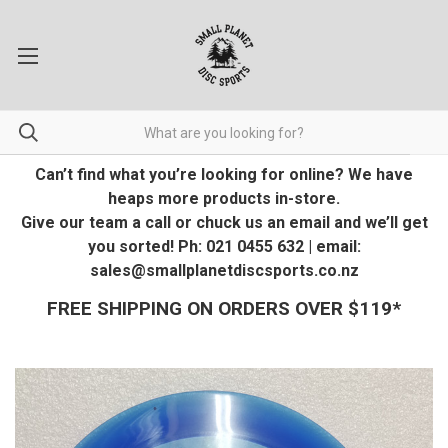
Can’t find what you’re looking for online? We have
heaps more products in-store.
Give our team a call or chuck us an email and we’ll get
you sorted! Ph: 021 0455 632 | email:
sales@smallplanetdiscsports.co.nz
FREE SHIPPING ON ORDERS OVER $119*