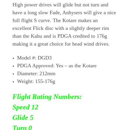
High power drives will glide but not turn and
have a long slow Fade, Anhysers will give a nice
full flight S curve. The Kotare makes an
excellent Flick disc with a slightly deeper rim
than the Kahu and is PDGA credited to 176g
making it a great choice for head wind drives.
Model
#: DGD3
PDGA Approved
: Yes – as the Kotare
Diameter
: 212mm
Weight
: 155-176g
Flight Rating Numbers:
Speed 12
Glide 5
Turn
0