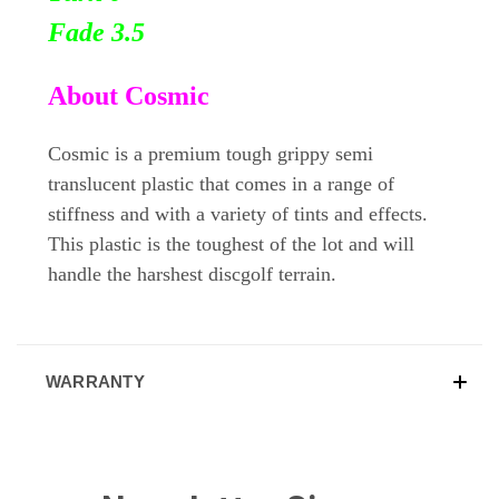
Fade 3.5
About Cosmic
Cosmic is a premium tough grippy semi
translucent plastic that comes in a range of
stiffness and with a variety of tints and effects.
This plastic is the toughest of the lot and will
handle the harshest discgolf terrain.
WARRANTY