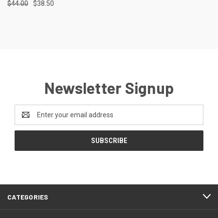
$44.00
$38.50
Newsletter Signup
Email
Address
CATEGORIES