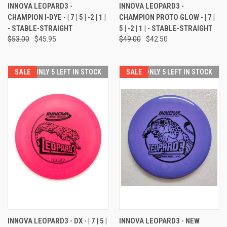
INNOVA LEOPARD3 -
INNOVA LEOPARD3 -
CHAMPION I-DYE - | 7 | 5 | -2 | 1 |
CHAMPION PROTO GLOW - | 7 |
- STABLE-STRAIGHT
5 | -2 | 1 | - STABLE-STRAIGHT
$53.00
$45.95
$49.00
$42.50
SALE
ONLY 5 LEFT IN STOCK
SALE
ONLY 5 LEFT IN STOCK
INNOVA LEOPARD3 - DX - | 7 | 5 |
INNOVA LEOPARD3 - NEW