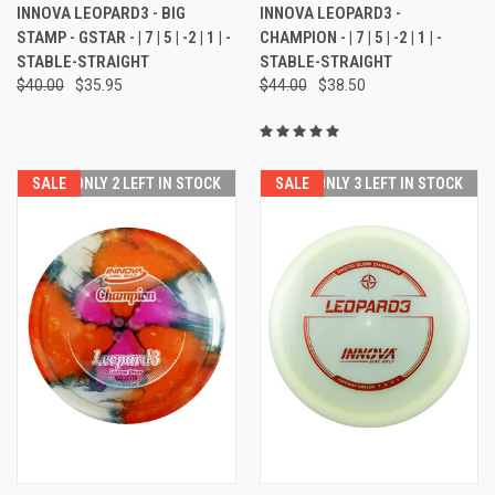
INNOVA LEOPARD3 - BIG
INNOVA LEOPARD3 -
STAMP - GSTAR - | 7 | 5 | -2 | 1 | -
CHAMPION - | 7 | 5 | -2 | 1 | -
STABLE-STRAIGHT
STABLE-STRAIGHT
$40.00
$35.95
$44.00
$38.50
SALE
ONLY 2 LEFT IN STOCK
SALE
ONLY 3 LEFT IN STOCK