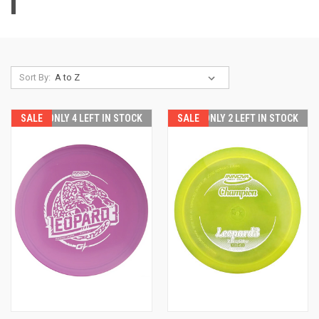
|
Sort By:
SALE
ONLY 4 LEFT IN STOCK
SALE
ONLY 2 LEFT IN STOCK