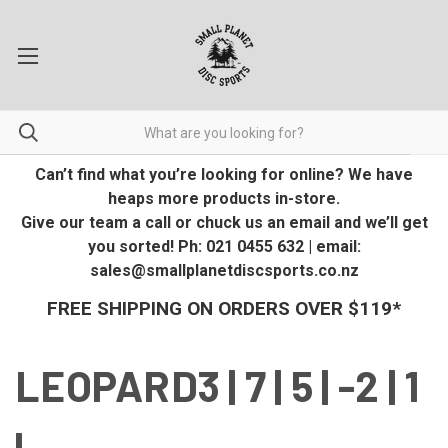
Can’t find what you’re looking for online? We have
heaps more products in-store.
Give our team a call or chuck us an email and we’ll get
you sorted! Ph: 021 0455 632 | email:
sales@smallplanetdiscsports.co.nz
FREE SHIPPING ON ORDERS OVER $119*
LEOPARD3 | 7 | 5 | -2 | 1