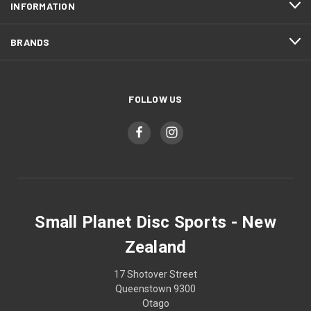
INFORMATION
BRANDS
FOLLOW US
Small Planet Disc Sports - New
Zealand
17 Shotover Street
Queenstown 9300
Otago