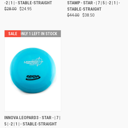
-2 | 1 | - STABLE-STRAIGHT
STAMP - STAR - | 7 | 5 | -2 | 1 | -
$28.00
$24.95
STABLE-STRAIGHT
$44.00
$38.50
SALE
ONLY 1 LEFT IN STOCK
INNOVA LEOPARD3 - STAR - | 7 |
5 | -2 | 1 | - STABLE-STRAIGHT