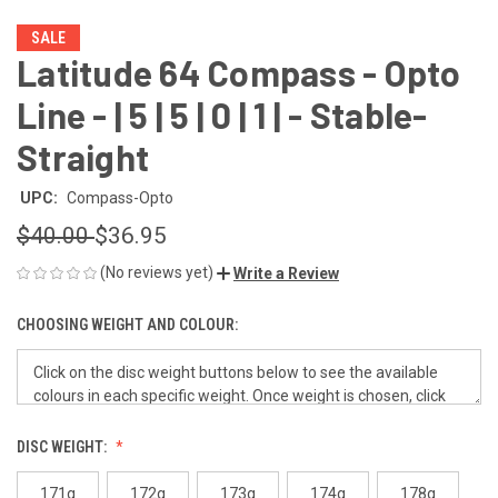
SALE
Latitude 64 Compass - Opto
Line - | 5 | 5 | 0 | 1 | - Stable-
Straight
UPC:
Compass-Opto
$40.00
$36.95
(No reviews yet)
Write a Review
CHOOSING WEIGHT AND COLOUR:
DISC WEIGHT:
171g
172g
173g
174g
178g