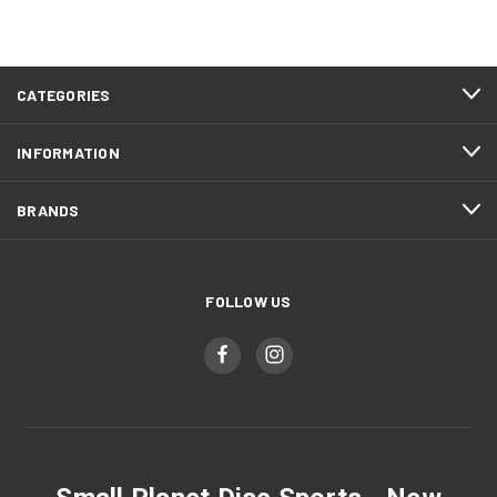
CATEGORIES
INFORMATION
BRANDS
FOLLOW US