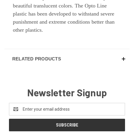
beautiful translucent colors. The Opto Line
plastic has been developed to withstand severe
punishment and extreme conditions better than
other plastics.
RELATED PRODUCTS
Newsletter Signup
Email
Address