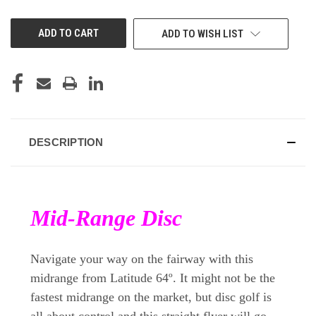
OF
OF
UNDEFINED
UNDEFINED
ADD TO WISH LIST
DESCRIPTION
Mid-Range Disc
Navigate your way on the fairway with this
midrange from Latitude 64º. It might not be the
fastest midrange on the market, but disc golf is
all about control and this straight flyer will go