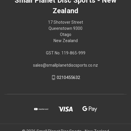
Small Planet Disc Sports - New
Zealand
17 Shotover Street
Queenstown 9300
Otago
New Zealand
GST No. 119-865-999
sales@smallplanetdiscsports.co.nz
0210455632