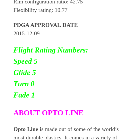
Rim configuration ratio: 42.75
Flexibility rating: 10.77
PDGA APPROVAL DATE
2015-12-09
Flight Rating Numbers:
Speed 5
Glide 5
Turn 0
Fade 1
ABOUT OPTO LINE
Opto Line
is made out of some of the world’s
most durable plastics. It comes in a variety of