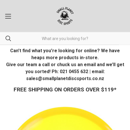
Can’t find what you’re looking for online? We have
heaps more products in-store.
Give our team a call or chuck us an email and we’ll get
you sorted! Ph: 021 0455 632 | email:
sales@smallplanetdiscsports.co.nz
FREE SHIPPING ON ORDERS OVER $119*