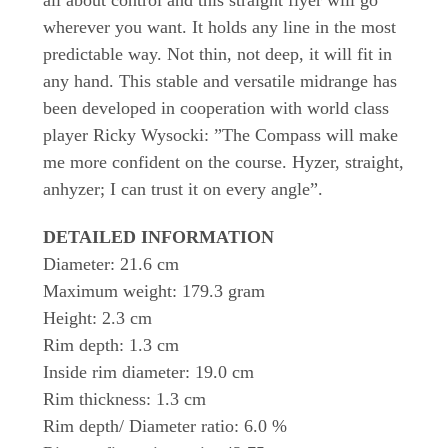
wherever you want. It holds any line in the most
predictable way. Not thin, not deep, it will fit in
any hand. This stable and versatile midrange has
been developed in cooperation with world class
player Ricky Wysocki: ”The Compass will make
me more confident on the course. Hyzer, straight,
anhyzer; I can trust it on every angle”.
DETAILED INFORMATION
Diameter: 21.6 cm
Maximum weight: 179.3 gram
Height: 2.3 cm
Rim depth: 1.3 cm
Inside rim diameter: 19.0 cm
Rim thickness: 1.3 cm
Rim depth/ Diameter ratio: 6.0 %