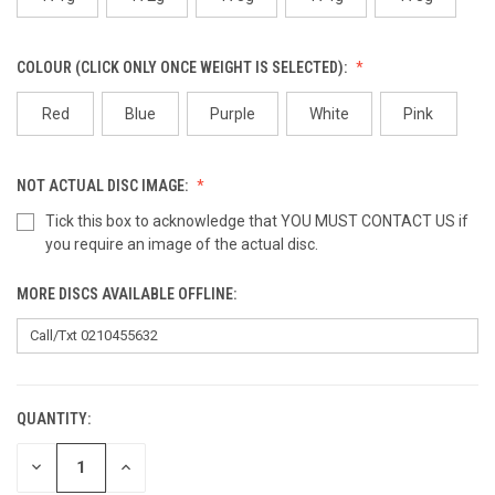
COLOUR (CLICK ONLY ONCE WEIGHT IS SELECTED):
Red
Blue
Purple
White
Pink
NOT ACTUAL DISC IMAGE:
Tick this box to acknowledge that YOU MUST CONTACT US if
you require an image of the actual disc.
MORE DISCS AVAILABLE OFFLINE:
QUANTITY:
CURRENT
STOCK:
DECREASE
INCREASE
QUANTITY
QUANTITY