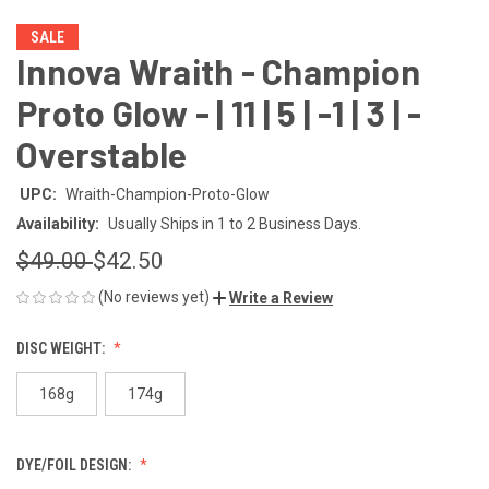
SALE
Innova Wraith - Champion
Proto Glow - | 11 | 5 | -1 | 3 | -
Overstable
UPC:
Wraith-Champion-Proto-Glow
Availability:
Usually Ships in 1 to 2 Business Days.
$49.00
$42.50
(No reviews yet)
Write a Review
DISC WEIGHT:
168g
174g
DYE/FOIL DESIGN: