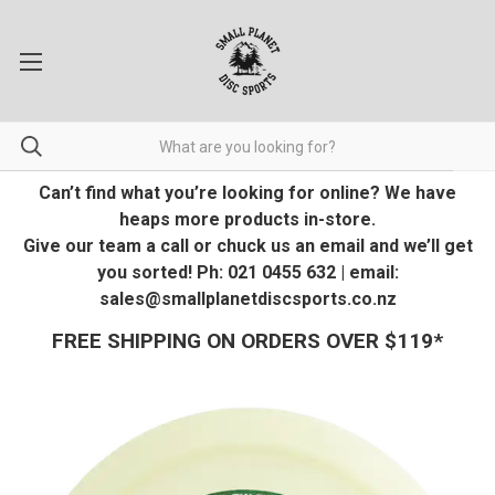
Can’t find what you’re looking for online? We have
heaps more products in-store.
Give our team a call or chuck us an email and we’ll get
you sorted! Ph: 021 0455 632 | email:
sales@smallplanetdiscsports.co.nz
FREE SHIPPING ON ORDERS OVER $119*