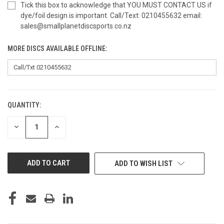
Tick this box to acknowledge that YOU MUST CONTACT US if
dye/foil design is important. Call/Text: 0210455632 email:
sales@smallplanetdiscsports.co.nz
MORE DISCS AVAILABLE OFFLINE:
QUANTITY:
CURRENT
STOCK:
DECREASE
INCREASE
QUANTITY
QUANTITY
OF
OF
UNDEFINED
UNDEFINED
ADD TO WISH LIST