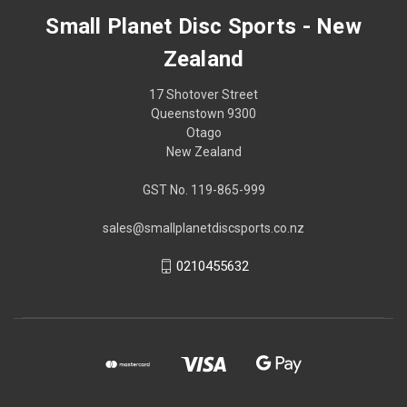
Small Planet Disc Sports - New
Zealand
17 Shotover Street
Queenstown 9300
Otago
New Zealand
GST No. 119-865-999
sales@smallplanetdiscsports.co.nz
0210455632