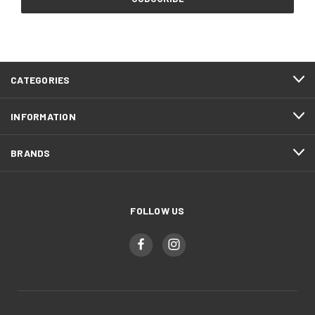
CATEGORIES
INFORMATION
BRANDS
FOLLOW US