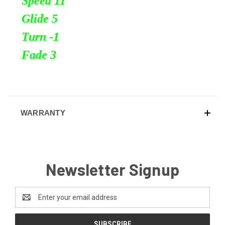
Speed 11
Glide 5
Turn
-1
Fade 3
WARRANTY
Newsletter Signup
Email
Address