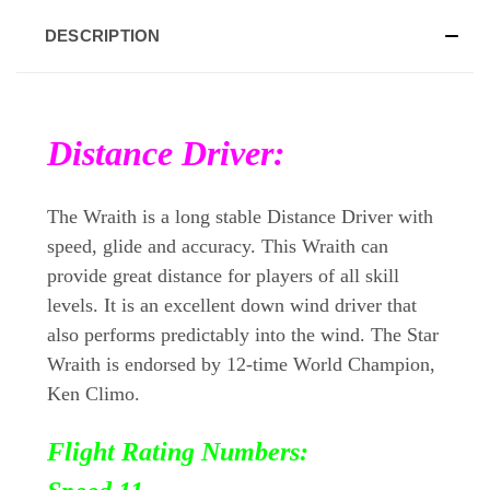
DESCRIPTION
Distance Driver:
The Wraith is a long stable Distance Driver with
speed, glide and accuracy. This Wraith can
provide great distance for players of all skill
levels. It is an excellent down wind driver that
also performs predictably into the wind. The Star
Wraith is endorsed by 12-time World Champion,
Ken Climo.
Flight Rating Numbers: