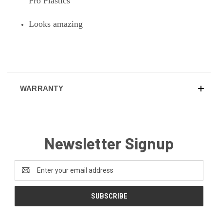
Pro Plastics
Looks amazing
WARRANTY
Newsletter Signup
Email
Address