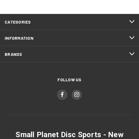
CATEGORIES
INFORMATION
BRANDS
FOLLOW US
Small Planet Disc Sports - New