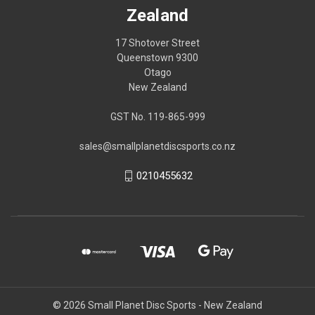
Zealand
17 Shotover Street
Queenstown 9300
Otago
New Zealand
GST No. 119-865-999
sales@smallplanetdiscsports.co.nz
0210455632
© 2026 Small Planet Disc Sports - New Zealand