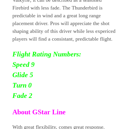
Firebird with less fade. The Thunderbird is
predictable in wind and a great long range
placement driver. Pros will appreciate the shot
shaping ability of this driver while less expericed
players will find a consistant, predictable flight.
Flight Rating Numbers:
Speed 9
Glide 5
Turn
0
Fade 2
About GStar Line
With great flexibility, comes great response.