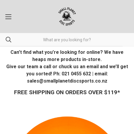
Can’t find what you’re looking for online? We have
heaps more products in-store.
Give our team a call or chuck us an email and we’ll get
you sorted! Ph: 021 0455 632 | email:
sales@smallplanetdiscsports.co.nz
FREE SHIPPING ON ORDERS OVER $119*