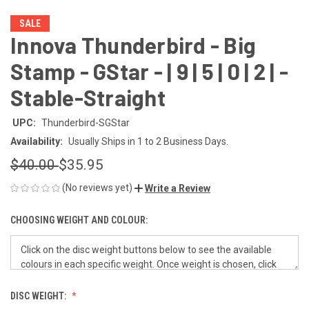
SALE
Innova Thunderbird - Big
Stamp - GStar - | 9 | 5 | 0 | 2 | -
Stable-Straight
UPC:
Thunderbird-SGStar
Availability:
Usually Ships in 1 to 2 Business Days.
$40.00
$35.95
(No reviews yet)
Write a Review
CHOOSING WEIGHT AND COLOUR:
DISC WEIGHT: