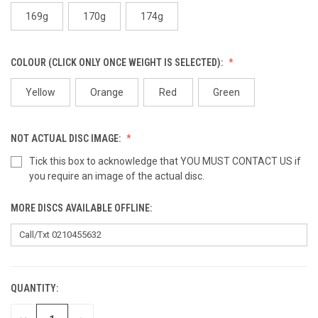
169g
170g
174g
COLOUR (CLICK ONLY ONCE WEIGHT IS SELECTED):
Yellow
Orange
Red
Green
NOT ACTUAL DISC IMAGE:
Tick this box to acknowledge that YOU MUST CONTACT US if
you require an image of the actual disc.
MORE DISCS AVAILABLE OFFLINE:
QUANTITY:
CURRENT
STOCK: