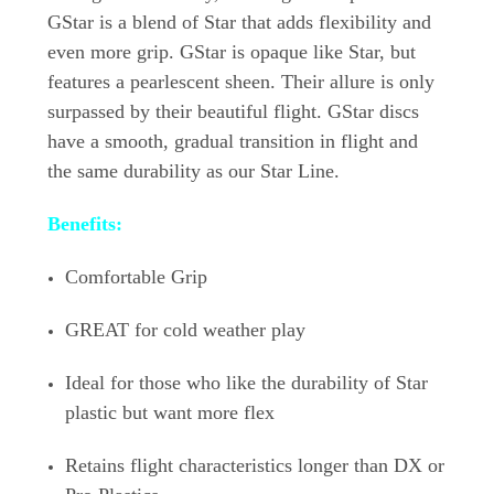
GStar is a blend of Star that adds flexibility and
even more grip. GStar is opaque like Star, but
features a pearlescent sheen. Their allure is only
surpassed by their beautiful flight. GStar discs
have a smooth, gradual transition in flight and
the same durability as our Star Line.
Benefits:
Comfortable Grip
GREAT for cold weather play
Ideal for those who like the durability of Star
plastic but want more flex
Retains flight characteristics longer than DX or