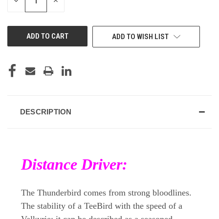
DECREASE
INCREASE
QUANTITY
QUANTITY
OF
OF
UNDEFINED
UNDEFINED
ADD TO WISH LIST
DESCRIPTION
Distance Driver:
The Thunderbird comes from strong bloodlines.
The stability of a TeeBird with the speed of a
Valkyrie; it can be described as a seasoned