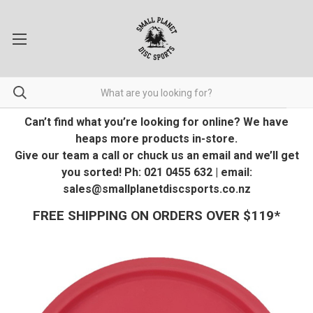
Can’t find what you’re looking for online? We have
heaps more products in-store.
Give our team a call or chuck us an email and we’ll get
you sorted! Ph: 021 0455 632 | email:
sales@smallplanetdiscsports.co.nz
FREE SHIPPING ON ORDERS OVER $119*