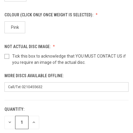
COLOUR (CLICK ONLY ONCE WEIGHT IS SELECTED):
Pink
NOT ACTUAL DISC IMAGE:
Tick this box to acknowledge that YOU MUST CONTACT US if
you require an image of the actual disc.
MORE DISCS AVAILABLE OFFLINE:
QUANTITY:
CURRENT
STOCK:
DECREASE
INCREASE
QUANTITY
QUANTITY
OF
OF