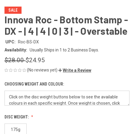
SALE
Innova Roc - Bottom Stamp -
DX - | 4 | 4 | 0 | 3 | - Overstable
UPC:
Roc-BS-DX
Availability:
Usually Ships in 1 to 2 Business Days.
$28.00
$24.95
(No reviews yet)
Write a Review
CHOOSING WEIGHT AND COLOUR:
DISC WEIGHT:
175g