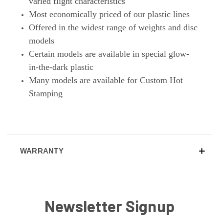
varied flight characteristics
Most economically priced of our plastic lines
Offered in the widest range of weights and disc
models
Certain models are available in special glow-
in-the-dark plastic
Many models are available for Custom Hot
Stamping
WARRANTY
Newsletter Signup