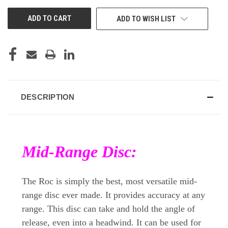
UNDEFINED
UNDEFINED
ADD TO WISH LIST
DESCRIPTION
Mid-Range Disc:
The Roc is simply the best, most versatile mid-
range disc ever made. It provides accuracy at any
range. This disc can take and hold the angle of
release, even into a headwind. It can be used for