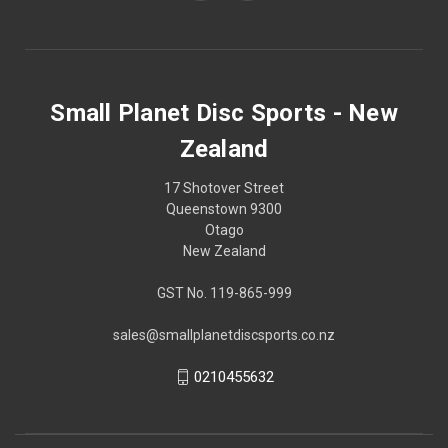
Small Planet Disc Sports - New
Zealand
17 Shotover Street
Queenstown 9300
Otago
New Zealand
GST No. 119-865-999
sales@smallplanetdiscsports.co.nz
0210455632