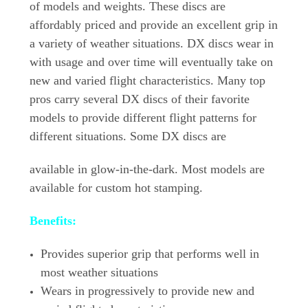
of models and weights. These discs are
affordably priced and provide an excellent grip in
a variety of weather situations. DX discs wear in
with usage and over time will eventually take on
new and varied flight characteristics. Many top
pros carry several DX discs of their favorite
models to provide different flight patterns for
different situations. Some DX discs are
available in glow-in-the-dark. Most models are
available for custom hot stamping.
Benefits:
Provides superior grip that performs well in
most weather situations
Wears in progressively to provide new and