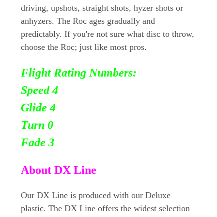
driving, upshots, straight shots, hyzer shots or
anhyzers. The Roc ages gradually and
predictably. If you're not sure what disc to throw,
choose the Roc; just like most pros.
Flight Rating Numbers:
Speed 4
Glide 4
Turn
0
Fade 3
About DX Line
Our DX Line is produced with our Deluxe
plastic. The DX Line offers the widest selection