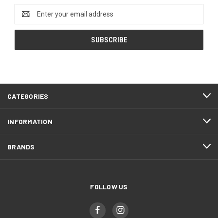
Email
Address
CATEGORIES
INFORMATION
BRANDS
FOLLOW US