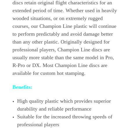
discs retain original flight characteristics for an
extended period of time. Whether used in heavily
wooded situations, or on extremely rugged
courses, our Champion Line plastic will continue
to perform predictably and avoid damage better
than any other plastic. Originally designed for
professional players, Champion Line discs are
usually more stable than the same model in Pro,
R-Pro or DX. Most Champion Line discs are
available for custom hot stamping.
Benefits:
High quality plastic which provides superior
durability and reliable performance
Suitable for the increased throwing speeds of
professional players