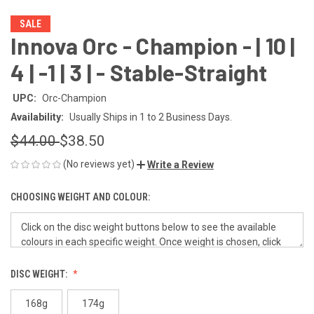
SALE
Innova Orc - Champion - | 10 |
4 | -1 | 3 | - Stable-Straight
UPC:
Orc-Champion
Availability:
Usually Ships in 1 to 2 Business Days.
$44.00
$38.50
(No reviews yet)
Write a Review
CHOOSING WEIGHT AND COLOUR:
DISC WEIGHT:
168g
174g