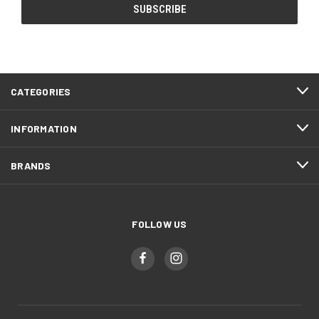
CATEGORIES
INFORMATION
BRANDS
FOLLOW US