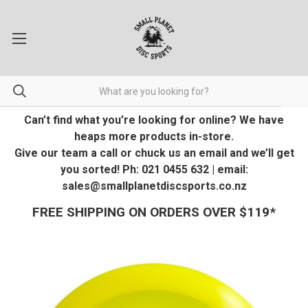
Can’t find what you’re looking for online? We have
heaps more products in-store.
Give our team a call or chuck us an email and we’ll get
you sorted! Ph: 021 0455 632 | email:
sales@smallplanetdiscsports.co.nz
FREE SHIPPING ON ORDERS OVER $119*