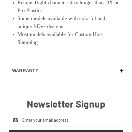
Retains flight characteristics longer than DX or
Pro Plastics
Some models available with colorful and
unique I-Dye designs
Most models available for Custom Hot-
Stamping
WARRANTY
Newsletter Signup
Email
Address