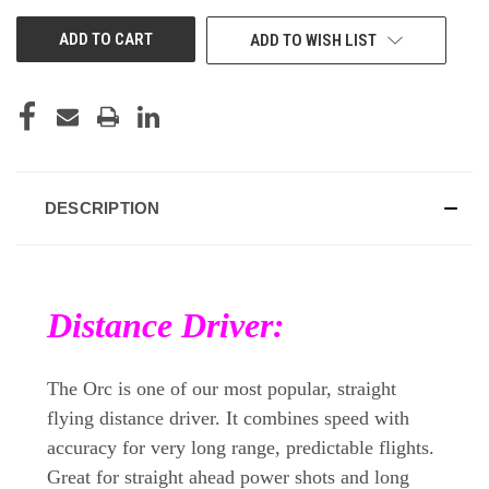
UNDEFINED
UNDEFINED
ADD TO WISH LIST
DESCRIPTION
Distance Driver:
The Orc is one of our most popular, straight
flying distance driver. It combines speed with
accuracy for very long range, predictable flights.
Great for straight ahead power shots and long