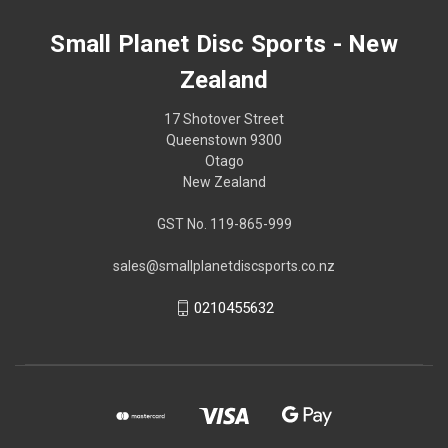
Small Planet Disc Sports - New
Zealand
17 Shotover Street
Queenstown 9300
Otago
New Zealand
GST No. 119-865-999
sales@smallplanetdiscsports.co.nz
0210455632