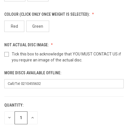
COLOUR (CLICK ONLY ONCE WEIGHT IS SELECTED):
Red
Green
NOT ACTUAL DISC IMAGE:
Tick this box to acknowledge that YOU MUST CONTACT US if
you require an image of the actual disc.
MORE DISCS AVAILABLE OFFLINE:
QUANTITY:
CURRENT
STOCK:
DECREASE
INCREASE
QUANTITY
QUANTITY
OF
OF