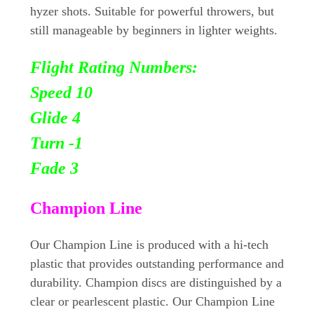
hyzer shots. Suitable for powerful throwers, but
still manageable by beginners in lighter weights.
Flight Rating Numbers:
Speed 10
Glide 4
Turn
-1
Fade 3
Champion Line
Our Champion Line is produced with a hi-tech
plastic that provides outstanding performance and
durability. Champion discs are distinguished by a
clear or pearlescent plastic. Our Champion Line