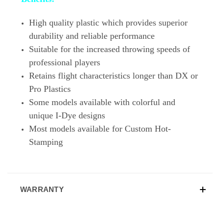
High quality plastic which provides superior
durability and reliable performance
Suitable for the increased throwing speeds of
professional players
Retains flight characteristics longer than DX or
Pro Plastics
Some models available with colorful and
unique I-Dye designs
Most models available for Custom Hot-
Stamping
WARRANTY