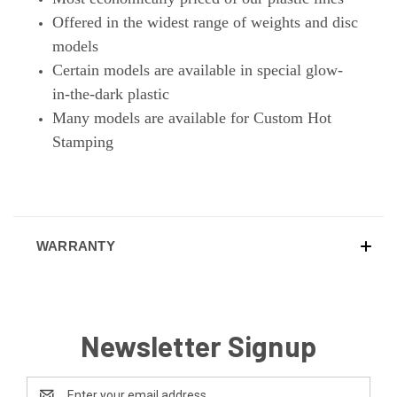
Offered in the widest range of weights and disc
models
Certain models are available in special glow-
in-the-dark plastic
Many models are available for Custom Hot
Stamping
WARRANTY
Newsletter Signup
Email