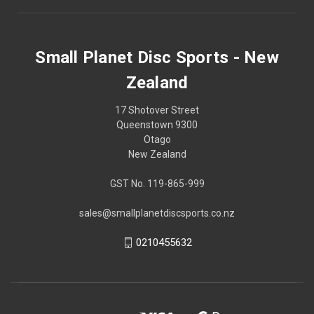
Small Planet Disc Sports - New
Zealand
17 Shotover Street
Queenstown 9300
Otago
New Zealand
GST No. 119-865-999
sales@smallplanetdiscsports.co.nz
0210455632