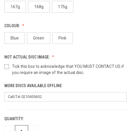
167g
168g
175g
COLOUR:
Blue
Green
Pink
NOT ACTUAL DISC IMAGE:
Tick this box to acknowledge that YOU MUST CONTACT US if
you require an image of the actual disc.
MORE DISCS AVAILABLE OFFLINE:
QUANTITY:
CURRENT
STOCK: