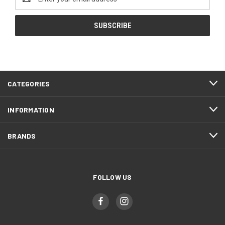
Address
CATEGORIES
INFORMATION
BRANDS
FOLLOW US