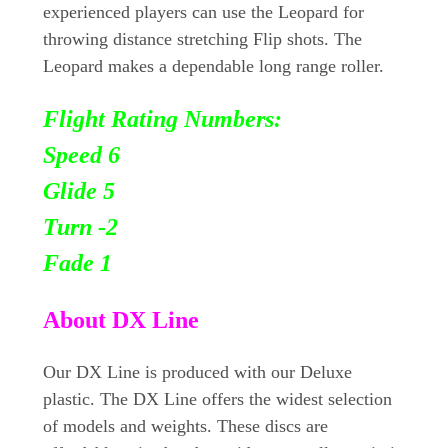
experienced players can use the Leopard for
throwing distance stretching Flip shots. The
Leopard makes a dependable long range roller.
Flight Rating Numbers:
Speed 6
Glide 5
Turn
-2
Fade 1
About DX Line
Our DX Line is produced with our Deluxe
plastic. The DX Line offers the widest selection
of models and weights. These discs are