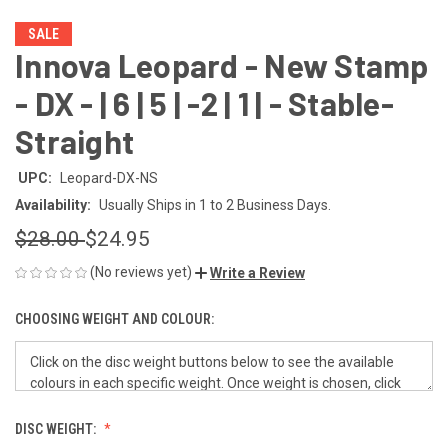
SALE
Innova Leopard - New Stamp
- DX - | 6 | 5 | -2 | 1 | - Stable-
Straight
UPC:
Leopard-DX-NS
Availability:
Usually Ships in 1 to 2 Business Days.
$28.00
$24.95
(No reviews yet)
Write a Review
CHOOSING WEIGHT AND COLOUR:
DISC WEIGHT: