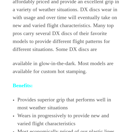
affordably priced and provide an excellent grip in
a variety of weather situations. DX discs wear in
with usage and over time will eventually take on
new and varied flight characteristics. Many top
pros carry several DX discs of their favorite
models to provide different flight patterns for
different situations. Some DX discs are
available in glow-in-the-dark. Most models are
available for custom hot stamping.
Benefits:
Provides superior grip that performs well in
most weather situations
Wears in progressively to provide new and
varied flight characteristics
Most economically priced of our plastic lines