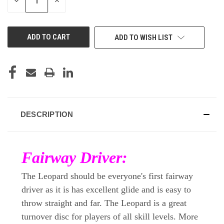
DECREASE
INCREASE
QUANTITY
QUANTITY
OF
OF
UNDEFINED
UNDEFINED
ADD TO WISH LIST
DESCRIPTION
Fairway Driver:
The Leopard should be everyone's first fairway
driver as it is has excellent glide and is easy to
throw straight and far. The Leopard is a great
turnover disc for players of all skill levels. More