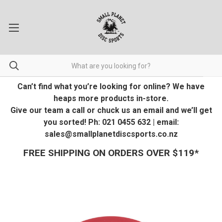
Can’t find what you’re looking for online? We have
heaps more products in-store.
Give our team a call or chuck us an email and we’ll get
you sorted! Ph: 021 0455 632 | email:
sales@smallplanetdiscsports.co.nz
FREE SHIPPING ON ORDERS OVER $119*