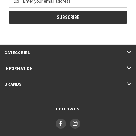
Address
CATEGORIES
INFORMATION
BRANDS
FOLLOW US