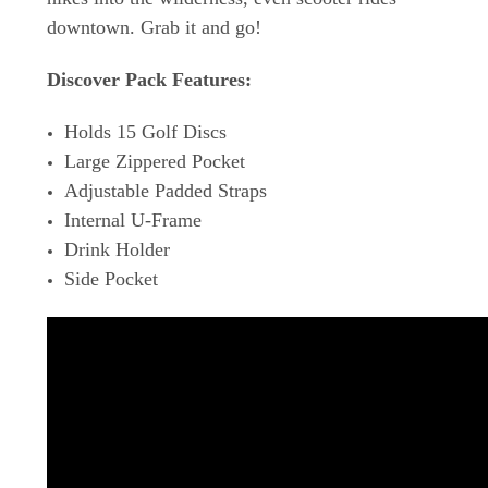
downtown. Grab it and go!
Discover Pack Features:
Holds 15 Golf Discs
Large Zippered Pocket
Adjustable Padded Straps
Internal U-Frame
Drink Holder
Side Pocket