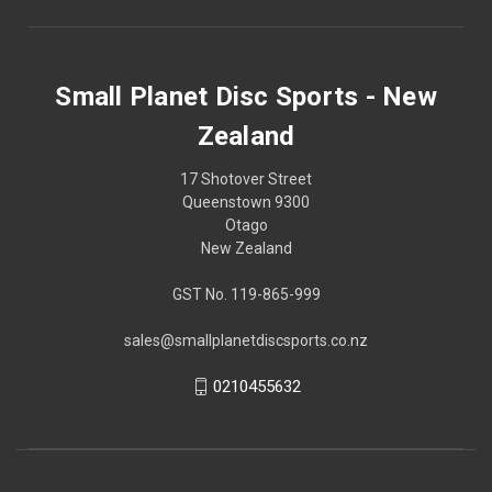
Small Planet Disc Sports - New
Zealand
17 Shotover Street
Queenstown 9300
Otago
New Zealand
GST No. 119-865-999
sales@smallplanetdiscsports.co.nz
0210455632