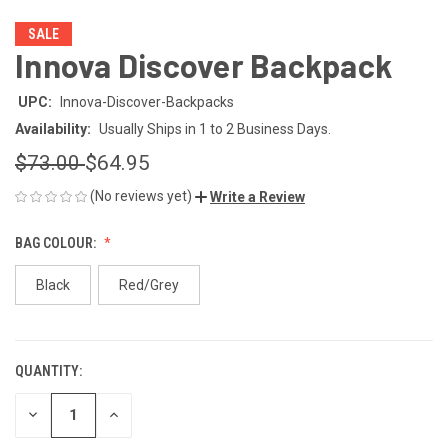
SALE
Innova Discover Backpack
UPC:
Innova-Discover-Backpacks
Availability:
Usually Ships in 1 to 2 Business Days.
$73.00
$64.95
(No reviews yet)
Write a Review
BAG COLOUR:
Black
Red/Grey
QUANTITY:
CURRENT
STOCK:
DECREASE
INCREASE
QUANTITY
QUANTITY
OF
OF