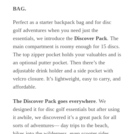
BAG
.
Perfect as a starter backpack bag and for disc
golf adventures when you need just the
essentials, we introduce the
Discover Pack
. The
main compartment is roomy enough for 15 discs.
The top zipper pocket holds your valuables and is
an optional putter pocket. Then there’s the
adjustable drink holder and a side pocket with
velcro closure. It’s lightweight, easy to carry, and
affordable.
The Discover Pack goes everywhere
. We
designed it for disc golf essentials but after using
it awhile, we discovered it’s a great pack for all
sorts of adventures— day trips to the beach,
hikes into the wilderness, even scooter rides