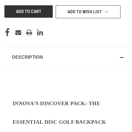
UNDEFINED
UNDEFINED
ADD TO WISH LIST
DESCRIPTION
INNOVA’S DISCOVER PACK: THE
ESSENTIAL DISC GOLF BACKPACK