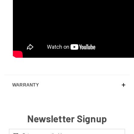
WARRANTY
Newsletter Signup
Email