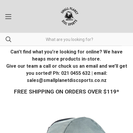
Can’t find what you’re looking for online? We have
heaps more products in-store.
Give our team a call or chuck us an email and we’ll get
you sorted! Ph: 021 0455 632 | email:
sales@smallplanetdiscsports.co.nz
FREE SHIPPING ON ORDERS OVER $119*