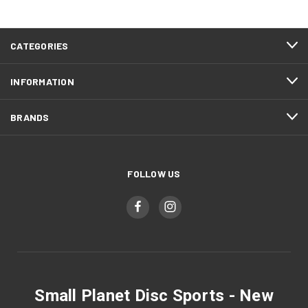
CATEGORIES
INFORMATION
BRANDS
FOLLOW US
Small Planet Disc Sports - New