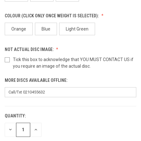
COLOUR (CLICK ONLY ONCE WEIGHT IS SELECTED):
Orange
Blue
Light Green
NOT ACTUAL DISC IMAGE:
Tick this box to acknowledge that YOU MUST CONTACT US if
you require an image of the actual disc.
MORE DISCS AVAILABLE OFFLINE:
QUANTITY:
CURRENT
STOCK:
DECREASE
INCREASE
QUANTITY
QUANTITY
OF
OF