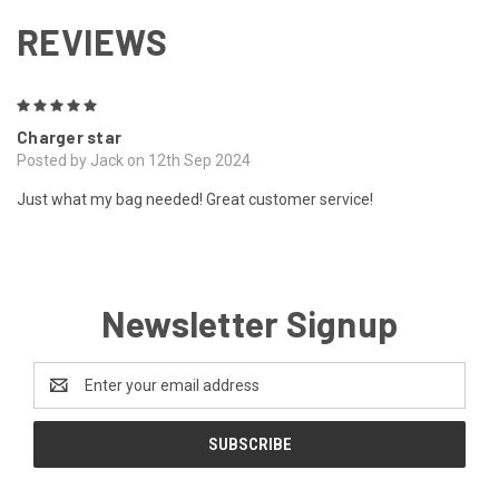
REVIEWS
5
Charger star
Posted by Jack on 12th Sep 2024
Just what my bag needed! Great customer service!
Newsletter Signup
Email
Address