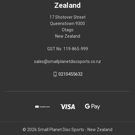
Zealand
17 Shotover Street
Queenstown 9300
Otago
New Zealand
GST No. 119-865-999
sales@smallplanetdiscsports.co.nz
0210455632
© 2026 Small Planet Disc Sports - New Zealand