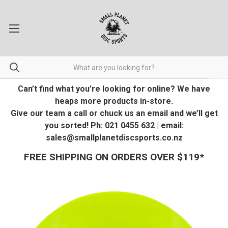
Can’t find what you’re looking for online? We have
heaps more products in-store.
Give our team a call or chuck us an email and we’ll get
you sorted! Ph: 021 0455 632 | email:
sales@smallplanetdiscsports.co.nz
FREE SHIPPING ON ORDERS OVER $119*