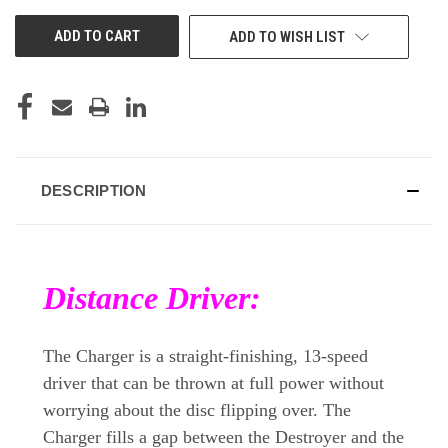
UNDEFINED
UNDEFINED
ADD TO WISH LIST
DESCRIPTION
Distance Driver:
The Charger is a straight-finishing, 13-speed
driver that can be thrown at full power without
worrying about the disc flipping over. The
Charger fills a gap between the Destroyer and the