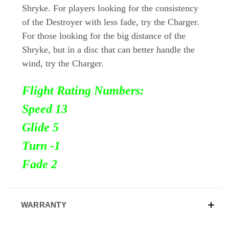
Shryke. For players looking for the consistency
of the Destroyer with less fade, try the Charger.
For those looking for the big distance of the
Shryke, but in a disc that can better handle the
wind, try the Charger.
Flight Rating Numbers:
Speed 13
Glide 5
Turn
-1
Fade 2
WARRANTY