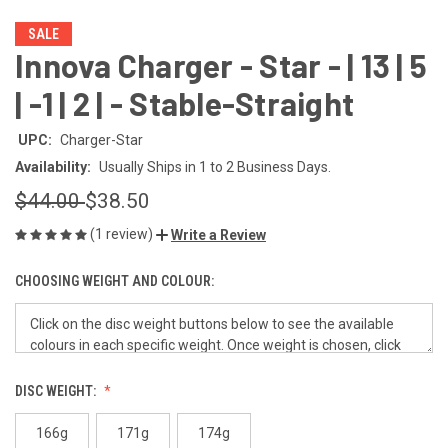
SALE
Innova Charger - Star - | 13 | 5
| -1 | 2 | - Stable-Straight
UPC:
Charger-Star
Availability:
Usually Ships in 1 to 2 Business Days.
$44.00
$38.50
(1 review)
Write a Review
CHOOSING WEIGHT AND COLOUR:
DISC WEIGHT:
166g
171g
174g