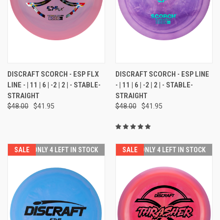
DISCRAFT SCORCH - ESP FLX
DISCRAFT SCORCH - ESP LINE
LINE - | 11 | 6 | -2 | 2 | - STABLE-
- | 11 | 6 | -2 | 2 | - STABLE-
STRAIGHT
STRAIGHT
$48.00
$41.95
$48.00
$41.95
SALE
ONLY 4 LEFT IN STOCK
SALE
ONLY 4 LEFT IN STOCK