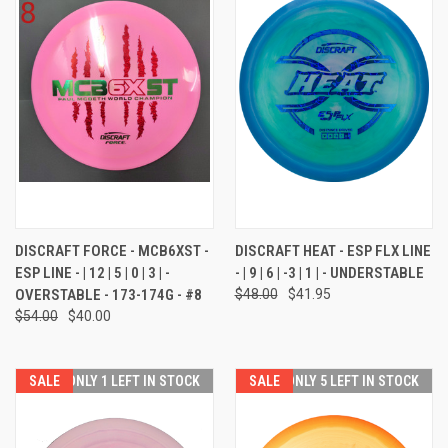
DISCRAFT FORCE - MCB6XST -
DISCRAFT HEAT - ESP FLX LINE
ESP LINE - | 12 | 5 | 0 | 3 | -
- | 9 | 6 | -3 | 1 | - UNDERSTABLE
OVERSTABLE - 173-174G - #8
$48.00
$41.95
$54.00
$40.00
SALE
ONLY 1 LEFT IN STOCK
SALE
ONLY 5 LEFT IN STOCK