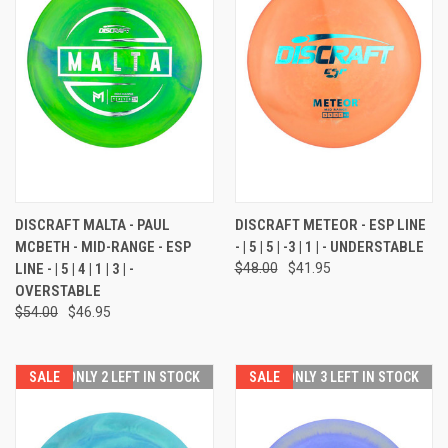
DISCRAFT MALTA - PAUL
DISCRAFT METEOR - ESP LINE
MCBETH - MID-RANGE - ESP
- | 5 | 5 | -3 | 1 | - UNDERSTABLE
LINE - | 5 | 4 | 1 | 3 | -
$48.00
$41.95
OVERSTABLE
$54.00
$46.95
SALE
ONLY 2 LEFT IN STOCK
SALE
ONLY 3 LEFT IN STOCK