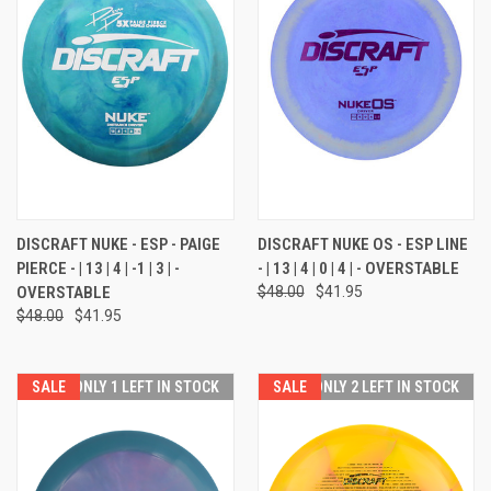
DISCRAFT NUKE - ESP - PAIGE
DISCRAFT NUKE OS - ESP LINE
PIERCE - | 13 | 4 | -1 | 3 | -
- | 13 | 4 | 0 | 4 | - OVERSTABLE
OVERSTABLE
$48.00
$41.95
$48.00
$41.95
SALE
ONLY 1 LEFT IN STOCK
SALE
ONLY 2 LEFT IN STOCK