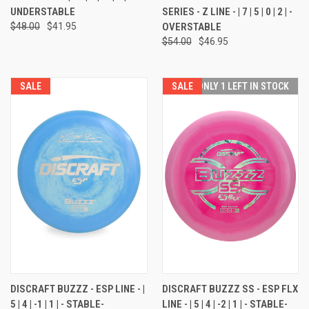
UNDERSTABLE
SERIES - Z LINE - | 7 | 5 | 0 | 2 | -
$48.00
$41.95
OVERSTABLE
$54.00
$46.95
SALE
SALE
ONLY 1 LEFT IN STOCK
DISCRAFT BUZZZ - ESP LINE - |
DISCRAFT BUZZZ SS - ESP FLX
5 | 4 | -1 | 1 | - STABLE-
LINE - | 5 | 4 | -2 | 1 | - STABLE-