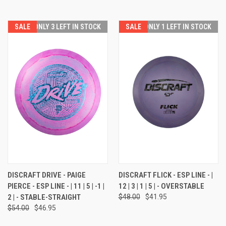
SALE
ONLY 3 LEFT IN STOCK
SALE
ONLY 1 LEFT IN STOCK
DISCRAFT DRIVE - PAIGE
DISCRAFT FLICK - ESP LINE - |
PIERCE - ESP LINE - | 11 | 5 | -1 |
12 | 3 | 1 | 5 | - OVERSTABLE
2 | - STABLE-STRAIGHT
$48.00
$41.95
$54.00
$46.95