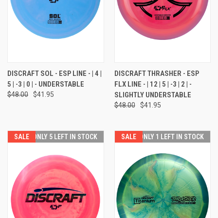
DISCRAFT SOL - ESP LINE - | 4 |
DISCRAFT THRASHER - ESP
5 | -3 | 0 | - UNDERSTABLE
FLX LINE - | 12 | 5 | -3 | 2 | -
$48.00
$41.95
SLIGHTLY UNDERSTABLE
$48.00
$41.95
SALE
ONLY 5 LEFT IN STOCK
SALE
ONLY 1 LEFT IN STOCK