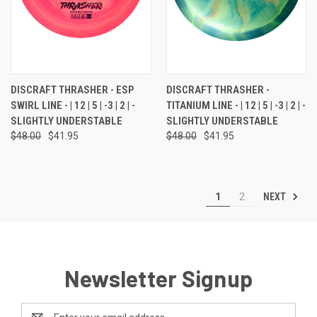
DISCRAFT THRASHER - ESP
DISCRAFT THRASHER -
SWIRL LINE - | 12 | 5 | -3 | 2 | -
TITANIUM LINE - | 12 | 5 | -3 | 2 | -
SLIGHTLY UNDERSTABLE
SLIGHTLY UNDERSTABLE
$48.00
$41.95
$48.00
$41.95
NEXT
1
2
Newsletter Signup
Email