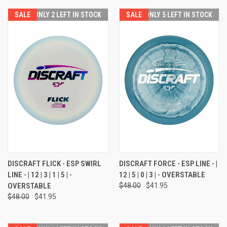
SALE
ONLY 2 LEFT IN STOCK
SALE
ONLY 5 LEFT IN STOCK
DISCRAFT FLICK - ESP SWIRL
DISCRAFT FORCE - ESP LINE - |
LINE - | 12 | 3 | 1 | 5 | -
12 | 5 | 0 | 3 | - OVERSTABLE
OVERSTABLE
$48.00
$41.95
$48.00
$41.95