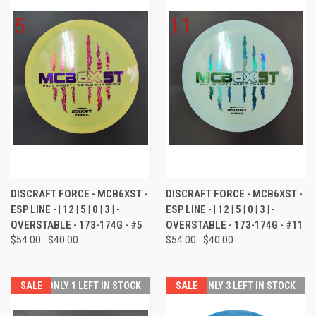
DISCRAFT FORCE - MCB6XST -
DISCRAFT FORCE - MCB6XST -
ESP LINE - | 12 | 5 | 0 | 3 | -
ESP LINE - | 12 | 5 | 0 | 3 | -
OVERSTABLE - 173-174G - #5
OVERSTABLE - 173-174G - #11
$54.00
$40.00
$54.00
$40.00
SALE
ONLY 1 LEFT IN STOCK
SALE
ONLY 3 LEFT IN STOCK