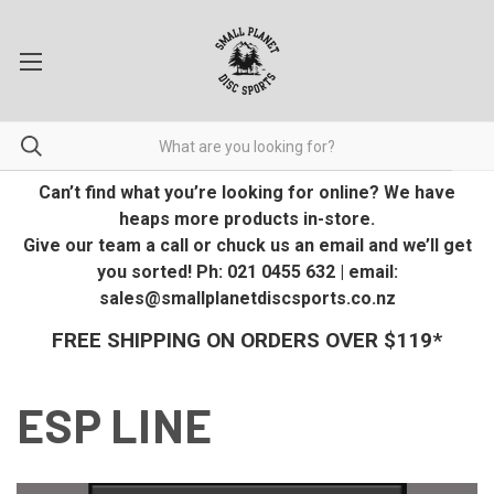
Can’t find what you’re looking for online? We have
heaps more products in-store.
Give our team a call or chuck us an email and we’ll get
you sorted! Ph: 021 0455 632 | email:
sales@smallplanetdiscsports.co.nz
FREE SHIPPING ON ORDERS OVER $119*
ESP LINE