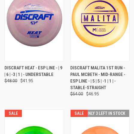
DISCRAFT HEAT - ESP LINE - | 9
DISCRAFT MALITA 1ST RUN -
| 6 | -3 | 1 | - UNDERSTABLE
PAUL MCBETH - MID-RANGE -
$48.00
$41.95
ESP LINE - | 5 | 5 | -1 | 1 | -
STABLE-STRAIGHT
$54.00
$46.95
SALE
SALE
ONLY 3 LEFT IN STOCK