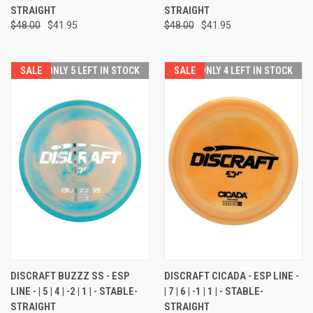
STRAIGHT
STRAIGHT
$48.00
$41.95
$48.00
$41.95
SALE
ONLY 5 LEFT IN STOCK
SALE
ONLY 4 LEFT IN STOCK
DISCRAFT BUZZZ SS - ESP
DISCRAFT CICADA - ESP LINE -
LINE - | 5 | 4 | -2 | 1 | - STABLE-
| 7 | 6 | -1 | 1 | - STABLE-
STRAIGHT
STRAIGHT