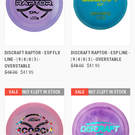
DISCRAFT RAPTOR - ESP FLX
DISCRAFT RAPTOR - ESP LINE -
LINE - | 9 | 4 | 0 | 3 | -
| 9 | 4 | 0 | 3 | - OVERSTABLE
OVERSTABLE
$48.00
$41.95
$48.00
$41.95
SALE
ONLY 4 LEFT IN STOCK
SALE
ONLY 3 LEFT IN STOCK