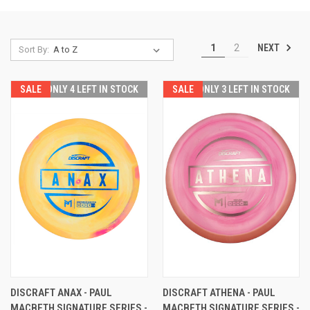
NEXT
1
2
Sort By:
SALE
ONLY 4 LEFT IN STOCK
SALE
ONLY 3 LEFT IN STOCK
DISCRAFT ANAX - PAUL
DISCRAFT ATHENA - PAUL
MACBETH SIGNATURE SERIES -
MACBETH SIGNATURE SERIES -