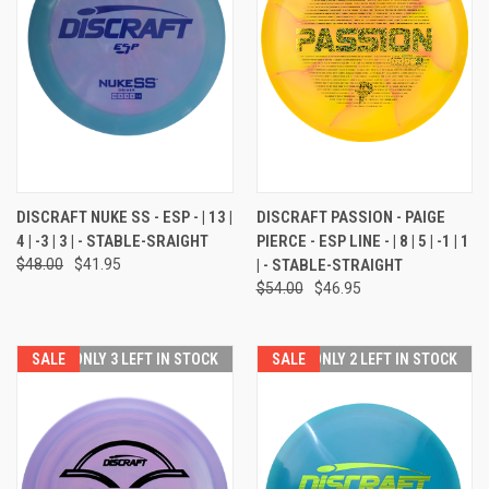
DISCRAFT NUKE SS - ESP - | 13 |
DISCRAFT PASSION - PAIGE
4 | -3 | 3 | - STABLE-SRAIGHT
PIERCE - ESP LINE - | 8 | 5 | -1 | 1
$48.00
$41.95
| - STABLE-STRAIGHT
$54.00
$46.95
SALE
ONLY 3 LEFT IN STOCK
SALE
ONLY 2 LEFT IN STOCK