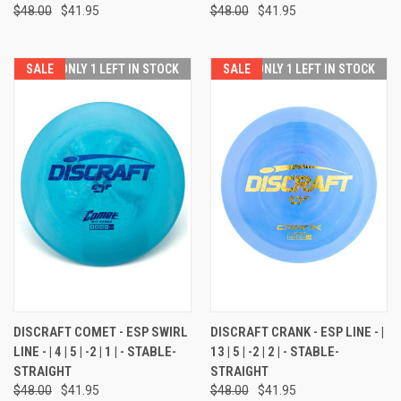
$48.00
$41.95
$48.00
$41.95
SALE
ONLY 1 LEFT IN STOCK
SALE
ONLY 1 LEFT IN STOCK
DISCRAFT COMET - ESP SWIRL
DISCRAFT CRANK - ESP LINE - |
LINE - | 4 | 5 | -2 | 1 | - STABLE-
13 | 5 | -2 | 2 | - STABLE-
STRAIGHT
STRAIGHT
$48.00
$41.95
$48.00
$41.95