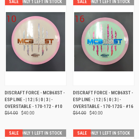
SALE
ONLY 1 LEFT IN STOCK
SALE
ONLY 1 LEFT IN STOCK
DISCRAFT FORCE - MCB6XST -
DISCRAFT FORCE - MCB6XST -
ESP LINE - | 12 | 5 | 0 | 3 | -
ESP LINE - | 12 | 5 | 0 | 3 | -
OVERSTABLE - 170-172 - #10
OVERSTABLE - 170-172G - #16
$54.00
$40.00
$54.00
$40.00
SALE
ONLY 1 LEFT IN STOCK
SALE
ONLY 1 LEFT IN STOCK