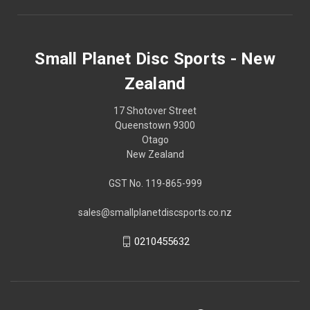
Small Planet Disc Sports - New
Zealand
17 Shotover Street
Queenstown 9300
Otago
New Zealand
GST No. 119-865-999
sales@smallplanetdiscsports.co.nz
0210455632