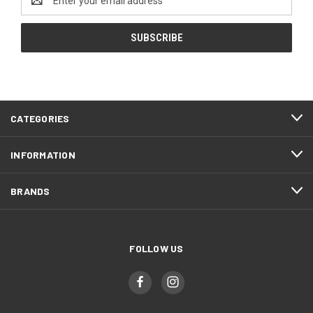
Address
CATEGORIES
INFORMATION
BRANDS
FOLLOW US