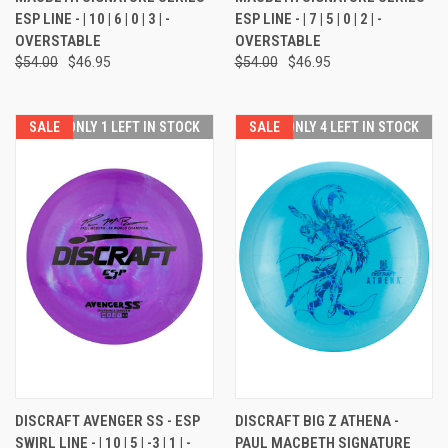
ESP LINE - | 10 | 6 | 0 | 3 | -
ESP LINE - | 7 | 5 | 0 | 2 | -
OVERSTABLE
OVERSTABLE
$54.00
$46.95
$54.00
$46.95
SALE
ONLY 1 LEFT IN STOCK
SALE
ONLY 4 LEFT IN STOCK
DISCRAFT AVENGER SS - ESP
DISCRAFT BIG Z ATHENA -
SWIRL LINE - | 10 | 5 | -3 | 1 | -
PAUL MACBETH SIGNATURE