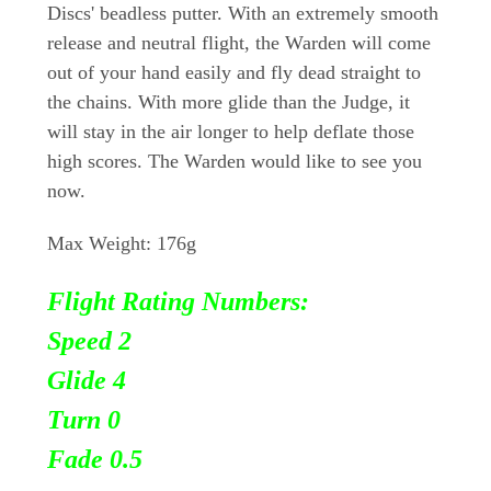
Discs' beadless putter. With an extremely smooth
release and neutral flight, the Warden will come
out of your hand easily and fly dead straight to
the chains. With more glide than the Judge, it
will stay in the air longer to help deflate those
high scores. The Warden would like to see you
now.
Max Weight: 176g
Flight Rating Numbers:
Speed 2
Glide 4
Turn
0
Fade 0.5