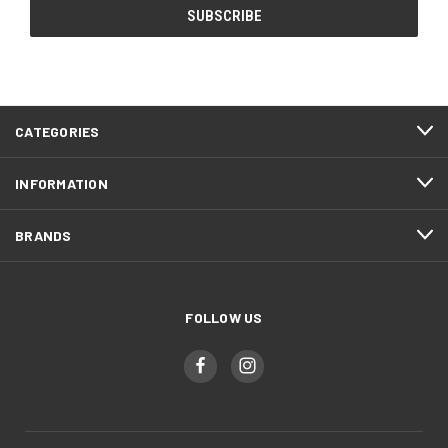
CATEGORIES
INFORMATION
BRANDS
FOLLOW US