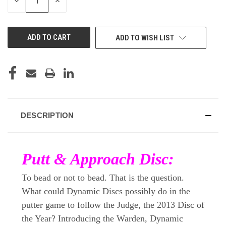
DECREASE
INCREASE
QUANTITY
QUANTITY
OF
OF
UNDEFINED
UNDEFINED
ADD TO WISH LIST
DESCRIPTION
Putt & Approach Disc:
To bead or not to bead. That is the question.
What could Dynamic Discs possibly do in the
putter game to follow the Judge, the 2013 Disc of
the Year? Introducing the Warden, Dynamic