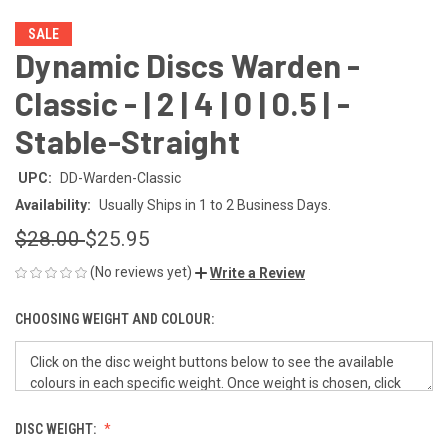
SALE
Dynamic Discs Warden -
Classic - | 2 | 4 | 0 | 0.5 | -
Stable-Straight
UPC:
DD-Warden-Classic
Availability:
Usually Ships in 1 to 2 Business Days.
$28.00
$25.95
(No reviews yet)
Write a Review
CHOOSING WEIGHT AND COLOUR:
DISC WEIGHT: