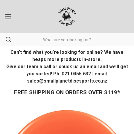
Can’t find what you’re looking for online? We have
heaps more products in-store.
Give our team a call or chuck us an email and we’ll get
you sorted! Ph: 021 0455 632 | email:
sales@smallplanetdiscsports.co.nz
FREE SHIPPING ON ORDERS OVER $119*