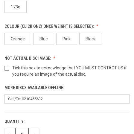
173g
COLOUR (CLICK ONLY ONCE WEIGHT IS SELECTED):
Orange
Blue
Pink
Black
NOT ACTUAL DISC IMAGE:
Tick this box to acknowledge that YOU MUST CONTACT US if
you require an image of the actual disc.
MORE DISCS AVAILABLE OFFLINE:
QUANTITY:
CURRENT
STOCK: