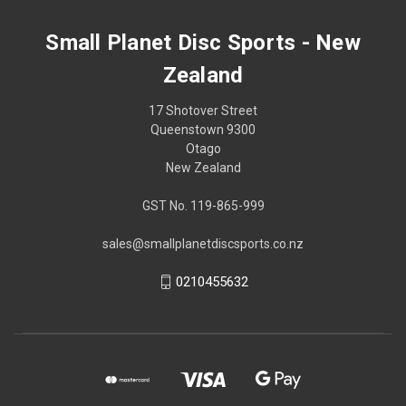
Small Planet Disc Sports - New
Zealand
17 Shotover Street
Queenstown 9300
Otago
New Zealand
GST No. 119-865-999
sales@smallplanetdiscsports.co.nz
0210455632