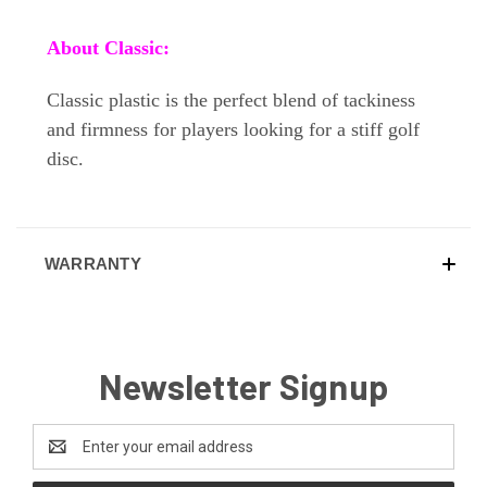
About Classic:
Classic plastic is the perfect blend of tackiness
and firmness for players looking for a stiff golf
disc.
WARRANTY
Newsletter Signup
Email
Address