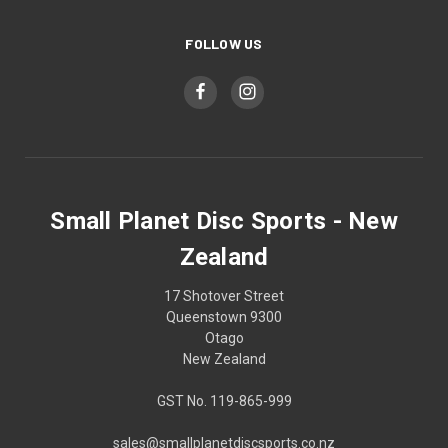
FOLLOW US
Small Planet Disc Sports - New
Zealand
17 Shotover Street
Queenstown 9300
Otago
New Zealand
GST No. 119-865-999
sales@smallplanetdiscsports.co.nz