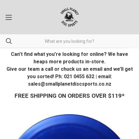
Can’t find what you’re looking for online? We have
heaps more products in-store.
Give our team a call or chuck us an email and we’ll get
you sorted! Ph: 021 0455 632 | email:
sales@smallplanetdiscsports.co.nz
FREE SHIPPING ON ORDERS OVER $119*