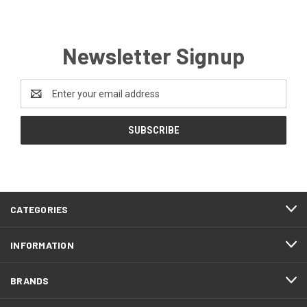
Newsletter Signup
Email
Address
CATEGORIES
INFORMATION
BRANDS