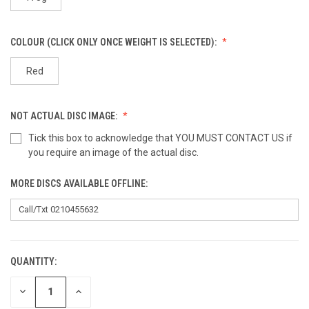
COLOUR (CLICK ONLY ONCE WEIGHT IS SELECTED):
Red
NOT ACTUAL DISC IMAGE:
Tick this box to acknowledge that YOU MUST CONTACT US if
you require an image of the actual disc.
MORE DISCS AVAILABLE OFFLINE:
QUANTITY:
CURRENT
STOCK:
DECREASE
INCREASE
QUANTITY
QUANTITY