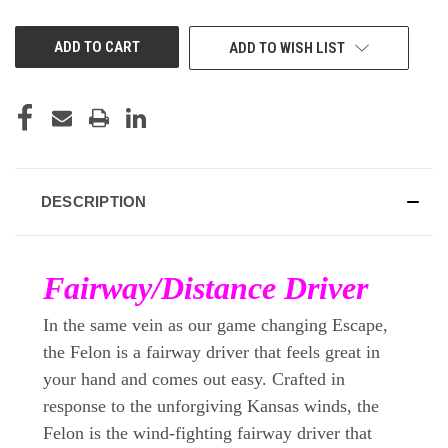
OF
OF
UNDEFINED
UNDEFINED
ADD TO WISH LIST
DESCRIPTION
Fairway/Distance Driver
In the same vein as our game changing Escape,
the Felon is a fairway driver that feels great in
your hand and comes out easy. Crafted in
response to the unforgiving Kansas winds, the
Felon is the wind-fighting fairway driver that