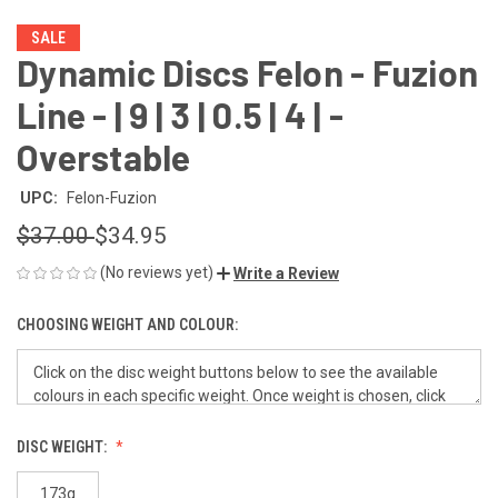
SALE
Dynamic Discs Felon - Fuzion
Line - | 9 | 3 | 0.5 | 4 | -
Overstable
UPC:
Felon-Fuzion
$37.00
$34.95
(No reviews yet)
Write a Review
CHOOSING WEIGHT AND COLOUR:
DISC WEIGHT:
173g