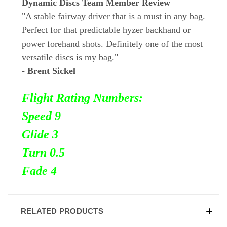
Dynamic Discs Team Member Review
"A stable fairway driver that is a must in any bag.
Perfect for that predictable hyzer backhand or
power forehand shots. Definitely one of the most
versatile discs is my bag."
-
Brent Sickel
Flight Rating Numbers:
Speed 9
Glide 3
Turn 0.5
Fade 4
RELATED PRODUCTS