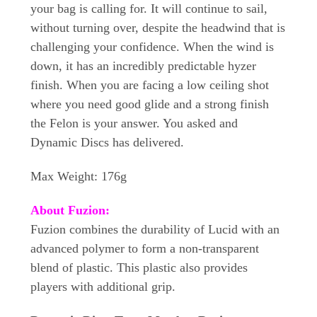
your bag is calling for. It will continue to sail,
without turning over, despite the headwind that is
challenging your confidence. When the wind is
down, it has an incredibly predictable hyzer
finish. When you are facing a low ceiling shot
where you need good glide and a strong finish
the Felon is your answer. You asked and
Dynamic Discs has delivered.
Max Weight: 176g
About Fuzion:
Fuzion combines the durability of Lucid with an
advanced polymer to form a non-transparent
blend of plastic. This plastic also provides
players with additional grip.