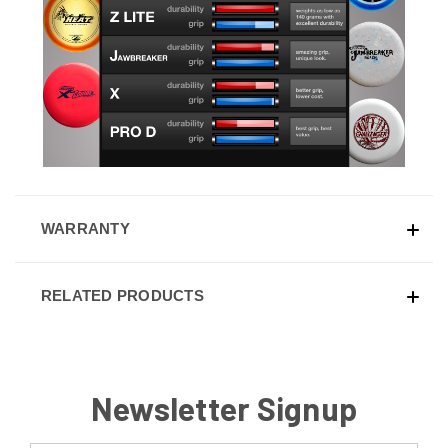
WARRANTY
RELATED PRODUCTS
Newsletter Signup