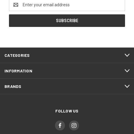
Email
Address
CATEGORIES
INFORMATION
BRANDS
FOLLOW US