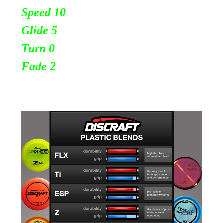
Speed 10
Glide 5
Turn 0
Fade 2