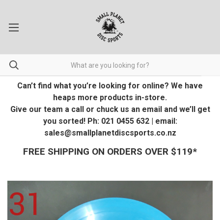
Can’t find what you’re looking for online? We have
heaps more products in-store.
Give our team a call or chuck us an email and we’ll get
you sorted! Ph: 021 0455 632 | email:
sales@smallplanetdiscsports.co.nz
FREE SHIPPING ON ORDERS OVER $119*