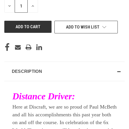
DECREASE
INCREASE
QUANTITY
QUANTITY
OF
OF
UNDEFINED
UNDEFINED
ADD TO WISH LIST
DESCRIPTION
Distance Driver:
Here at Discraft, we are so proud of Paul McBeth
and all his accomplishments this past year both
on and off the course. In celebration of the 6x