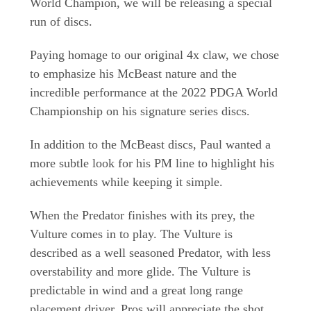
World Champion, we will be releasing a special
run of discs.
Paying homage to our original 4x claw, we chose
to emphasize his McBeast nature and the
incredible performance at the 2022 PDGA World
Championship on his signature series discs.
In addition to the McBeast discs, Paul wanted a
more subtle look for his PM line to highlight his
achievements while keeping it simple.
When the Predator finishes with its prey, the
Vulture comes in to play. The Vulture is
described as a well seasoned Predator, with less
overstability and more glide. The Vulture is
predictable in wind and a great long range
placement driver. Pros will appreciate the shot