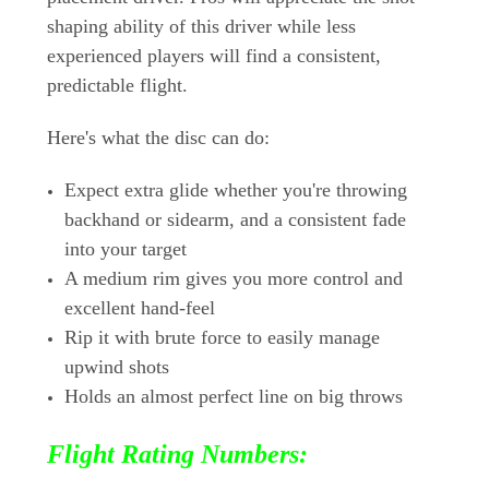
shaping ability of this driver while less
experienced players will find a consistent,
predictable flight.
Here's what the disc can do:
Expect extra glide whether you're throwing
backhand or sidearm, and a consistent fade
into your target
A medium rim gives you more control and
excellent hand-feel
Rip it with brute force to easily manage
upwind shots
Holds an almost perfect line on big throws
Flight Rating Numbers: