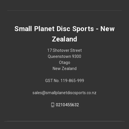
Small Planet Disc Sports - New
Zealand
17 Shotover Street
Queenstown 9300
Otago
New Zealand
GST No. 119-865-999
sales@smallplanetdiscsports.co.nz
0210455632