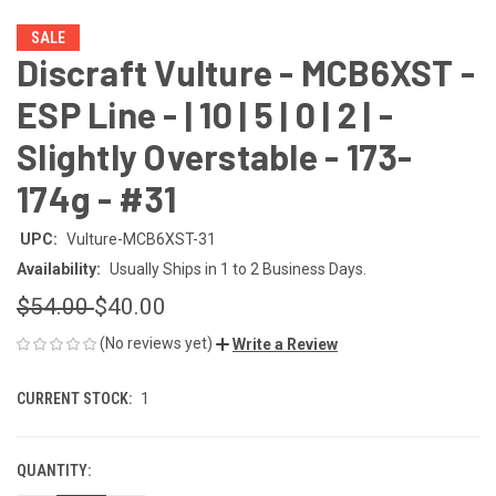
SALE
Discraft Vulture - MCB6XST -
ESP Line - | 10 | 5 | 0 | 2 | -
Slightly Overstable - 173-
174g - #31
UPC:
Vulture-MCB6XST-31
Availability:
Usually Ships in 1 to 2 Business Days.
$54.00
$40.00
(No reviews yet)
Write a Review
CURRENT STOCK:
1
QUANTITY: