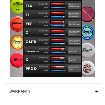
WARRANTY