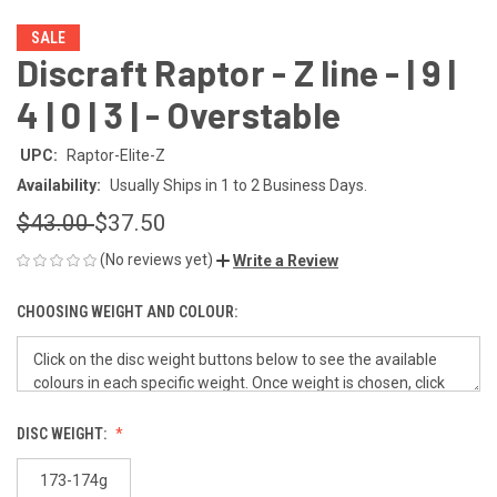
SALE
Discraft Raptor - Z line - | 9 |
4 | 0 | 3 | - Overstable
UPC:
Raptor-Elite-Z
Availability:
Usually Ships in 1 to 2 Business Days.
$43.00
$37.50
(No reviews yet)
Write a Review
CHOOSING WEIGHT AND COLOUR:
DISC WEIGHT:
173-174g