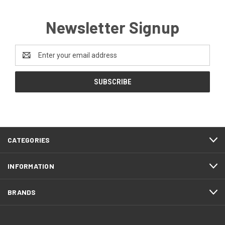
Newsletter Signup
Email
Address
CATEGORIES
INFORMATION
BRANDS