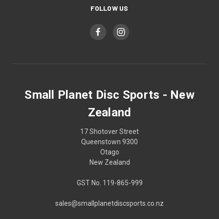
FOLLOW US
Small Planet Disc Sports - New
Zealand
17 Shotover Street
Queenstown 9300
Otago
New Zealand
GST No. 119-865-999
sales@smallplanetdiscsports.co.nz