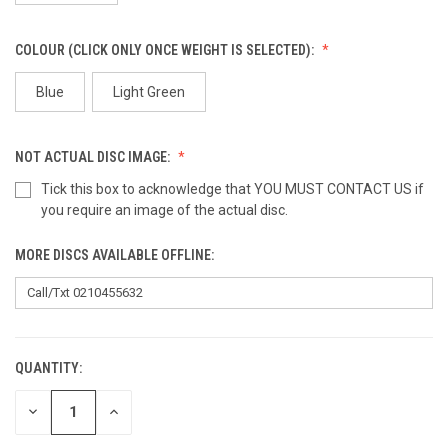
COLOUR (CLICK ONLY ONCE WEIGHT IS SELECTED):
Blue
Light Green
NOT ACTUAL DISC IMAGE:
Tick this box to acknowledge that YOU MUST CONTACT US if
you require an image of the actual disc.
MORE DISCS AVAILABLE OFFLINE:
QUANTITY:
CURRENT
STOCK:
DECREASE
INCREASE
QUANTITY
QUANTITY
OF
OF