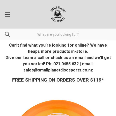
Can’t find what you’re looking for online? We have
heaps more products in-store.
Give our team a call or chuck us an email and we’ll get
you sorted! Ph: 021 0455 632 | email:
sales@smallplanetdiscsports.co.nz
FREE SHIPPING ON ORDERS OVER $119*