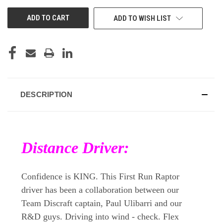
UNDEFINED
UNDEFINED
ADD TO WISH LIST
DESCRIPTION
Distance Driver:
Confidence is KING. This First Run Raptor
driver has been a collaboration between our
Team Discraft captain, Paul Ulibarri and our
R&D guys. Driving into wind - check. Flex