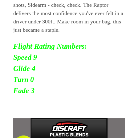
shots, Sidearm - check, check. The Raptor
delivers the most confidence you've ever felt in a
driver under 300ft. Make room in your bag, this
just became a staple.
Flight Rating Numbers:
Speed 9
Glide 4
Turn
0
Fade 3