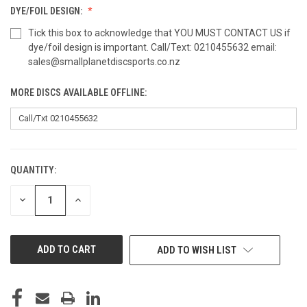
DYE/FOIL DESIGN:
Tick this box to acknowledge that YOU MUST CONTACT US if
dye/foil design is important. Call/Text: 0210455632 email:
sales@smallplanetdiscsports.co.nz
MORE DISCS AVAILABLE OFFLINE:
QUANTITY:
CURRENT
STOCK:
DECREASE
INCREASE
QUANTITY
QUANTITY
OF
OF
UNDEFINED
UNDEFINED
ADD TO WISH LIST