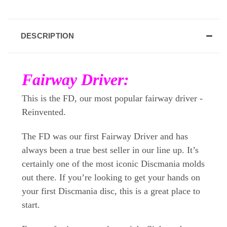
DESCRIPTION
Fairway Driver:
This is the FD, our most popular fairway driver -
Reinvented.
The FD was our first Fairway Driver and has
always been a true best seller in our line up. It’s
certainly one of the most iconic Discmania molds
out there. If you’re looking to get your hands on
your first Discmania disc, this is a great place to
start.