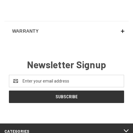
WARRANTY
Newsletter Signup
Email
Address
CATEGORIES