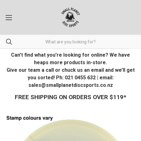
Can’t find what you’re looking for online? We have
heaps more products in-store.
Give our team a call or chuck us an email and we’ll get
you sorted! Ph: 021 0455 632 | email:
sales@smallplanetdiscsports.co.nz
FREE SHIPPING ON ORDERS OVER $119*