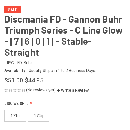
SALE
Discmania FD - Gannon Buhr
Triumph Series - C Line Glow
- | 7 | 6 | 0 | 1 | - Stable-
Straight
UPC:
FD-Buhr
Availability:
Usually Ships in 1 to 2 Business Days.
$51.00
$44.95
(No reviews yet)
Write a Review
DISC WEIGHT:
171g
174g