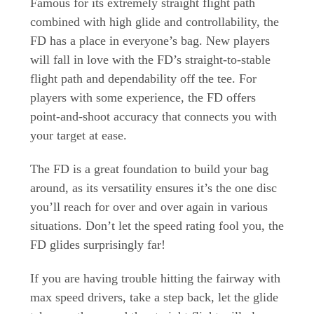
Famous for its extremely straight flight path
combined with high glide and controllability, the
FD has a place in everyone’s bag. New players
will fall in love with the FD’s straight-to-stable
flight path and dependability off the tee. For
players with some experience, the FD offers
point-and-shoot accuracy that connects you with
your target at ease.
The FD is a great foundation to build your bag
around, as its versatility ensures it’s the one disc
you’ll reach for over and over again in various
situations. Don’t let the speed rating fool you, the
FD glides surprisingly far!
If you are having trouble hitting the fairway with
max speed drivers, take a step back, let the glide