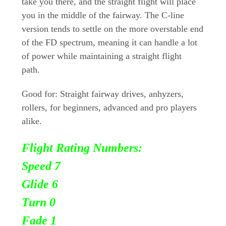
take you there, and the straight flight will place
you in the middle of the fairway. The C-line
version tends to settle on the more overstable end
of the FD spectrum, meaning it can handle a lot
of power while maintaining a straight flight
path.
Good for: Straight fairway drives, anhyzers,
rollers, for beginners, advanced and pro players
alike.
Flight Rating Numbers:
Speed 7
Glide 6
Turn
0
Fade 1