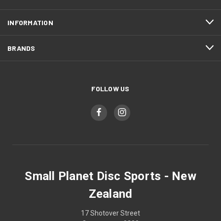
INFORMATION
BRANDS
FOLLOW US
Small Planet Disc Sports - New
Zealand
17 Shotover Street