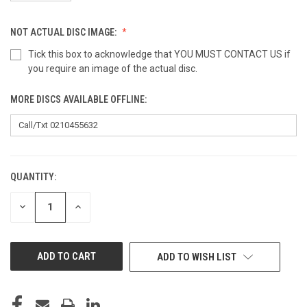
NOT ACTUAL DISC IMAGE:
Tick this box to acknowledge that YOU MUST CONTACT US if
you require an image of the actual disc.
MORE DISCS AVAILABLE OFFLINE:
QUANTITY:
CURRENT
STOCK:
DECREASE
INCREASE
QUANTITY
QUANTITY
OF
OF
UNDEFINED
UNDEFINED
ADD TO WISH LIST