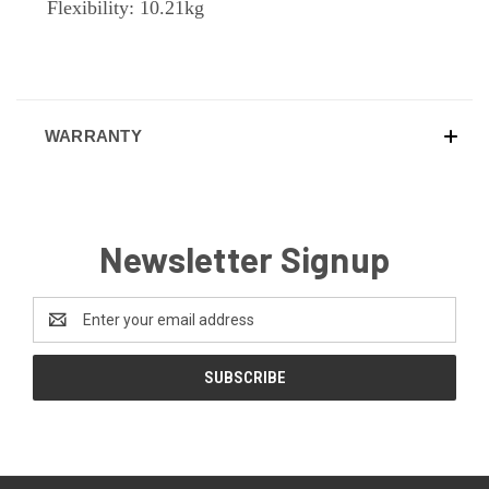
Flexibility: 10.21kg
WARRANTY
Newsletter Signup
Email
Address