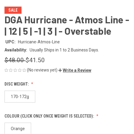
SALE
DGA Hurricane - Atmos Line -
| 12 | 5 | -1 | 3 | - Overstable
UPC:
Hurricane-Atmos-Line
Availability:
Usually Ships in 1 to 2 Business Days.
$48.00
$41.50
(No reviews yet)
Write a Review
DISC WEIGHT:
170-172g
COLOUR (CLICK ONLY ONCE WEIGHT IS SELECTED):
Orange