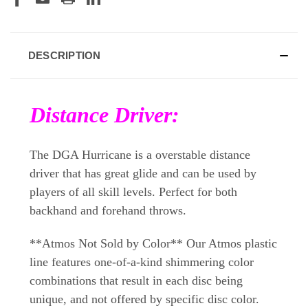
DESCRIPTION
Distance Driver:
The DGA Hurricane is a overstable distance
driver that has great glide and can be used by
players of all skill levels. Perfect for both
backhand and forehand throws.
**Atmos Not Sold by Color** Our Atmos plastic
line features one-of-a-kind shimmering color
combinations that result in each disc being
unique, and not offered by specific disc color.