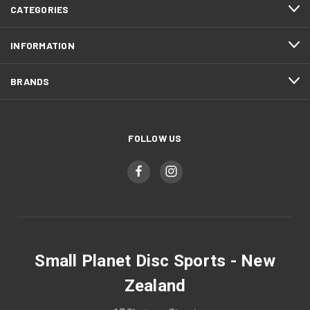
CATEGORIES
INFORMATION
BRANDS
FOLLOW US
Small Planet Disc Sports - New
Zealand