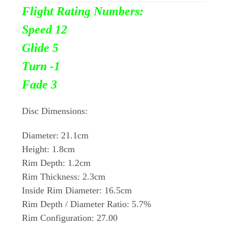
Flight Rating Numbers:
Speed 12
Glide 5
Turn
-1
Fade 3
Disc Dimensions:
Diameter: 21.1cm
Height: 1.8cm
Rim Depth: 1.2cm
Rim Thickness: 2.3cm
Inside Rim Diameter: 16.5cm
Rim Depth / Diameter Ratio: 5.7%
Rim Configuration: 27.00