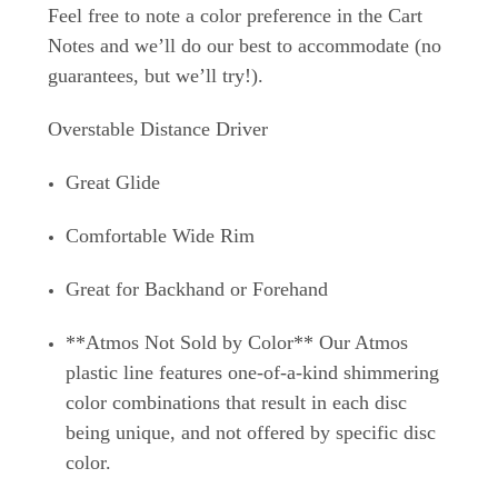
Feel free to note a color preference in the Cart
Notes and we’ll do our best to accommodate (no
guarantees, but we’ll try!).
Overstable Distance Driver
Great Glide
Comfortable Wide Rim
Great for Backhand or Forehand
**Atmos Not Sold by Color** Our Atmos
plastic line features one-of-a-kind shimmering
color combinations that result in each disc
being unique, and not offered by specific disc
color.