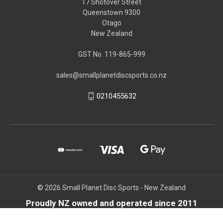
17 Shotover Street
Queenstown 9300
Otago
New Zealand
GST No. 119-865-999
sales@smallplanetdiscsports.co.nz
0210455632
© 2026 Small Planet Disc Sports - New Zealand
Proudly NZ owned and operated since 2011