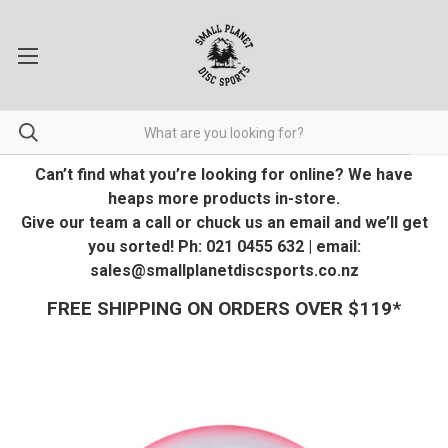
Can’t find what you’re looking for online? We have
heaps more products in-store.
Give our team a call or chuck us an email and we’ll get
you sorted! Ph: 021 0455 632 | email:
sales@smallplanetdiscsports.co.nz
FREE SHIPPING ON ORDERS OVER $119*