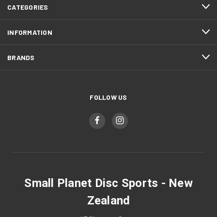
CATEGORIES
INFORMATION
BRANDS
FOLLOW US
Small Planet Disc Sports - New
Zealand