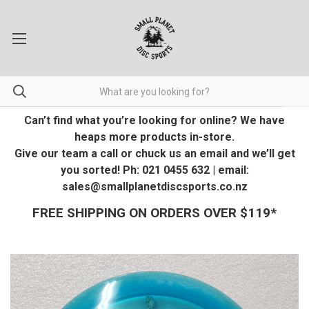
Can’t find what you’re looking for online? We have
heaps more products in-store.
Give our team a call or chuck us an email and we’ll get
you sorted! Ph: 021 0455 632 | email:
sales@smallplanetdiscsports.co.nz
FREE SHIPPING ON ORDERS OVER $119*