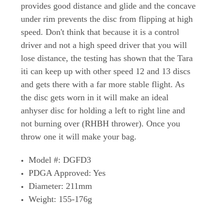
provides good distance and glide and the concave
under rim prevents the disc from flipping at high
speed. Don't think that because it is a control
driver and not a high speed driver that you will
lose distance, the testing has shown that the Tara
iti can keep up with other speed 12 and 13 discs
and gets there with a far more stable flight. As
the disc gets worn in it will make an ideal
anhyser disc for holding a left to right line and
not burning over (RHBH thrower). Once you
throw one it will make your bag.
Model #: DGFD3
PDGA Approved: Yes
Diameter: 211mm
Weight: 155-176g