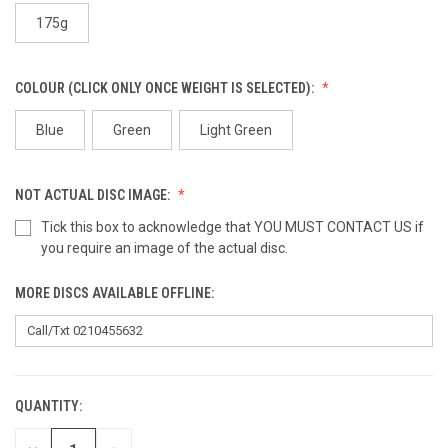
175g
COLOUR (CLICK ONLY ONCE WEIGHT IS SELECTED):
Blue
Green
Light Green
NOT ACTUAL DISC IMAGE:
Tick this box to acknowledge that YOU MUST CONTACT US if
you require an image of the actual disc.
MORE DISCS AVAILABLE OFFLINE:
QUANTITY:
CURRENT
STOCK: