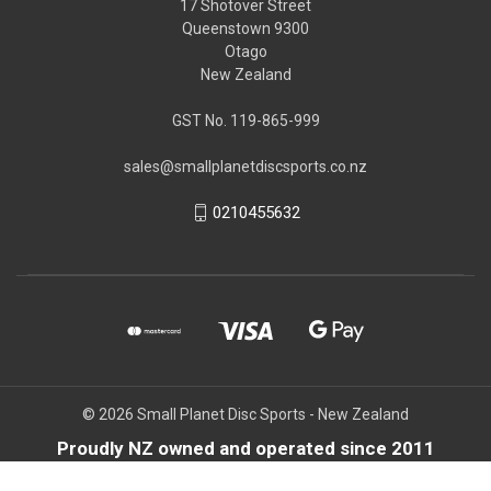
17 Shotover Street
Queenstown 9300
Otago
New Zealand
GST No. 119-865-999
sales@smallplanetdiscsports.co.nz
0210455632
© 2026 Small Planet Disc Sports - New Zealand
Proudly NZ owned and operated since 2011