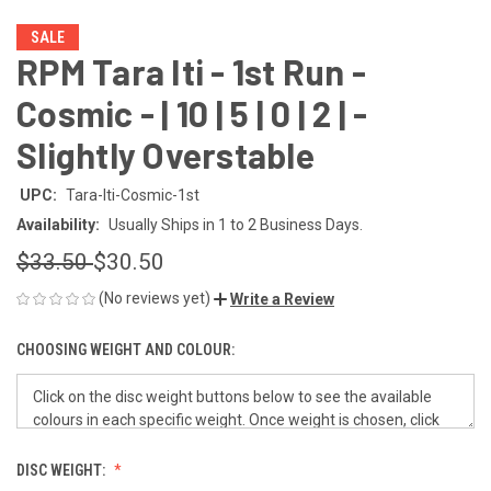
SALE
RPM Tara Iti - 1st Run -
Cosmic - | 10 | 5 | 0 | 2 | -
Slightly Overstable
UPC:
Tara-Iti-Cosmic-1st
Availability:
Usually Ships in 1 to 2 Business Days.
$33.50
$30.50
(No reviews yet)
Write a Review
CHOOSING WEIGHT AND COLOUR:
DISC WEIGHT: