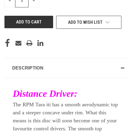
DECREASE
INCREASE
QUANTITY
QUANTITY
OF
OF
UNDEFINED
UNDEFINED
ADD TO WISH LIST
DESCRIPTION
Distance Driver:
The RPM Tara iti has a smooth aerodynamic top
and a steeper concave under rim. What this
means is this disc will soon become one of your
favourite control drivers. The smooth top