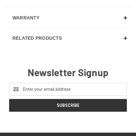
WARRANTY
RELATED PRODUCTS
Newsletter Signup
Email
Address