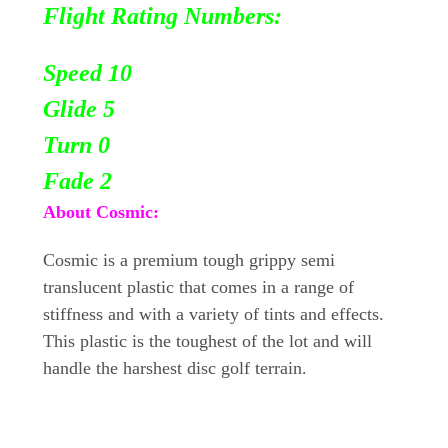
Flight Rating Numbers:
Speed 10
Glide 5
Turn 0
Fade 2
About Cosmic:
Cosmic is a premium tough grippy semi
translucent plastic that comes in a range of
stiffness and with a variety of tints and effects.
This plastic is the toughest of the lot and will
handle the harshest disc golf terrain.