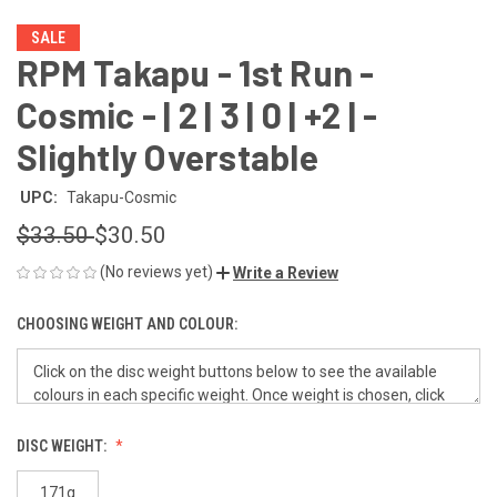
SALE
RPM Takapu - 1st Run -
Cosmic - | 2 | 3 | 0 | +2 | -
Slightly Overstable
UPC:
Takapu-Cosmic
$33.50
$30.50
(No reviews yet)
Write a Review
CHOOSING WEIGHT AND COLOUR:
DISC WEIGHT:
171g