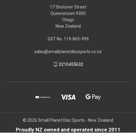
17 Shotover Street
Queenstown 9300
Otago
New Zealand
GST No. 119-865-999
sales@smallplanetdiscsports.co.nz
0210455632
© 2026 Small Planet Disc Sports - New Zealand
Proudly NZ owned and operated since 2011