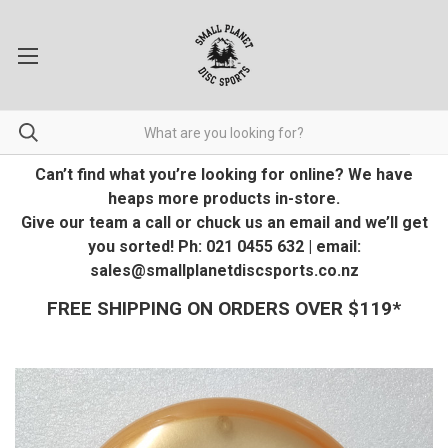
Can’t find what you’re looking for online? We have
heaps more products in-store.
Give our team a call or chuck us an email and we’ll get
you sorted! Ph: 021 0455 632 | email:
sales@smallplanetdiscsports.co.nz
FREE SHIPPING ON ORDERS OVER $119*