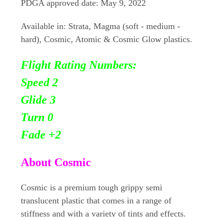
PDGA approved date: May 9, 2022
Available in: Strata, Magma (soft - medium -
hard), Cosmic, Atomic & Cosmic Glow plastics.
Flight Rating Numbers:
Speed 2
Glide 3
Turn 0
Fade +2
About Cosmic
Cosmic is a premium tough grippy semi
translucent plastic that comes in a range of
stiffness and with a variety of tints and effects.