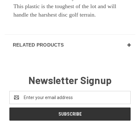
This plastic is the toughest of the lot and will
handle the harshest disc golf terrain.
RELATED PRODUCTS
Newsletter Signup
Email
Address