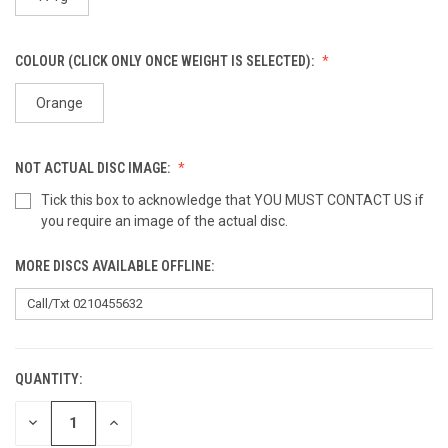
COLOUR (CLICK ONLY ONCE WEIGHT IS SELECTED):
Orange
NOT ACTUAL DISC IMAGE:
Tick this box to acknowledge that YOU MUST CONTACT US if
you require an image of the actual disc.
MORE DISCS AVAILABLE OFFLINE:
QUANTITY:
CURRENT
STOCK:
DECREASE
INCREASE
QUANTITY
QUANTITY