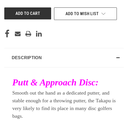
OF
OF
UNDEFINED
UNDEFINED
ADD TO WISH LIST
DESCRIPTION
Putt & Approach Disc:
Smooth out the hand as a dedicated putter, and
stable enough for a throwing putter, the Takapu is
very likely to find its place in many disc golfers
bags.