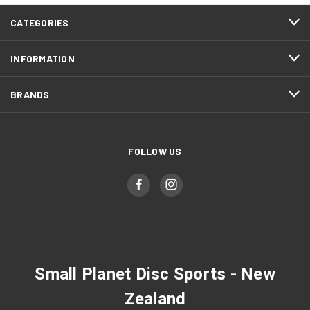
CATEGORIES
INFORMATION
BRANDS
FOLLOW US
Small Planet Disc Sports - New
Zealand