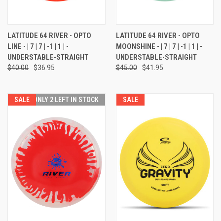
LATITUDE 64 RIVER - OPTO
LATITUDE 64 RIVER - OPTO
LINE - | 7 | 7 | -1 | 1 | -
MOONSHINE - | 7 | 7 | -1 | 1 | -
UNDERSTABLE-STRAIGHT
UNDERSTABLE-STRAIGHT
$40.00
$36.95
$45.00
$41.95
SALE
ONLY 2 LEFT IN STOCK
SALE