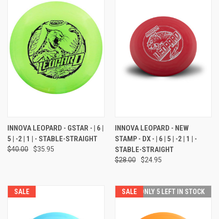
INNOVA LEOPARD - GSTAR - | 6 |
INNOVA LEOPARD - NEW
5 | -2 | 1 | - STABLE-STRAIGHT
STAMP - DX - | 6 | 5 | -2 | 1 | -
$40.00
$35.95
STABLE-STRAIGHT
$28.00
$24.95
SALE
SALE
ONLY 5 LEFT IN STOCK