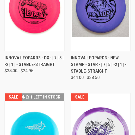
INNOVA LEOPARD3 - DX - | 7 | 5 |
INNOVA LEOPARD3 - NEW
-2 | 1 | - STABLE-STRAIGHT
STAMP - STAR - | 7 | 5 | -2 | 1 | -
$28.00
$24.95
STABLE-STRAIGHT
$44.00
$38.50
SALE
ONLY 1 LEFT IN STOCK
SALE