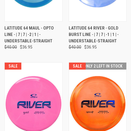
LATITUDE 64 MAUL - OPTO
LATITUDE 64 RIVER - GOLD
LINE - | 7 | 7 | -2 | 1 | -
BURST LINE - | 7 | 7 | -1 | 1 | -
UNDERSTABLE-STRAIGHT
UNDERSTABLE-STRAIGHT
$40.00
$36.95
$40.00
$36.95
SALE
SALE
ONLY 2 LEFT IN STOCK