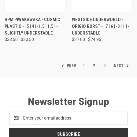
RPM PIWAKAWAKA - COSMIC
WESTSIDE UNDERWORLD -
PLASTIC - | 5 | 4 | -1.5 | 1.5 | -
ORIGIO BURST - | 7 | 6 | -3 | 1 | -
SLIGHTLY UNDERSTABLE
UNDERSTABLE
$33.50
$30.50
$27.00
$24.95
PREV
NEXT
1
2
3
Newsletter Signup
Email
Address