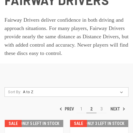
FAIRWAY DRIVERS
Fairway Drivers deliver confidence in both driving and
approach situations. For many players, Fairway Drivers
provide nearly the same distance as Distance Drivers, but
with added control and accuracy. Newer players will find
these discs easy to control.
Sort By:
PREV
NEXT
1
2
3
SALE
ONLY 5 LEFT IN STOCK
SALE
ONLY 3 LEFT IN STOCK