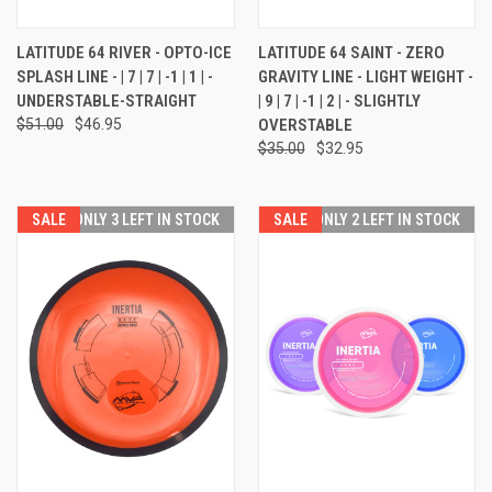
LATITUDE 64 RIVER - OPTO-ICE
LATITUDE 64 SAINT - ZERO
SPLASH LINE - | 7 | 7 | -1 | 1 | -
GRAVITY LINE - LIGHT WEIGHT -
UNDERSTABLE-STRAIGHT
| 9 | 7 | -1 | 2 | - SLIGHTLY
$51.00
$46.95
OVERSTABLE
$35.00
$32.95
SALE
ONLY 3 LEFT IN STOCK
SALE
ONLY 2 LEFT IN STOCK