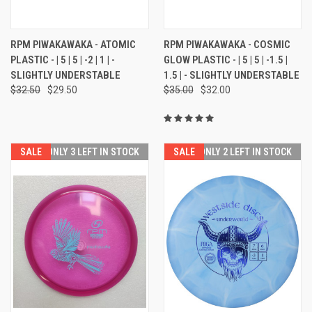
RPM PIWAKAWAKA - ATOMIC
RPM PIWAKAWAKA - COSMIC
PLASTIC - | 5 | 5 | -2 | 1 | -
GLOW PLASTIC - | 5 | 5 | -1.5 |
SLIGHTLY UNDERSTABLE
1.5 | - SLIGHTLY UNDERSTABLE
$32.50
$29.50
$35.00
$32.00
SALE
ONLY 3 LEFT IN STOCK
SALE
ONLY 2 LEFT IN STOCK