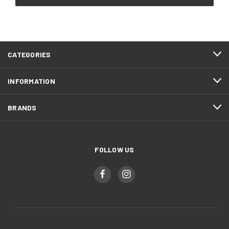
CATEGORIES
INFORMATION
BRANDS
FOLLOW US