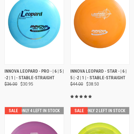
INNOVA LEOPARD - PRO - | 6 | 5 |
INNOVA LEOPARD - STAR - | 6 |
-2 | 1 | - STABLE-STRAIGHT
5 | -2 | 1 | - STABLE-STRAIGHT
$36.00
$30.95
$44.00
$38.50
SALE
ONLY 4 LEFT IN STOCK
SALE
ONLY 2 LEFT IN STOCK