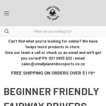
Can’t find what you’re looking for online? We have
heaps more products in-store.
Give our team a call or chuck us an email and we’ll get
you sorted! Ph: 021 0455 632 | email:
sales@smallplanetdiscsports.co.nz
FREE SHIPPING ON ORDERS OVER $119*
BEGINNER FRIENDLY