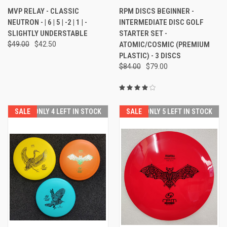
MVP RELAY - CLASSIC
RPM DISCS BEGINNER -
NEUTRON - | 6 | 5 | -2 | 1 | -
INTERMEDIATE DISC GOLF
SLIGHTLY UNDERSTABLE
STARTER SET -
$49.00
$42.50
ATOMIC/COSMIC (PREMIUM
PLASTIC) - 3 DISCS
$84.00
$79.00
SALE
ONLY 4 LEFT IN STOCK
SALE
ONLY 5 LEFT IN STOCK