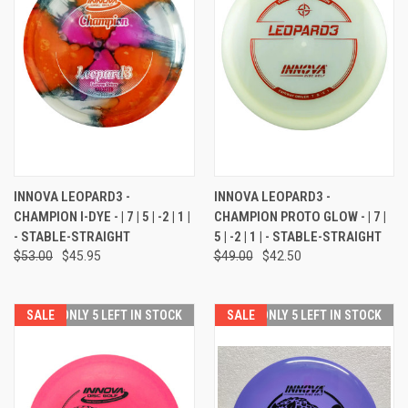
INNOVA LEOPARD3 -
INNOVA LEOPARD3 -
CHAMPION I-DYE - | 7 | 5 | -2 | 1 |
CHAMPION PROTO GLOW - | 7 |
- STABLE-STRAIGHT
5 | -2 | 1 | - STABLE-STRAIGHT
$53.00
$45.95
$49.00
$42.50
SALE
ONLY 5 LEFT IN STOCK
SALE
ONLY 5 LEFT IN STOCK