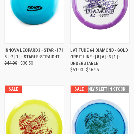
INNOVA LEOPARD3 - STAR - | 7 |
LATITUDE 64 DIAMOND - GOLD
5 | -2 | 1 | - STABLE-STRAIGHT
ORBIT LINE - | 8 | 6 | -3 | 1 | -
$44.00
$38.50
UNDERSTABLE
$51.00
$46.95
SALE
SALE
ONLY 5 LEFT IN STOCK