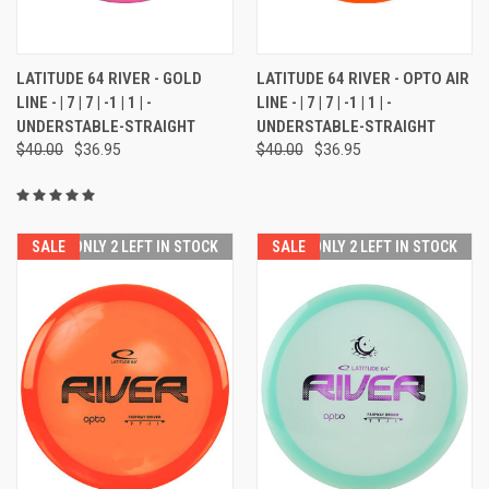
LATITUDE 64 RIVER - GOLD
LATITUDE 64 RIVER - OPTO AIR
LINE - | 7 | 7 | -1 | 1 | -
LINE - | 7 | 7 | -1 | 1 | -
UNDERSTABLE-STRAIGHT
UNDERSTABLE-STRAIGHT
$40.00
$36.95
$40.00
$36.95
SALE
ONLY 2 LEFT IN STOCK
SALE
ONLY 2 LEFT IN STOCK