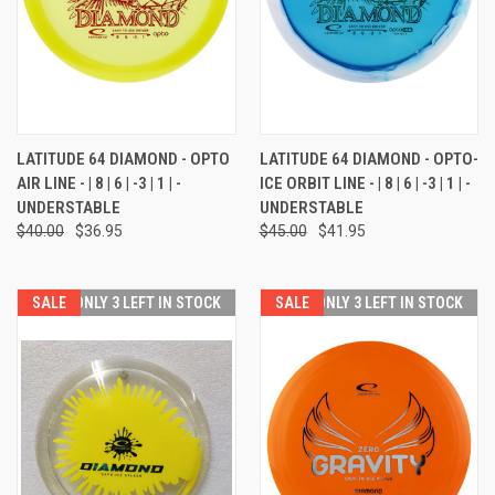
LATITUDE 64 DIAMOND - OPTO
LATITUDE 64 DIAMOND - OPTO-
AIR LINE - | 8 | 6 | -3 | 1 | -
ICE ORBIT LINE - | 8 | 6 | -3 | 1 | -
UNDERSTABLE
UNDERSTABLE
$40.00
$36.95
$45.00
$41.95
SALE
ONLY 3 LEFT IN STOCK
SALE
ONLY 3 LEFT IN STOCK