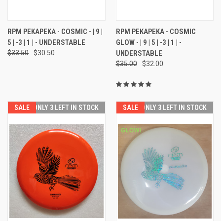
RPM PEKAPEKA - COSMIC - | 9 |
RPM PEKAPEKA - COSMIC
5 | -3 | 1 | - UNDERSTABLE
GLOW - | 9 | 5 | -3 | 1 | -
$33.50
$30.50
UNDERSTABLE
$35.00
$32.00
SALE
ONLY 3 LEFT IN STOCK
SALE
ONLY 3 LEFT IN STOCK