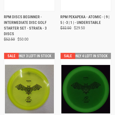
RPM DISCS BEGINNER -
RPM PEKAPEKA - ATOMIC - | 9 |
INTERMEDIATE DISC GOLF
5 | -3 | 1 | - UNDERSTABLE
STARTER SET - STRATA - 3
$32.50
$29.50
DISCS
$52.50
$50.00
SALE
ONLY 3 LEFT IN STOCK
SALE
ONLY 4 LEFT IN STOCK