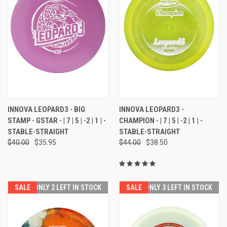
INNOVA LEOPARD3 - BIG
INNOVA LEOPARD3 -
STAMP - GSTAR - | 7 | 5 | -2 | 1 | -
CHAMPION - | 7 | 5 | -2 | 1 | -
STABLE-STRAIGHT
STABLE-STRAIGHT
$40.00
$35.95
$44.00
$38.50
SALE
ONLY 2 LEFT IN STOCK
SALE
ONLY 3 LEFT IN STOCK