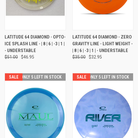
LATITUDE 64 DIAMOND - OPTO-
LATITUDE 64 DIAMOND - ZERO
ICE SPLASH LINE - | 8 | 6 | -3 | 1 |
GRAVITY LINE - LIGHT WEIGHT -
- UNDERSTABLE
| 8 | 6 | -3 | 1 | - UNDERSTABLE
$51.00
$46.95
$35.00
$32.95
SALE
ONLY 5 LEFT IN STOCK
SALE
ONLY 5 LEFT IN STOCK