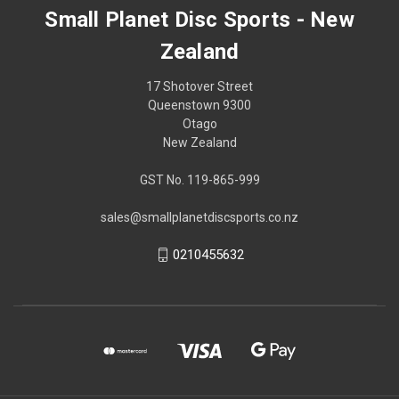
Small Planet Disc Sports - New
Zealand
17 Shotover Street
Queenstown 9300
Otago
New Zealand
GST No. 119-865-999
sales@smallplanetdiscsports.co.nz
0210455632