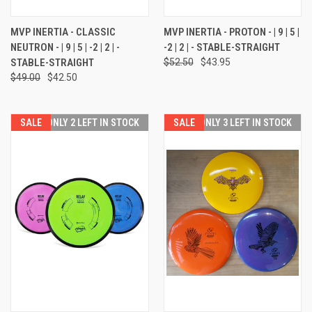
MVP INERTIA - CLASSIC
MVP INERTIA - PROTON - | 9 | 5 |
NEUTRON - | 9 | 5 | -2 | 2 | -
-2 | 2 | - STABLE-STRAIGHT
STABLE-STRAIGHT
$52.50
$43.95
$49.00
$42.50
SALE
ONLY 2 LEFT IN STOCK
SALE
ONLY 3 LEFT IN STOCK