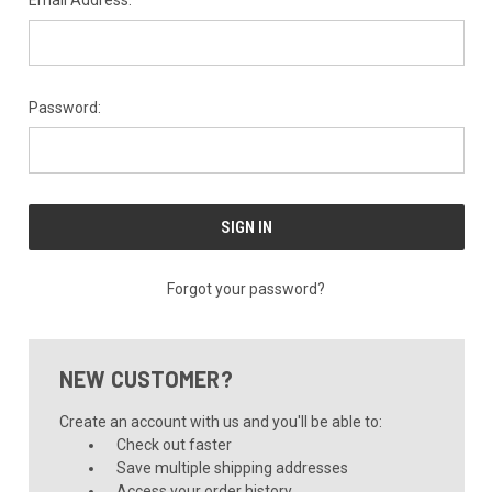
Email Address:
Password:
Forgot your password?
NEW CUSTOMER?
Create an account with us and you'll be able to:
Check out faster
Save multiple shipping addresses
Access your order history