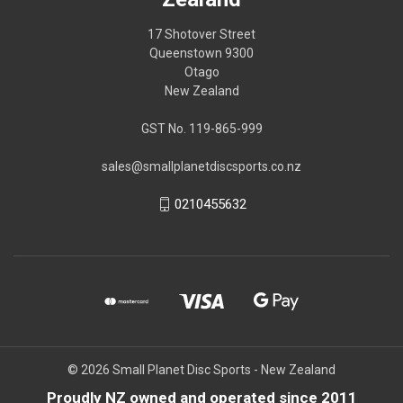
17 Shotover Street
Queenstown 9300
Otago
New Zealand
GST No. 119-865-999
sales@smallplanetdiscsports.co.nz
0210455632
© 2026 Small Planet Disc Sports - New Zealand
Proudly NZ owned and operated since 2011