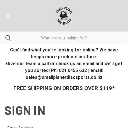
Can’t find what you’re looking for online? We have
heaps more products in-store.
Give our team a call or chuck us an email and we’ll get
you sorted! Ph: 021 0455 632 | email:
sales@smallplanetdiscsports.co.nz
FREE SHIPPING ON ORDERS OVER $119*
SIGN IN