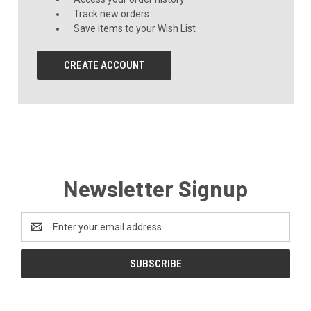
Track new orders
Save items to your Wish List
CREATE ACCOUNT
Newsletter Signup
Email
Address