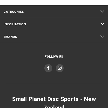
CATEGORIES
INFORMATION
BRANDS
FOLLOW US
Small Planet Disc Sports - New
Zealand