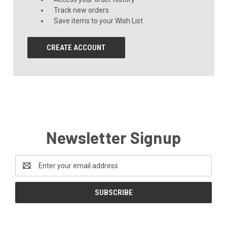
Track new orders
Save items to your Wish List
CREATE ACCOUNT
Newsletter Signup
Email
Address