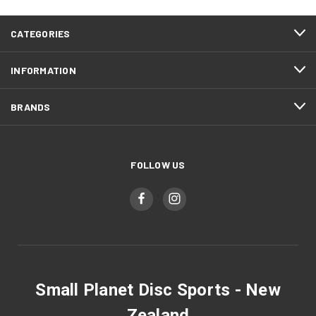
CATEGORIES
INFORMATION
BRANDS
FOLLOW US
Small Planet Disc Sports - New
Zealand