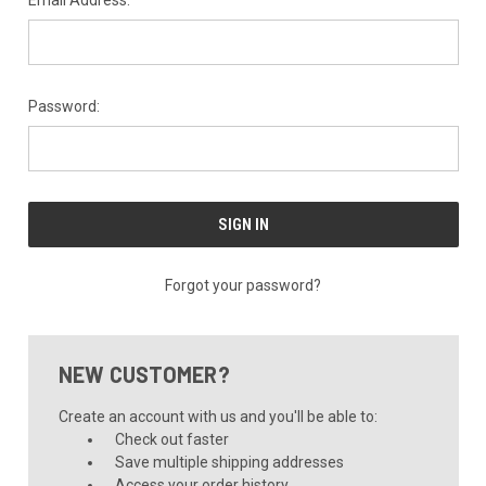
Email Address:
Password:
Forgot your password?
NEW CUSTOMER?
Create an account with us and you'll be able to:
Check out faster
Save multiple shipping addresses
Access your order history