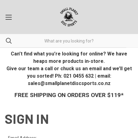
Can’t find what you’re looking for online? We have
heaps more products in-store.
Give our team a call or chuck us an email and we’ll get
you sorted! Ph: 021 0455 632 | email:
sales@smallplanetdiscsports.co.nz
FREE SHIPPING ON ORDERS OVER $119*
SIGN IN