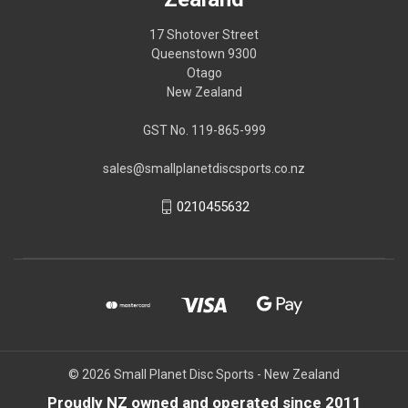
17 Shotover Street
Queenstown 9300
Otago
New Zealand
GST No. 119-865-999
sales@smallplanetdiscsports.co.nz
0210455632
© 2026 Small Planet Disc Sports - New Zealand
Proudly NZ owned and operated since 2011