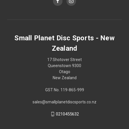
Small Planet Disc Sports - New
Zealand
17 Shotover Street
Queenstown 9300
Otago
New Zealand
GST No. 119-865-999
sales@smallplanetdiscsports.co.nz
0210455632