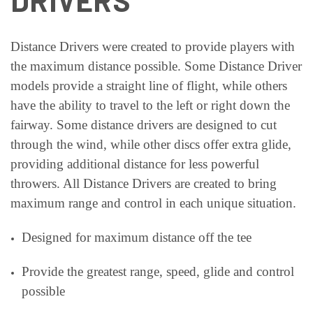
DRIVERS
Distance
Drivers were created to provide players with
the maximum distance possible. Some Distance Driver
models provide a straight line of flight, while others
have the ability to travel to the left or right down the
fairway. Some distance drivers are designed to cut
through the wind, while other discs offer extra glide,
providing additional distance for less powerful
throwers. All Distance Drivers are created to bring
maximum range and control in each unique situation.
Designed for maximum distance off the tee
Provide the greatest range, speed, glide and control
possible