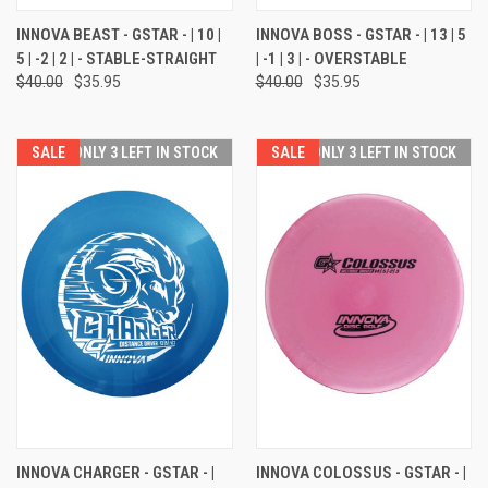
INNOVA BEAST - GSTAR - | 10 |
INNOVA BOSS - GSTAR - | 13 | 5
5 | -2 | 2 | - STABLE-STRAIGHT
| -1 | 3 | - OVERSTABLE
$40.00
$35.95
$40.00
$35.95
SALE
ONLY 3 LEFT IN STOCK
SALE
ONLY 3 LEFT IN STOCK
INNOVA CHARGER - GSTAR - |
INNOVA COLOSSUS - GSTAR - |