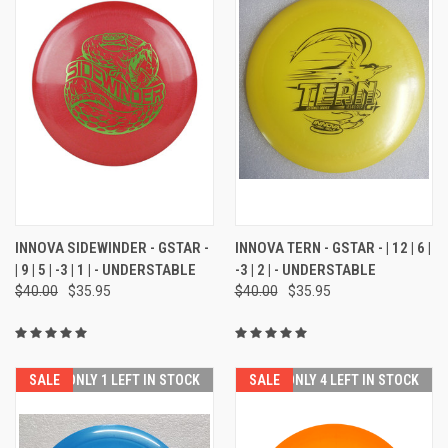
INNOVA SIDEWINDER - GSTAR -
INNOVA TERN - GSTAR - | 12 | 6 |
| 9 | 5 | -3 | 1 | - UNDERSTABLE
-3 | 2 | - UNDERSTABLE
$40.00
$35.95
$40.00
$35.95
SALE
ONLY 1 LEFT IN STOCK
SALE
ONLY 4 LEFT IN STOCK