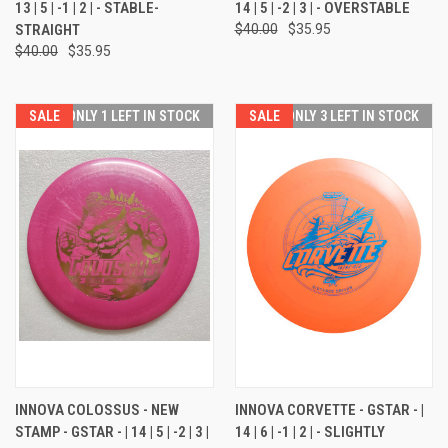
13 | 5 | -1 | 2 | - STABLE-
14 | 5 | -2 | 3 | - OVERSTABLE
STRAIGHT
$40.00
$35.95
$40.00
$35.95
SALE
ONLY 1 LEFT IN STOCK
SALE
ONLY 3 LEFT IN STOCK
INNOVA COLOSSUS - NEW
INNOVA CORVETTE - GSTAR - |
STAMP - GSTAR - | 14 | 5 | -2 | 3 |
14 | 6 | -1 | 2 | - SLIGHTLY