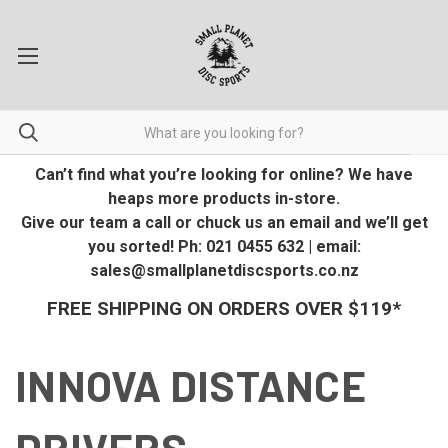
Can’t find what you’re looking for online? We have
heaps more products in-store.
Give our team a call or chuck us an email and we’ll get
you sorted! Ph: 021 0455 632 | email:
sales@smallplanetdiscsports.co.nz
FREE SHIPPING ON ORDERS OVER $119*
INNOVA DISTANCE