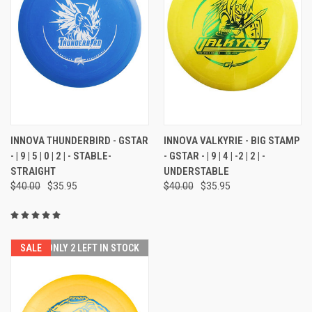
INNOVA THUNDERBIRD - GSTAR
INNOVA VALKYRIE - BIG STAMP
- | 9 | 5 | 0 | 2 | - STABLE-
- GSTAR - | 9 | 4 | -2 | 2 | -
STRAIGHT
UNDERSTABLE
$40.00
$35.95
$40.00
$35.95
SALE
ONLY 2 LEFT IN STOCK