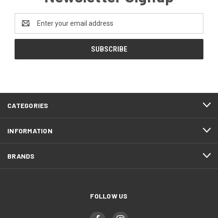
Email
Address
CATEGORIES
INFORMATION
BRANDS
FOLLOW US