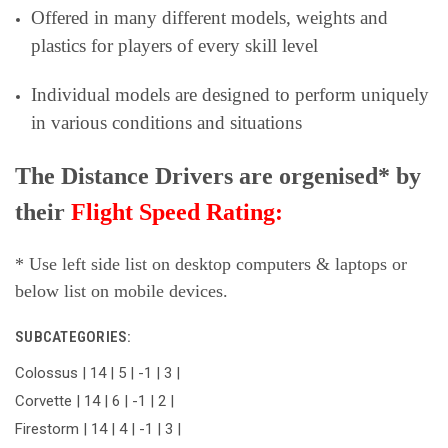
Offered in many different models, weights and
plastics for players of every skill level
Individual models are designed to perform uniquely
in various conditions and situations
The Distance Drivers are orgenised* by
their
Flight Speed Rating:
* Use left side list on desktop computers & laptops or
below list on mobile devices.
SUBCATEGORIES:
Colossus | 14 | 5 | -1 | 3 |
Corvette | 14 | 6 | -1 | 2 |
Firestorm | 14 | 4 | -1 | 3 |