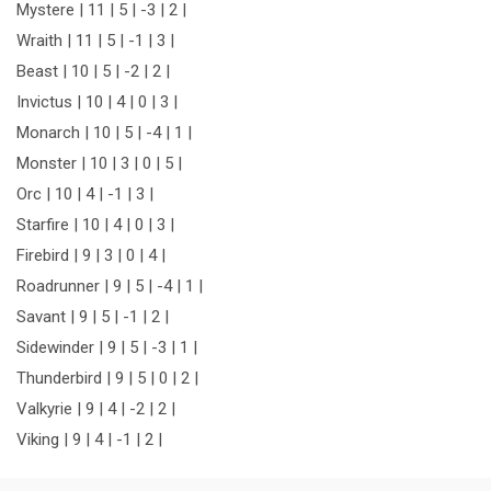
Mystere | 11 | 5 | -3 | 2 |
Wraith | 11 | 5 | -1 | 3 |
Beast | 10 | 5 | -2 | 2 |
Invictus | 10 | 4 | 0 | 3 |
Monarch | 10 | 5 | -4 | 1 |
Monster | 10 | 3 | 0 | 5 |
Orc | 10 | 4 | -1 | 3 |
Starfire | 10 | 4 | 0 | 3 |
Firebird | 9 | 3 | 0 | 4 |
Roadrunner | 9 | 5 | -4 | 1 |
Savant | 9 | 5 | -1 | 2 |
Sidewinder | 9 | 5 | -3 | 1 |
Thunderbird | 9 | 5 | 0 | 2 |
Valkyrie | 9 | 4 | -2 | 2 |
Viking | 9 | 4 | -1 | 2 |