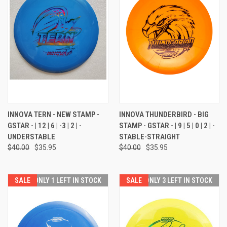
INNOVA TERN - NEW STAMP -
INNOVA THUNDERBIRD - BIG
GSTAR - | 12 | 6 | -3 | 2 | -
STAMP - GSTAR - | 9 | 5 | 0 | 2 | -
UNDERSTABLE
STABLE-STRAIGHT
$40.00
$35.95
$40.00
$35.95
SALE
ONLY 1 LEFT IN STOCK
SALE
ONLY 3 LEFT IN STOCK