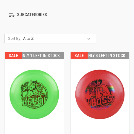
SUBCATEGORIES
Sort By:
SALE
ONLY 1 LEFT IN STOCK
SALE
ONLY 4 LEFT IN STOCK