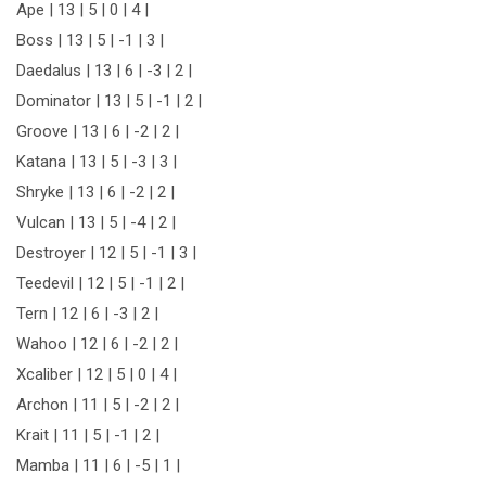
Ape | 13 | 5 | 0 | 4 |
Boss | 13 | 5 | -1 | 3 |
Daedalus | 13 | 6 | -3 | 2 |
Dominator | 13 | 5 | -1 | 2 |
Groove | 13 | 6 | -2 | 2 |
Katana | 13 | 5 | -3 | 3 |
Shryke | 13 | 6 | -2 | 2 |
Vulcan | 13 | 5 | -4 | 2 |
Destroyer | 12 | 5 | -1 | 3 |
Teedevil | 12 | 5 | -1 | 2 |
Tern | 12 | 6 | -3 | 2 |
Wahoo | 12 | 6 | -2 | 2 |
Xcaliber | 12 | 5 | 0 | 4 |
Archon | 11 | 5 | -2 | 2 |
Krait | 11 | 5 | -1 | 2 |
Mamba | 11 | 6 | -5 | 1 |