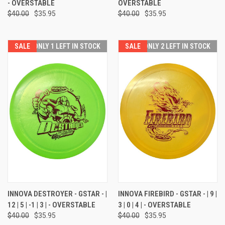
- OVERSTABLE
OVERSTABLE
$40.00
$35.95
$40.00
$35.95
SALE
ONLY 1 LEFT IN STOCK
SALE
ONLY 2 LEFT IN STOCK
INNOVA DESTROYER - GSTAR - |
INNOVA FIREBIRD - GSTAR - | 9 |
12 | 5 | -1 | 3 | - OVERSTABLE
3 | 0 | 4 | - OVERSTABLE
$40.00
$35.95
$40.00
$35.95