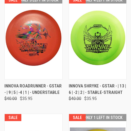
INNOVA ROADRUNNER - GSTAR
INNOVA SHRYKE - GSTAR - | 13 |
- | 9 | 5 | -4 | 1 | - UNDERSTABLE
6 | -2 | 2 | - STABLE-STRAIGHT
$40.00
$35.95
$40.00
$35.95
SALE
SALE
ONLY 1 LEFT IN STOCK