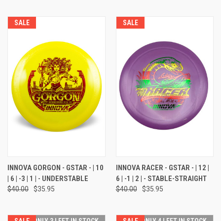
SALE
SALE
INNOVA GORGON - GSTAR - | 10
INNOVA RACER - GSTAR - | 12 |
| 6 | -3 | 1 | - UNDERSTABLE
6 | -1 | 2 | - STABLE-STRAIGHT
$40.00
$35.95
$40.00
$35.95
SALE
ONLY 3 LEFT IN STOCK
SALE
ONLY 4 LEFT IN STOCK