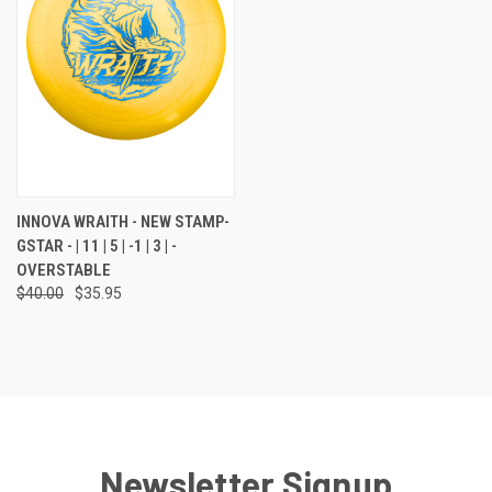
INNOVA WRAITH - NEW STAMP-
GSTAR - | 11 | 5 | -1 | 3 | -
OVERSTABLE
$40.00
$35.95
Newsletter Signup