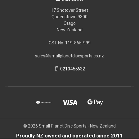
17 Shotover Street
Queenstown 9300
Otago
New Zealand
GST No. 119-865-999
sales@smallplanetdiscsports.co.nz
0210455632
© 2026 Small Planet Disc Sports - New Zealand
Proudly NZ owned and operated since 2011