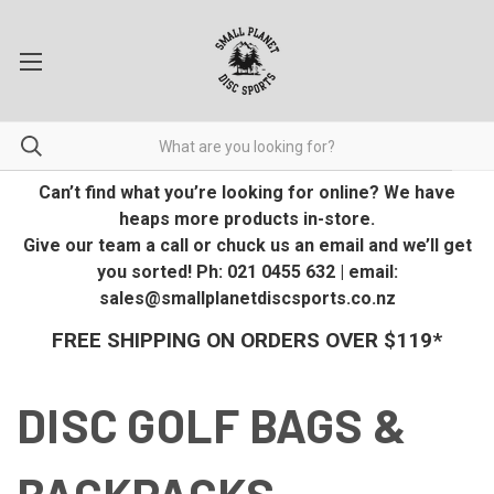
Can’t find what you’re looking for online? We have
heaps more products in-store.
Give our team a call or chuck us an email and we’ll get
you sorted! Ph: 021 0455 632 | email:
sales@smallplanetdiscsports.co.nz
FREE SHIPPING ON ORDERS OVER $119*
DISC GOLF BAGS &