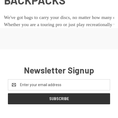
BACKPACKS
We've got bags to carry your discs, no matter how many or
Whether you are a touring pro or just play recreationally we
Newsletter Signup
Email
Address