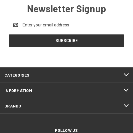
Newsletter Signup
Email
Address
CATEGORIES
INFORMATION
BRANDS
FOLLOW US