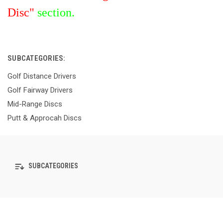
Disc"
section.
SUBCATEGORIES:
Golf Distance Drivers
Golf Fairway Drivers
Mid-Range Discs
Putt & Approcah Discs
SUBCATEGORIES