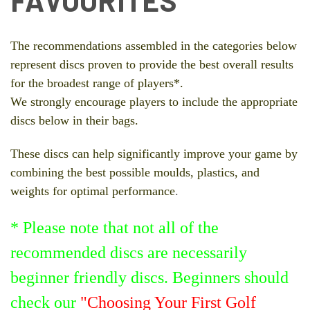
FAVOURITES
The recommendations assembled in the categories below
represent discs proven to provide the best overall results
for the broadest range of players*.
We strongly encourage players to include the appropriate
discs below in their bags.
These discs can help significantly improve your game by
combining the best possible moulds, plastics, and
weights for optimal performance
.
* Please note that not all of the
recommended discs are necessarily
beginner friendly discs. Beginners should
check our
"Choosing Your First Golf