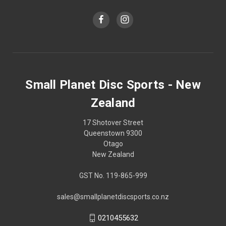
Small Planet Disc Sports - New
Zealand
17 Shotover Street
Queenstown 9300
Otago
New Zealand
GST No. 119-865-999
sales@smallplanetdiscsports.co.nz
0210455632