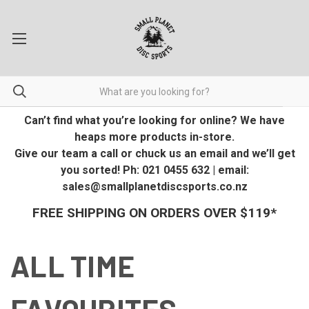
Can’t find what you’re looking for online? We have
heaps more products in-store.
Give our team a call or chuck us an email and we’ll get
you sorted! Ph: 021 0455 632 | email:
sales@smallplanetdiscsports.co.nz
FREE SHIPPING ON ORDERS OVER $119*
ALL TIME